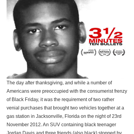
VISUAL ART
CONTACT
The day after thanksgiving, and while a number of
Americans were preoccupied with the consumerist frenzy
of Black Friday, it was the requirement of two rather
venial purchases that brought two vehicles together at a
gas station in Jacksonville, Florida on the night of 23rd
November 2012. An SUV containing black teenager
Jordan Davis and three friends (also black) stopped by