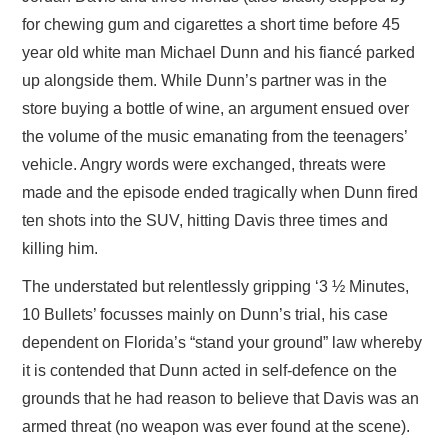
for chewing gum and cigarettes a short time before 45
year old white man Michael Dunn and his fiancé parked
up alongside them. While Dunn’s partner was in the
store buying a bottle of wine, an argument ensued over
the volume of the music emanating from the teenagers’
vehicle. Angry words were exchanged, threats were
made and the episode ended tragically when Dunn fired
ten shots into the SUV, hitting Davis three times and
killing him.
The understated but relentlessly gripping ‘3 ½ Minutes,
10 Bullets’ focusses mainly on Dunn’s trial, his case
dependent on Florida’s “stand your ground” law whereby
it is contended that Dunn acted in self-defence on the
grounds that he had reason to believe that Davis was an
armed threat (no weapon was ever found at the scene).