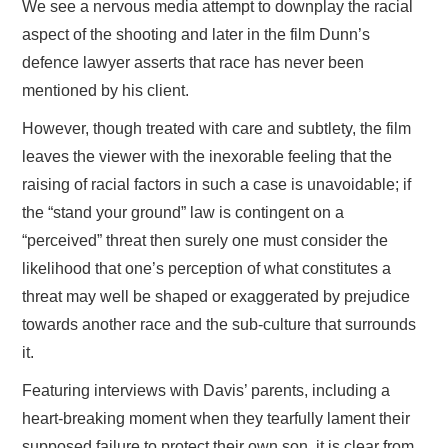
We see a nervous media attempt to downplay the racial
aspect of the shooting and later in the film Dunn’s
defence lawyer asserts that race has never been
mentioned by his client.
However, though treated with care and subtlety, the film
leaves the viewer with the inexorable feeling that the
raising of racial factors in such a case is unavoidable; if
the “stand your ground” law is contingent on a
“perceived” threat then surely one must consider the
likelihood that one’s perception of what constitutes a
threat may well be shaped or exaggerated by prejudice
towards another race and the sub-culture that surrounds
it.
Featuring interviews with Davis’ parents, including a
heart-breaking moment when they tearfully lament their
supposed failure to protect their own son, it is clear from