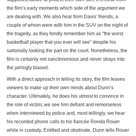
the film’s early moments which side of the argument we
are dealing with. We also hear from Davis’ friends, a
couple of whom were with him in the SUV on the night of
the tragedy, as they fondly remember him as “the worst
basketball player that you ever will see” despite his
sartorially looking the part on the court. Nonetheless, the
film is certainly not sanctimonious and never strays into
the jarringly biased.
With a direct approach in telling its story, the film leaves
viewers to make up their own minds about Dunn’s
character. Ultimately, he does his utmost to convince in
the role of victim; we see him defiant and remorseless
when interviewed by police and, most tellingly, we hear
his recorded phone calls to his fiancée Ronda Rouer
while in custody. Entitled and obstinate, Dunn tells Rouer