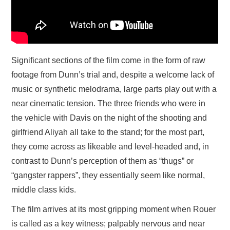
Significant sections of the film come in the form of raw
footage from Dunn’s trial and, despite a welcome lack of
music or synthetic melodrama, large parts play out with a
near cinematic tension. The three friends who were in
the vehicle with Davis on the night of the shooting and
girlfriend Aliyah all take to the stand; for the most part,
they come across as likeable and level-headed and, in
contrast to Dunn’s perception of them as “thugs” or
“gangster rappers”, they essentially seem like normal,
middle class kids.
The film arrives at its most gripping moment when Rouer
is called as a key witness; palpably nervous and near