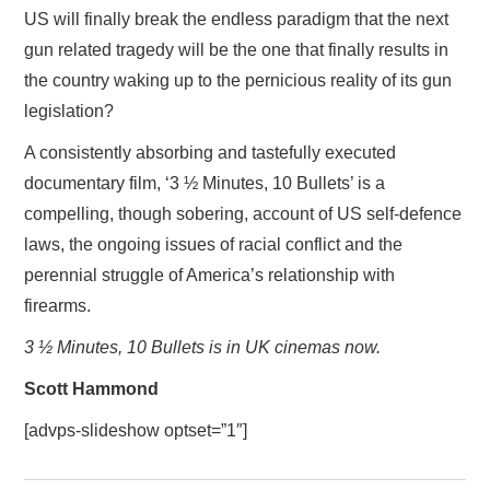
US will finally break the endless paradigm that the next
gun related tragedy will be the one that finally results in
the country waking up to the pernicious reality of its gun
legislation?
A consistently absorbing and tastefully executed
documentary film, ‘3 ½ Minutes, 10 Bullets’ is a
compelling, though sobering, account of US self-defence
laws, the ongoing issues of racial conflict and the
perennial struggle of America’s relationship with
firearms.
3 ½ Minutes, 10 Bullets is in UK cinemas now.
Scott Hammond
[advps-slideshow optset=”1″]