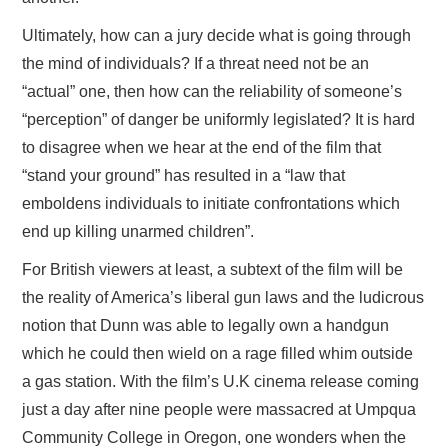
Ultimately, how can a jury decide what is going through
the mind of individuals? If a threat need not be an
“actual” one, then how can the reliability of someone’s
“perception” of danger be uniformly legislated? It is hard
to disagree when we hear at the end of the film that
“stand your ground” has resulted in a “law that
emboldens individuals to initiate confrontations which
end up killing unarmed children”.
For British viewers at least, a subtext of the film will be
the reality of America’s liberal gun laws and the ludicrous
notion that Dunn was able to legally own a handgun
which he could then wield on a rage filled whim outside
a gas station. With the film’s U.K cinema release coming
just a day after nine people were massacred at Umpqua
Community College in Oregon, one wonders when the