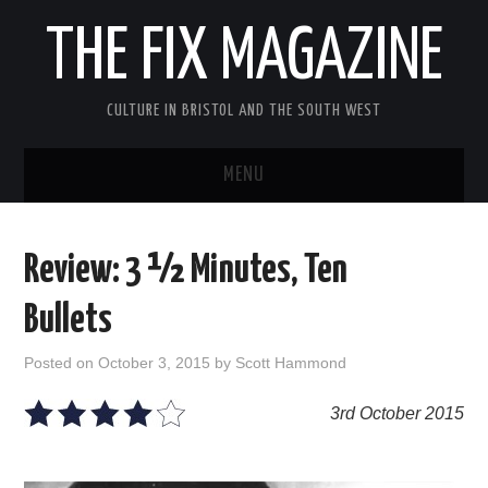
THE FIX MAGAZINE
CULTURE IN BRISTOL AND THE SOUTH WEST
MENU
HOME
Review: 3 ½ Minutes, Ten
ABOUT
Bullets
MUSIC
Posted on
October 3, 2015
by
Scott Hammond
THEATRE
3rd October 2015
FILM