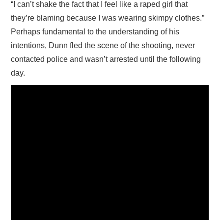
“I can’t shake the fact that I feel like a raped girl that
they’re blaming because I was wearing skimpy clothes.”
Perhaps fundamental to the understanding of his
intentions, Dunn fled the scene of the shooting, never
contacted police and wasn’t arrested until the following
day.