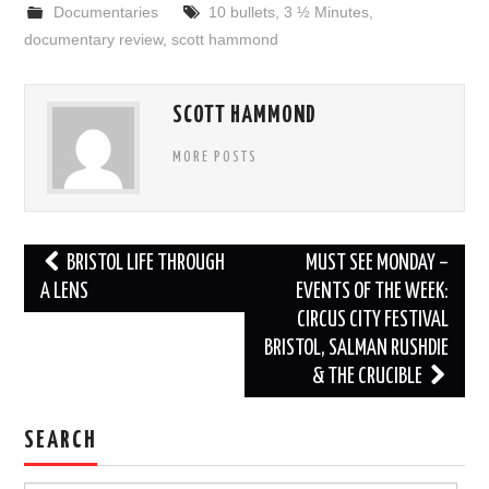
Documentaries
10 bullets
,
3 ½ Minutes
,
documentary review
,
scott hammond
SCOTT HAMMOND
MORE POSTS
Post
BRISTOL LIFE THROUGH
MUST SEE MONDAY –
navigation
A LENS
EVENTS OF THE WEEK:
CIRCUS CITY FESTIVAL
BRISTOL, SALMAN RUSHDIE
& THE CRUCIBLE
SEARCH