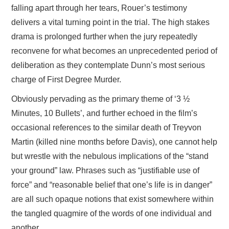
falling apart through her tears, Rouer’s testimony
delivers a vital turning point in the trial. The high stakes
drama is prolonged further when the jury repeatedly
reconvene for what becomes an unprecedented period of
deliberation as they contemplate Dunn’s most serious
charge of First Degree Murder.
Obviously pervading as the primary theme of ‘3 ½
Minutes, 10 Bullets’, and further echoed in the film’s
occasional references to the similar death of Treyvon
Martin (killed nine months before Davis), one cannot help
but wrestle with the nebulous implications of the “stand
your ground” law. Phrases such as “justifiable use of
force” and “reasonable belief that one’s life is in danger”
are all such opaque notions that exist somewhere within
the tangled quagmire of the words of one individual and
another.