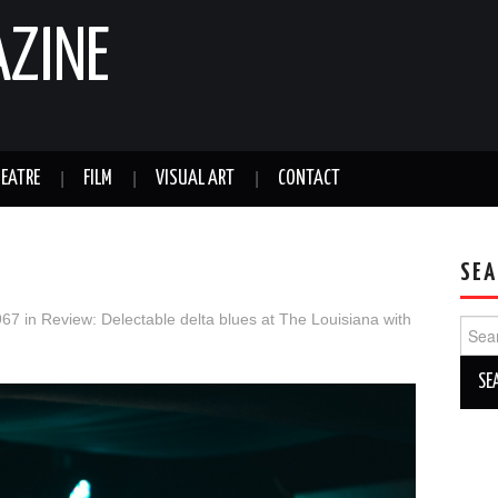
AZINE
EATRE
FILM
VISUAL ART
CONTACT
SEA
967
in
Review: Delectable delta blues at The Louisiana with
Sear
for: