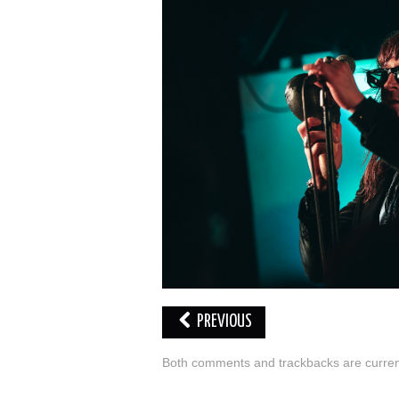
PREVIOUS
Both comments and trackbacks are current