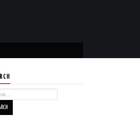
RCH
ch