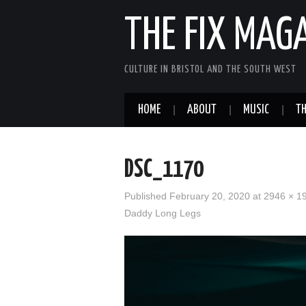
THE FIX MAG
CULTURE IN BRISTOL AND THE SOUTH WEST
HOME
ABOUT
MUSIC
TH
DSC_1170
Published
February 20, 2020
at
2946 × 1
Daddy Long Legs