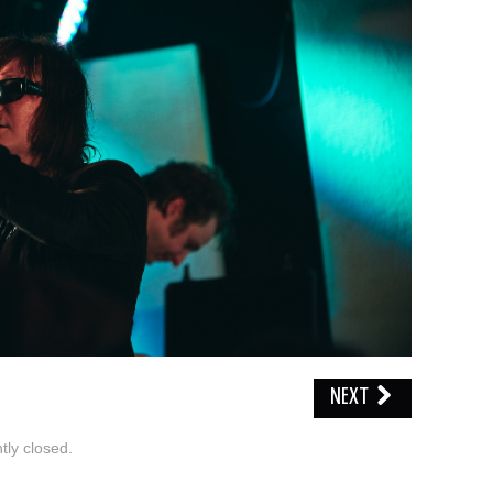
NEXT
ly closed.