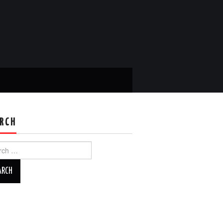
RCH
ch