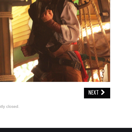
NEXT
ly closed.