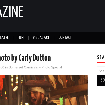
AZINE
EATRE
FILM
VISUAL ART
CONTACT
oto by Carly Dutton
SEA
860
in
Somerset Carnivals – Photo Special
Sear
for: