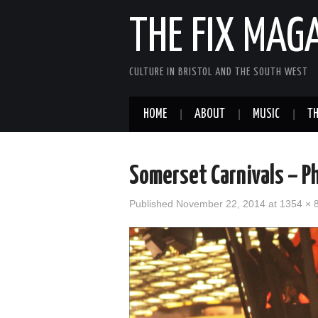
THE FIX MAG
CULTURE IN BRISTOL AND THE SOUTH WEST
HOME
ABOUT
MUSIC
TH
Somerset Carnivals – Ph
Published
November 22, 2014
at
1354 × 