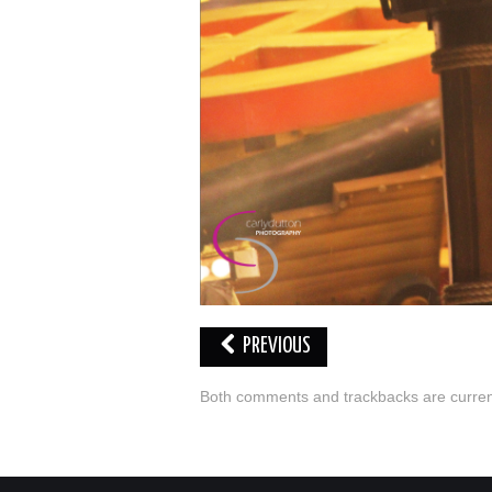
PREVIOUS
Both comments and trackbacks are current