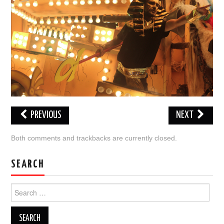
VISUAL ART
CONTACT
PREVIOUS
NEXT
Both comments and trackbacks are currently closed.
SEARCH
Search
for: