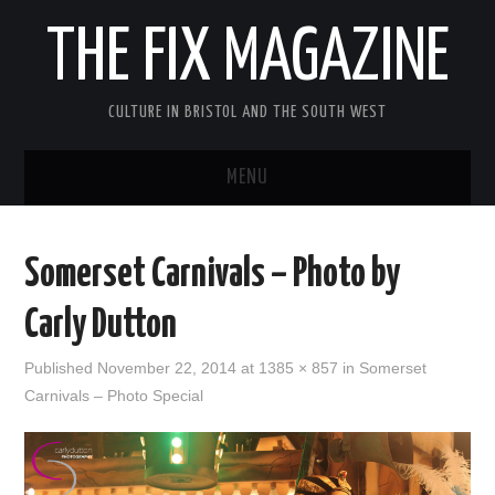
THE FIX MAGAZINE
CULTURE IN BRISTOL AND THE SOUTH WEST
MENU
HOME
Somerset Carnivals – Photo by
ABOUT
Carly Dutton
MUSIC
Published
November 22, 2014
at
1385 × 857
in
Somerset
Carnivals – Photo Special
THEATRE
FILM