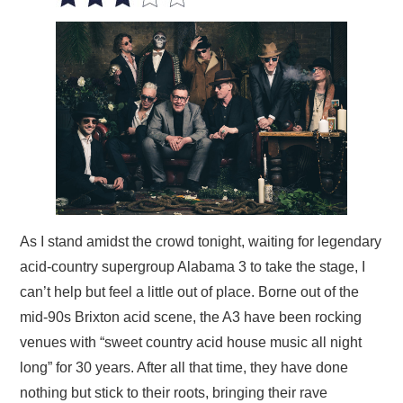
VISUAL ART
CONTACT
As I stand amidst the crowd tonight, waiting for legendary
acid-country supergroup Alabama 3 to take the stage, I
can’t help but feel a little out of place. Borne out of the
mid-90s Brixton acid scene, the A3 have been rocking
venues with “sweet country acid house music all night
long” for 30 years. After all that time, they have done
nothing but stick to their roots, bringing their rave