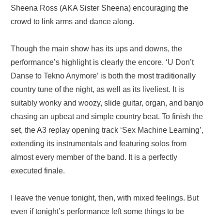
Sheena Ross (AKA Sister Sheena) encouraging the
crowd to link arms and dance along.
Though the main show has its ups and downs, the
performance’s highlight is clearly the encore. ‘U Don’t
Danse to Tekno Anymore’ is both the most traditionally
country tune of the night, as well as its liveliest. It is
suitably wonky and woozy, slide guitar, organ, and banjo
chasing an upbeat and simple country beat. To finish the
set, the A3 replay opening track ‘Sex Machine Learning’,
extending its instrumentals and featuring solos from
almost every member of the band. It is a perfectly
executed finale.
I leave the venue tonight, then, with mixed feelings. But
even if tonight’s performance left some things to be