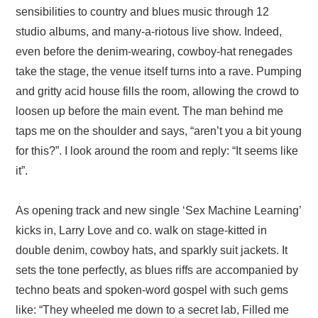
sensibilities to country and blues music through 12
studio albums, and many-a-riotous live show. Indeed,
even before the denim-wearing, cowboy-hat renegades
take the stage, the venue itself turns into a rave. Pumping
and gritty acid house fills the room, allowing the crowd to
loosen up before the main event. The man behind me
taps me on the shoulder and says, “aren’t you a bit young
for this?”. I look around the room and reply: “It seems like
it”.
As opening track and new single ‘Sex Machine Learning’
kicks in, Larry Love and co. walk on stage-kitted in
double denim, cowboy hats, and sparkly suit jackets. It
sets the tone perfectly, as blues riffs are accompanied by
techno beats and spoken-word gospel with such gems
like: “They wheeled me down to a secret lab, Filled me