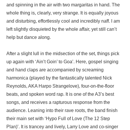
and spinning in the air with two margaritas in hand. The
whole thing is, clearly, very strange. It is equally joyous
and disturbing, effortlessly cool and incredibly naff. I am
left slightly disquieted by the whole affair, yet still can’t
help but dance along.
After a slight lull in the midsection of the set, things pick
up again with ‘Ain’t Goin’ to Goa’. Here, gospel singing
and hand claps are accompanied by screaming
harmonica (played by the fantastically talented Nick
Reynolds, AKA Harpo Strangelove), four-on-the-floor
beats, and spoken word rap. It is one of the A3’s best
songs, and receives a rapturous response from the
audience. Leaning into their rave roots, the band finish
their main set with ‘Hypo Full of Love (The 12 Step
Plan)’. It is trancey and lively, Larry Love and co-singer