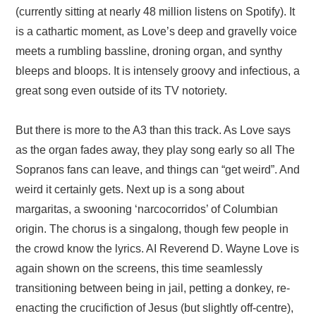
(currently sitting at nearly 48 million listens on Spotify). It
is a cathartic moment, as Love’s deep and gravelly voice
meets a rumbling bassline, droning organ, and synthy
bleeps and bloops. It is intensely groovy and infectious, a
great song even outside of its TV notoriety.
But there is more to the A3 than this track. As Love says
as the organ fades away, they play song early so all The
Sopranos fans can leave, and things can “get weird”. And
weird it certainly gets. Next up is a song about
margaritas, a swooning ‘narcocorridos’ of Columbian
origin. The chorus is a singalong, though few people in
the crowd know the lyrics. AI Reverend D. Wayne Love is
again shown on the screens, this time seamlessly
transitioning between being in jail, petting a donkey, re-
enacting the crucifiction of Jesus (but slightly off-centre),