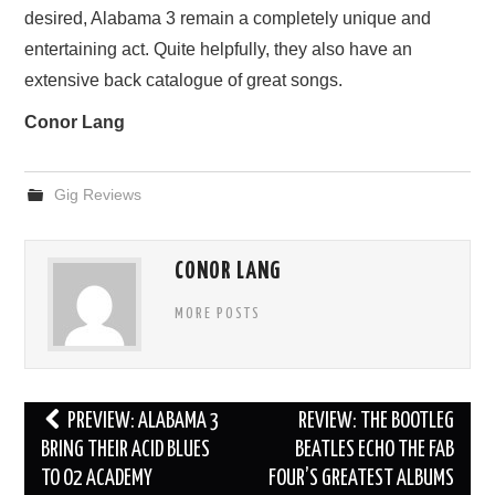
desired, Alabama 3 remain a completely unique and
entertaining act. Quite helpfully, they also have an
extensive back catalogue of great songs.
Conor Lang
Gig Reviews
CONOR LANG
MORE POSTS
Post
PREVIEW: ALABAMA 3
REVIEW: THE BOOTLEG
navigation
BRING THEIR ACID BLUES
BEATLES ECHO THE FAB
TO O2 ACADEMY
FOUR’S GREATEST ALBUMS