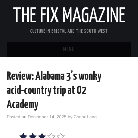
THE FIX MAGAZINE
CULTURE IN BRISTOL AND THE SOUTH WEST
MENU
HOME
Review: Alabama 3’s wonky
ABOUT
acid-country trip at O2
MUSIC
Academy
THEATRE
Posted on
December 14, 2025
by
Conor Lang
FILM