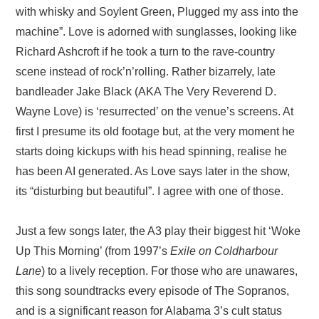
with whisky and Soylent Green, Plugged my ass into the
machine”. Love is adorned with sunglasses, looking like
Richard Ashcroft if he took a turn to the rave-country
scene instead of rock’n’rolling. Rather bizarrely, late
bandleader Jake Black (AKA The Very Reverend D.
Wayne Love) is ‘resurrected’ on the venue’s screens. At
first I presume its old footage but, at the very moment he
starts doing kickups with his head spinning, realise he
has been AI generated. As Love says later in the show,
its “disturbing but beautiful”. I agree with one of those.
Just a few songs later, the A3 play their biggest hit ‘Woke
Up This Morning’ (from 1997’s
Exile on Coldharbour
Lane
) to a lively reception. For those who are unawares,
this song soundtracks every episode of The Sopranos,
and is a significant reason for Alabama 3’s cult status