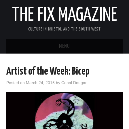
THE FIX MAGAZINE
CULTURE IN BRISTOL AND THE SOUTH WEST
MENU
HOME
Artist of the Week: Bicep
ABOUT
Posted on
March 24, 2015
by
Conal Dougan
MUSIC
THEATRE
FILM