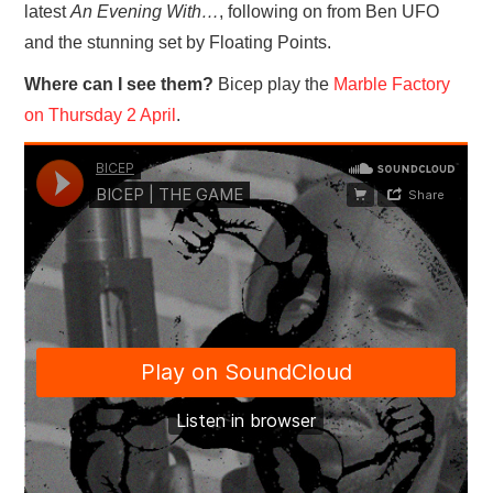
latest
An Evening With…
, following on from Ben UFO
and the stunning set by Floating Points.
Where can I see them?
Bicep play the
Marble Factory
on Thursday 2 April
.