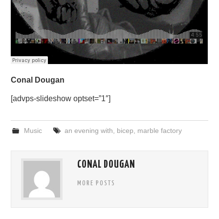
Conal Dougan
[advps-slideshow optset=”1″]
Music
an evening with
,
bicep
,
marble factory
CONAL DOUGAN
MORE POSTS