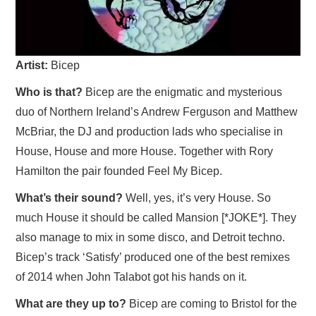
VISUAL ART
CONTACT
Artist:
Bicep
Who is that?
Bicep are the enigmatic and mysterious
duo of Northern Ireland’s Andrew Ferguson and Matthew
McBriar, the DJ and production lads who specialise in
House, House and more House. Together with Rory
Hamilton the pair founded Feel My Bicep.
What’s their sound?
Well, yes, it’s very House. So
much House it should be called Mansion [*JOKE*]. They
also manage to mix in some disco, and Detroit techno.
Bicep’s track ‘Satisfy’ produced one of the best remixes
of 2014 when John Talabot got his hands on it.
What are they up to?
Bicep are coming to Bristol for the