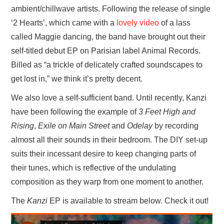
ambient/chillwave artists. Following the release of single
‘2 Hearts’, which came with a
lovely video
of a lass
called Maggie dancing, the band have brought out their
self-titled debut EP on Parisian label Animal Records.
Billed as “a trickle of delicately crafted soundscapes to
get lost in,” we think it’s pretty decent.
We also love a self-sufficient band. Until recently, Kanzi
have been following the example of
3 Feet High and
Rising
,
Exile on Main Street
and
Odelay
by recording
almost all their sounds in their bedroom. The DIY set-up
suits their incessant desire to keep changing parts of
their tunes, which is reflective of the undulating
composition as they warp from one moment to another.
The
Kanzi
EP is available to stream below. Check it out!