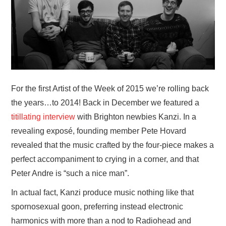
VISUAL ART
CONTACT
For the first Artist of the Week of 2015 we’re rolling back
the years…to 2014! Back in December we featured a
titillating interview
with Brighton newbies Kanzi. In a
revealing exposé, founding member Pete Hovard
revealed that the music crafted by the four-piece makes a
perfect accompaniment to crying in a corner, and that
Peter Andre is “such a nice man”.
In actual fact, Kanzi produce music nothing like that
spornosexual goon, preferring instead electronic
harmonics with more than a nod to Radiohead and