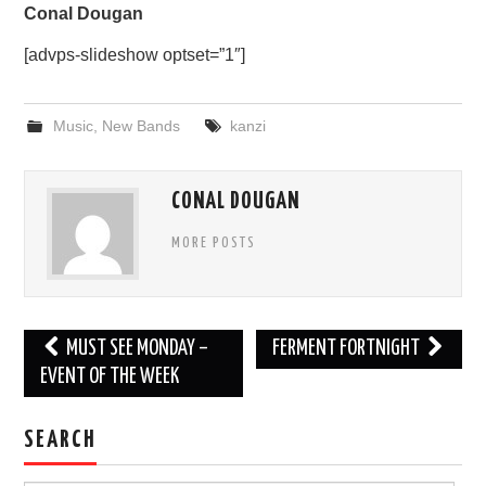
Conal Dougan
[advps-slideshow optset=”1″]
Music
,
New Bands
kanzi
CONAL DOUGAN
MORE POSTS
Post
MUST SEE MONDAY –
FERMENT FORTNIGHT
navigation
EVENT OF THE WEEK
SEARCH