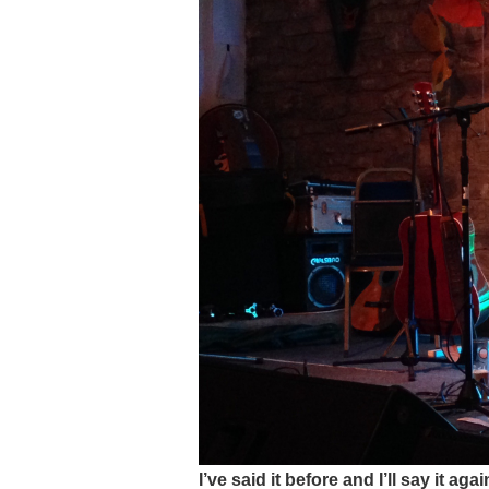
I’ve said it before and I’ll say it a