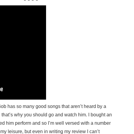
t Bob has so many good songs that aren’t heard by a
d that’s why you should go and watch him. I bought an
ssed him perform and so I’m well versed with a number
at my leisure, but even in writing my review I can’t