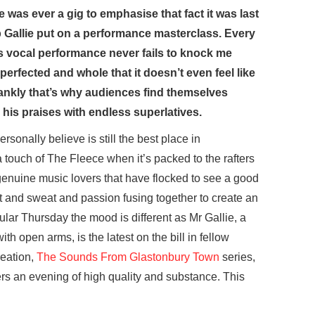
 was ever a gig to emphasise that fact it was last
 Gallie put on a performance masterclass. Every
s vocal performance never fails to knock me
 perfected and whole that it doesn’t even feel like
e frankly that’s why audiences find themselves
his praises with endless superlatives.
ersonally believe is still the best place in
a touch of The Fleece when it’s packed to the rafters
 genuine music lovers that have flocked to see a good
at and sweat and passion fusing together to create an
cular Thursday the mood is different as Mr Gallie, a
 open arms, is the latest on the bill in fellow
reation,
The Sounds From Glastonbury Town
series,
rs an evening of high quality and substance. This