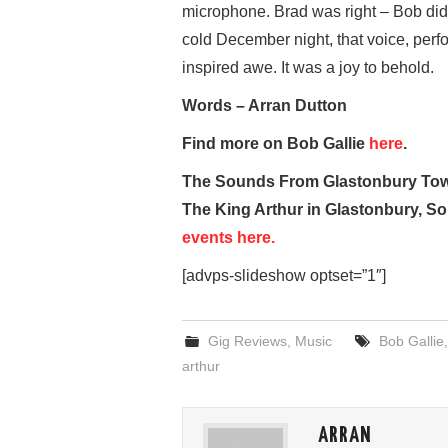
microphone. Brad was right – Bob did it
cold December night, that voice, pe
inspired awe. It was a joy to behold.
Words – Arran Dutton
Find more on Bob Gallie
here
.
The Sounds From Glastonbury Town
The King Arthur in Glastonbury, S
events here.
[advps-slideshow optset=”1″]
Gig Reviews
,
Music
Bob Gallie
arthur
ARRAN