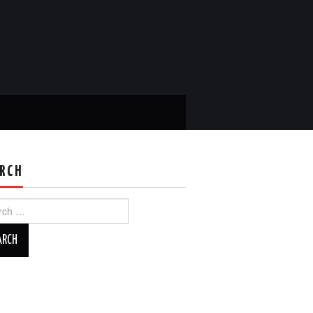
RCH
ch