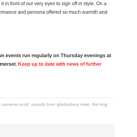
 in front of our very eyes to sign off in style. On a
rformance and persona offered so much warmth and
 events run regularly on Thursday evenings at
omerset.
Keep up to date with news of further
,
cameron scott
,
sounds from glastonbury town
,
the king