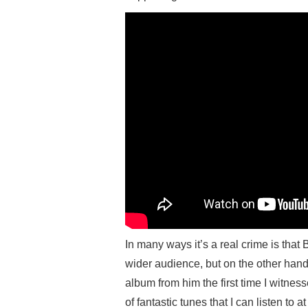
In many ways it’s a real crime is tha
wider audience, but on the other han
album from him the first time I witne
of fantastic tunes that I can listen to 