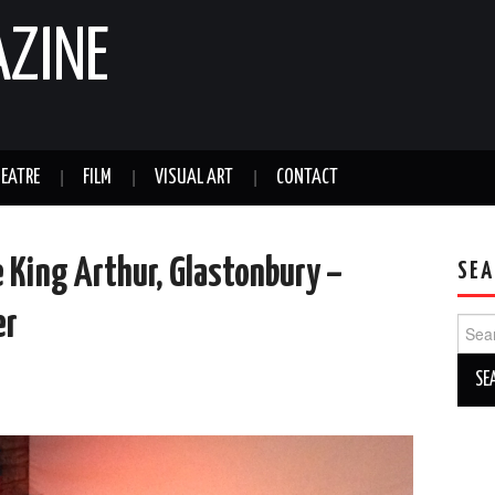
AZINE
EATRE
FILM
VISUAL ART
CONTACT
e King Arthur, Glastonbury –
SEA
er
Sear
for: