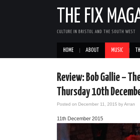
THE FIX MAG
CULTURE IN BRISTOL AND THE SOUTH WEST
HOME
ABOUT
MUSIC
TH
Review: Bob Gallie – Th
Thursday 10th Decemb
Posted on
December 11, 2015
by
Arran
11th December 2015