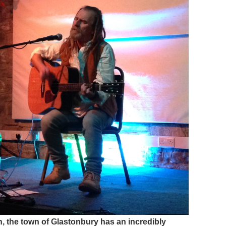
gain, the town of Glastonbury has an incredibly