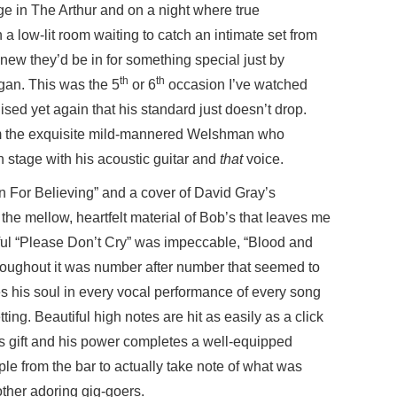
e in The Arthur and on a night where true
 a low-lit room waiting to catch an intimate set from
new they’d be in for something special just by
th
th
gan. This was the 5
or 6
occasion I’ve watched
ised yet again that his standard just doesn’t drop.
om the exquisite mild-mannered Welshman who
stage with his acoustic guitar and
that
voice.
 For Believing” and a cover of David Gray’s
 the mellow, heartfelt material of Bob’s that leaves me
iful “Please Don’t Cry” was impeccable, “Blood and
roughout it was number after number that seemed to
es his soul in every vocal performance of every song
ting. Beautiful high notes are hit as easily as a click
us gift and his power completes a well-equipped
e from the bar to actually take note of what was
ther adoring gig-goers.