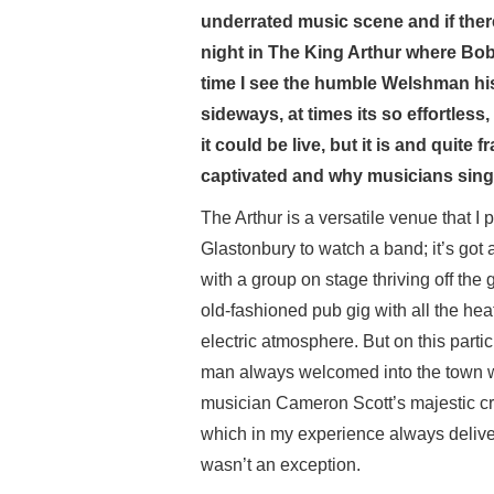
underrated music scene and if there
night in The King Arthur where Bob
time I see the humble Welshman hi
sideways, at times its so effortless,
it could be live, but it is and quit
captivated and why musicians sing 
The Arthur is a versatile venue that I p
Glastonbury to watch a band; it’s got 
with a group on stage thriving off the
old-fashioned pub gig with all the he
electric atmosphere. But on this parti
man always welcomed into the town with
musician Cameron Scott’s majestic c
which in my experience always delive
wasn’t an exception.