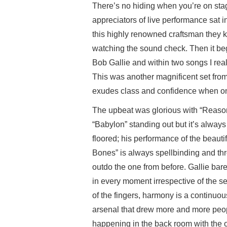
There’s no hiding when you’re on stag
appreciators of live performance sat in
this highly renowned craftsman they k
watching the sound check. Then it be
Bob Gallie and within two songs I real
This was another magnificent set fr
exudes class and confidence when on 
The upbeat was glorious with “Reason
“Babylon” standing out but it’s always
floored; his performance of the beaut
Bones” is always spellbinding and th
outdo the one from before. Gallie bar
in every moment irrespective of the set
of the fingers, harmony is a continuo
arsenal that drew more and more peopl
happening in the back room with the o