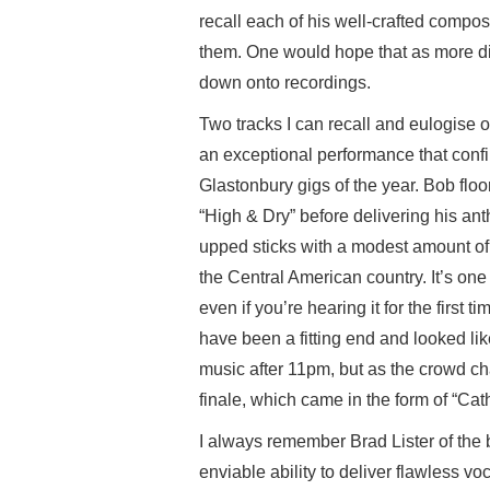
recall each of his well-crafted composi
them. One would hope that as more d
down onto recordings.
Two tracks I can recall and eulogise o
an exceptional performance that confir
Glastonbury gigs of the year. Bob flo
“High & Dry” before delivering his a
upped sticks with a modest amount of
the Central American country. It’s one 
even if you’re hearing it for the first 
have been a fitting end and looked lik
music after 11pm, but as the crowd ch
finale, which came in the form of “Cat
I always remember Brad Lister of the b
enviable ability to deliver flawless vo