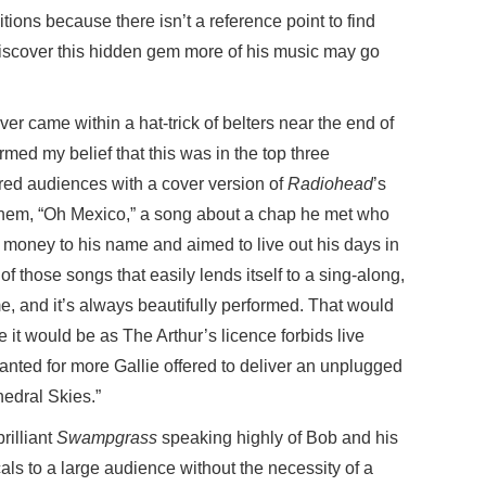
tions because there isn’t a reference point to find
iscover this hidden gem more of his music may go
ver came within a hat-trick of belters near the end of
med my belief that this was in the top three
ored audiences with a cover version of
Radiohead
’s
nthem, “Oh Mexico,” a song about a chap he met who
 money to his name and aimed to live out his days in
of those songs that easily lends itself to a sing-along,
time, and it’s always beautifully performed. That would
e it would be as The Arthur’s licence forbids live
anted for more Gallie offered to deliver an unplugged
hedral Skies.”
rilliant
Swampgrass
speaking highly of Bob and his
cals to a large audience without the necessity of a