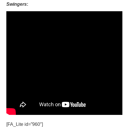
Swingers
:
[FA_Lite id=”960″]