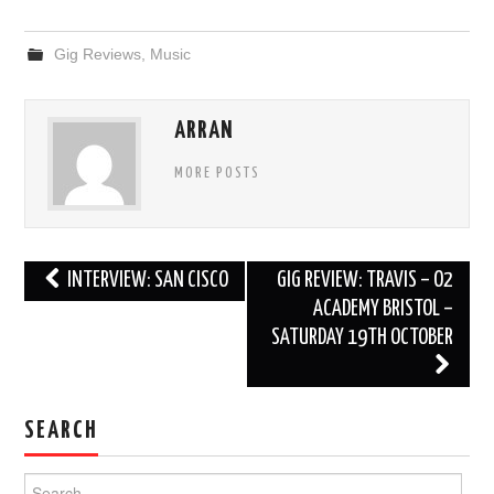
Gig Reviews
,
Music
ARRAN
MORE POSTS
Post
INTERVIEW: SAN CISCO
GIG REVIEW: TRAVIS – O2
navigation
ACADEMY BRISTOL –
SATURDAY 19TH OCTOBER
SEARCH
Search