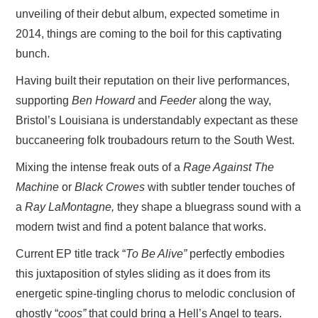
unveiling of their debut album, expected sometime in
2014, things are coming to the boil for this captivating
bunch.
Having built their reputation on their live performances,
supporting
Ben Howard
and
Feeder
along the way,
Bristol’s Louisiana is understandably expectant as these
buccaneering folk troubadours return to the South West.
Mixing the intense freak outs of a
Rage Against The
Machine
or
Black Crowes
with subtler tender touches of
a
Ray LaMontagne,
they shape a bluegrass sound with a
modern twist and find a potent balance that works.
Current EP title track “
To Be Alive”
perfectly embodies
this juxtaposition of styles sliding as it does from its
energetic spine-tingling chorus to melodic conclusion of
ghostly “
coos”
that could bring a Hell’s Angel to tears.