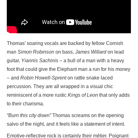
Thomas’ soaring vocals are backed by fellow Cornish
man
Simon Robinson
on bass,
James Willard
on lead
guitar,
Yiannis Sachinis
– a bull of a man with a heavy
foot that could give the Elephant man a run for his money
– and
Robin Howell-Sprent
on rattle snake laced
percussion. They are all wrapped in a visual chic
reminiscent of a more rustic
Kings of Leon
that only adds
to their charisma.
“Burn this city down”
Thomas screams on the opening
salvo of the night, and it feels like a statement of intent.
Emotive-reflective rock is certainly their métier. Poignant