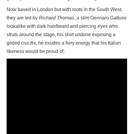
Now based in London but with roots in the South West,
they are led by
Richard Thomas
, a slim Gennaro Gattuso
lookalike with dark hair/beard and piercing eyes who
struts around the stage, his shirt undone exposing a
gilded crucifix, he exudes a fiery energy that his Italian
likeness would be proud of.