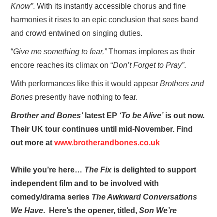
Know”
. With its instantly accessible chorus and fine
harmonies it rises to an epic conclusion that sees band
and crowd entwined on singing duties.
“
Give me something to fear,”
Thomas implores as their
encore reaches its climax on “
Don’t Forget to Pray”
.
With performances like this it would appear
Brothers and
Bones
presently have nothing to fear.
Brother and Bones’
latest EP
‘To be Alive’
is out now.
Their UK tour continues until mid-November. Find
out more at
www.brotherandbones.co.uk
While you’re here…
The Fix
is delighted to support
independent film and to be involved with
comedy/drama series
The Awkward Conversations
We Have
. Here’s the opener, titled,
Son We’re