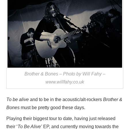
VISUAL ART
CONTACT
Brother & Bones – Photo by Will Fahy –
www.willfahy.co.uk
To be alive
and to be in the acoustic/alt-rockers
Brother &
Bones
must be pretty good these days.
Playing their biggest tour to date, having just released
their ‘
To Be Alive’
EP, and currently moving towards the