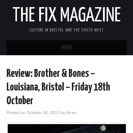
THE FIX MAGAZINE
CULTURE IN BRISTOL AND THE SOUTH WEST
MENU
HOME
Review: Brother & Bones –
ABOUT
Louisiana, Bristol – Friday 18th
MUSIC
October
THEATRE
Posted on
October 26, 2013
by
Arran
FILM