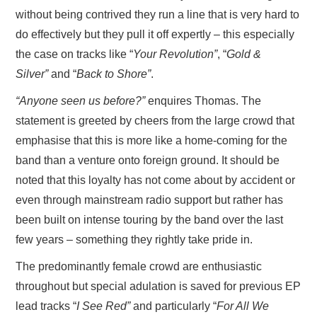
without being contrived they run a line that is very hard to
do effectively but they pull it off expertly – this especially
the case on tracks like “
Your Revolution”
, “
Gold &
Silver”
and “
Back to Shore”
.
“Anyone seen us before?”
enquires Thomas. The
statement is greeted by cheers from the large crowd that
emphasise that this is more like a home-coming for the
band than a venture onto foreign ground. It should be
noted that this loyalty has not come about by accident or
even through mainstream radio support but rather has
been built on intense touring by the band over the last
few years – something they rightly take pride in.
The predominantly female crowd are enthusiastic
throughout but special adulation is saved for previous EP
lead tracks “
I See Red”
and particularly “
For All We