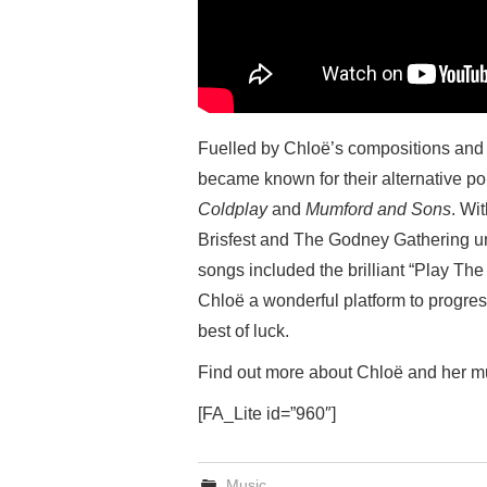
Fuelled by Chloë’s compositions and 
became known for their alternative po
Coldplay
and
Mumford and Sons
. Wi
Brisfest and The Godney Gathering und
songs included the brilliant “Play Th
Chloë a wonderful platform to progres
best of luck.
Find out more about Chloë and her m
[FA_Lite id=”960″]
Music