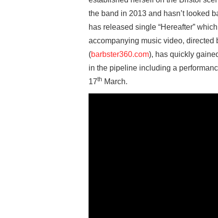
the band in 2013 and hasn’t looked b
has released single “Hereafter” which
accompanying music video, directed 
(
barbster360.com
), has quickly gain
in the pipeline including a performan
th
17
March.