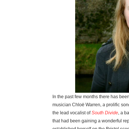
In the past few months there has been
musician Chloë Warren, a prolific so
the lead vocalist of
South Divide
, a b
that had been gaining a wonderful rep
established herself on the Bristol sce