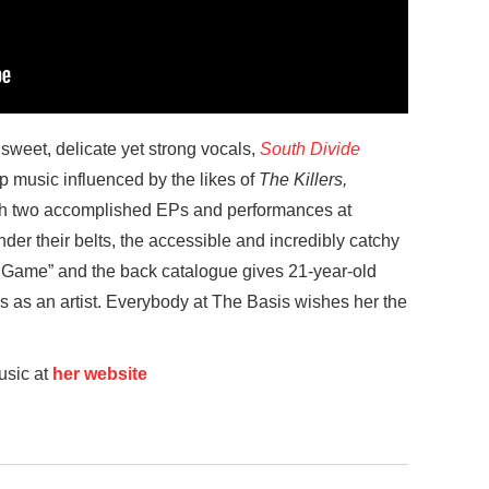
sweet, delicate yet strong vocals,
South Divide
p music influenced by the likes of
The Killers,
th two accomplished EPs and performances at
er their belts, the accessible and incredibly catchy
e Game” and the back catalogue gives 21-year-old
s as an artist. Everybody at The Basis wishes her the
usic at
her website