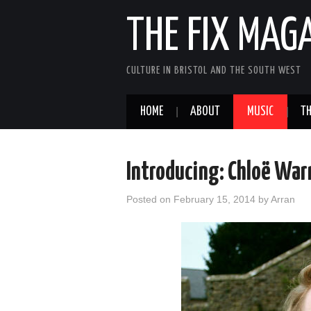
THE FIX MAG
CULTURE IN BRISTOL AND THE SOUTH WEST
HOME
ABOUT
MUSIC
TH
Introducing: Chloë War
Posted on
February 15, 2014
by
Arran