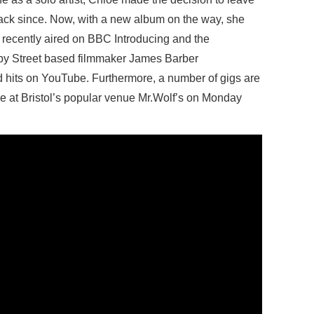
ack since. Now, with a new album on the way, she
 recently aired on BBC Introducing and the
by Street based filmmaker James Barber
ed hits on YouTube. Furthermore, a number of gigs are
ce at Bristol’s popular venue Mr.Wolf’s on Monday