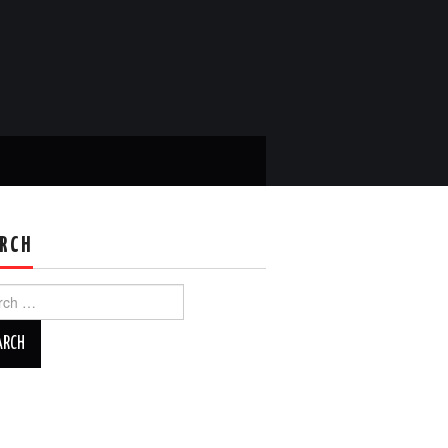
RCH
ch