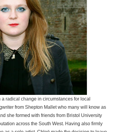
 a radical change in circumstances for local
ngwriter from Shepton Mallet who many will know as
and she formed with friends from Bristol University
utation across the South West. Having also firmly
ne as a solo artist, Chloë made the decision to leave