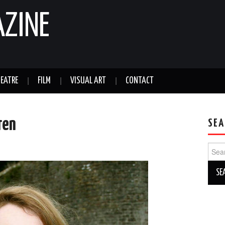
AZINE
EATRE
FILM
VISUAL ART
CONTACT
ren
SEA
Sear
for: