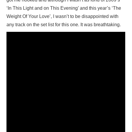
‘In This Light and on This Evening’ and this year’s ‘The
Weight Of Your Love’, I wasn’t to be disappointed with
any track on the set list for this one. It was breathtaking.