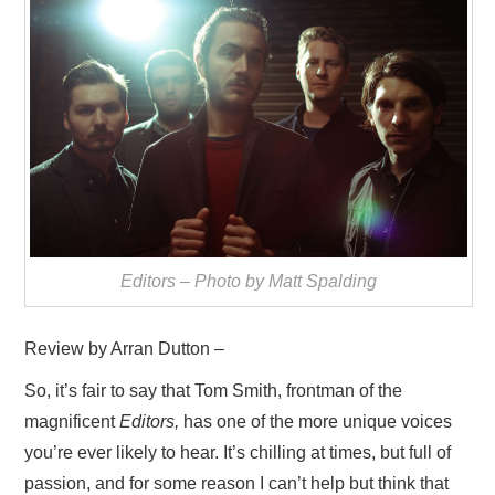
VISUAL ART
CONTACT
Editors – Photo by Matt Spalding
Review by Arran Dutton –
So, it’s fair to say that Tom Smith, frontman of the
magnificent
Editors,
has one of the more unique voices
you’re ever likely to hear. It’s chilling at times, but full of
passion, and for some reason I can’t help but think that