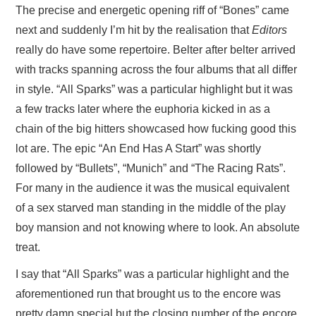
The precise and energetic opening riff of “Bones” came
next and suddenly I’m hit by the realisation that
Editors
really do have some repertoire. Belter after belter arrived
with tracks spanning across the four albums that all differ
in style. “All Sparks” was a particular highlight but it was
a few tracks later where the euphoria kicked in as a
chain of the big hitters showcased how fucking good this
lot are. The epic “An End Has A Start” was shortly
followed by “Bullets”, “Munich” and “The Racing Rats”.
For many in the audience it was the musical equivalent
of a sex starved man standing in the middle of the play
boy mansion and not knowing where to look. An absolute
treat.
I say that “All Sparks” was a particular highlight and the
aforementioned run that brought us to the encore was
pretty damn special but the closing number of the encore