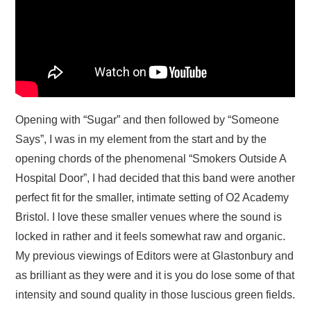
Opening with “Sugar” and then followed by “Someone
Says”, I was in my element from the start and by the
opening chords of the phenomenal “Smokers Outside A
Hospital Door”, I had decided that this band were another
perfect fit for the smaller, intimate setting of O2 Academy
Bristol. I love these smaller venues where the sound is
locked in rather and it feels somewhat raw and organic.
My previous viewings of Editors were at Glastonbury and
as brilliant as they were and it is you do lose some of that
intensity and sound quality in those luscious green fields.