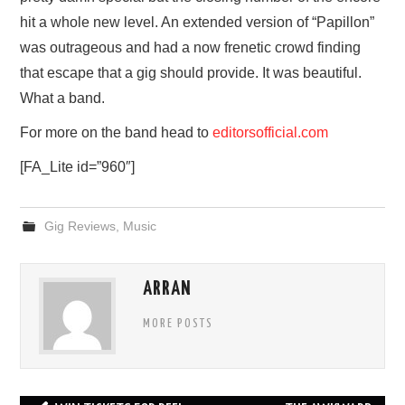
hit a whole new level. An extended version of “Papillon”
was outrageous and had a now frenetic crowd finding
that escape that a gig should provide. It was beautiful.
What a band.
For more on the band head to
editorsofficial.com
[FA_Lite id=”960″]
Gig Reviews
,
Music
ARRAN
MORE POSTS