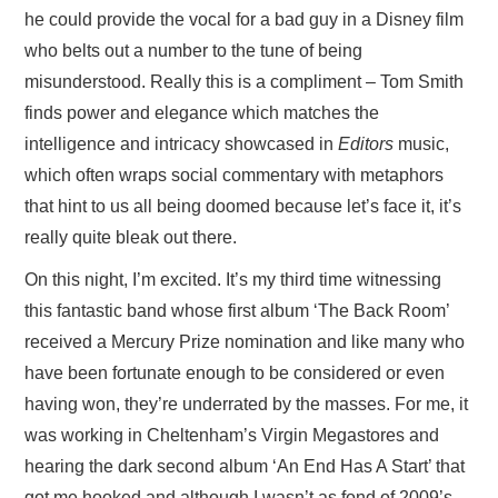
he could provide the vocal for a bad guy in a Disney film
who belts out a number to the tune of being
misunderstood. Really this is a compliment – Tom Smith
finds power and elegance which matches the
intelligence and intricacy showcased in
Editors
music,
which often wraps social commentary with metaphors
that hint to us all being doomed because let’s face it, it’s
really quite bleak out there.
On this night, I’m excited. It’s my third time witnessing
this fantastic band whose first album ‘The Back Room’
received a Mercury Prize nomination and like many who
have been fortunate enough to be considered or even
having won, they’re underrated by the masses. For me, it
was working in Cheltenham’s Virgin Megastores and
hearing the dark second album ‘An End Has A Start’ that
got me hooked and although I wasn’t as fond of 2009’s