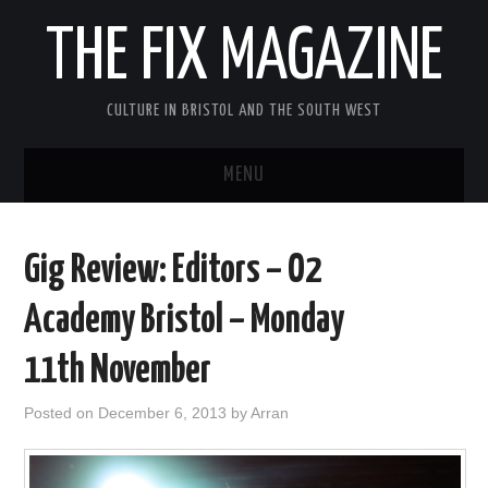
THE FIX MAGAZINE
CULTURE IN BRISTOL AND THE SOUTH WEST
MENU
HOME
Gig Review: Editors – O2
ABOUT
Academy Bristol – Monday
MUSIC
11th November
THEATRE
Posted on
December 6, 2013
by
Arran
FILM