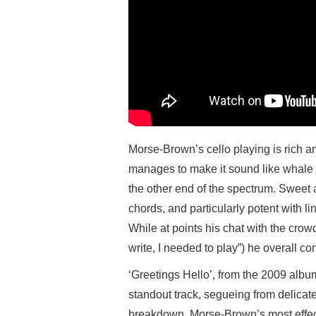
Morse-Brown’s cello playing is rich a
manages to make it sound like whale n
the other end of the spectrum. Sweet an
chords, and particularly potent with lin
While at points his chat with the crowd
write, I needed to play”) he overall c
‘Greetings Hello’, from the 2009 alb
standout track, segueing from delicate
breakdown. Morse-Brown’s most effect