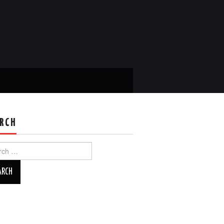
RCH
ch