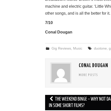
machine and electric guitar. ‘Little Wh
other songs, and is all the better for it.
7/10
Conal Dougan
Gig Reviews
,
Music
duotone
,
g
CONAL DOUGAN
MORE POSTS
Post
THE WEEKEND BINGE – WHY NOT DA
navigation
IN SOME SHORT FILMS?