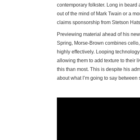
contemporary folkster. Long in beard 
out of the mind of Mark Twain or a mo
claims sponsorship from Stetson Hats
Previewing material ahead of his ne
Spring, Morse-Brown combines cello, 
highly effectively. Looping technolog
allowing them to add texture to their
this than most. This is despite his adm
about what I’m going to say between 