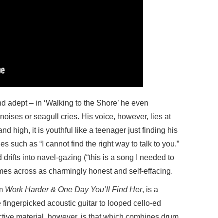
nd adept – in ‘Walking to the Shore’ he even
oises or seagull cries. His voice, however, lies at
d high, it is youthful like a teenager just finding his
es such as “I cannot find the right way to talk to you.”
 drifts into navel-gazing (“this is a song I needed to
omes across as charmingly honest and self-effacing.
um
Work Harder & One Day You’ll Find Her
, is a
 fingerpicked acoustic guitar to looped cello-ed
ive material, however, is that which combines drum