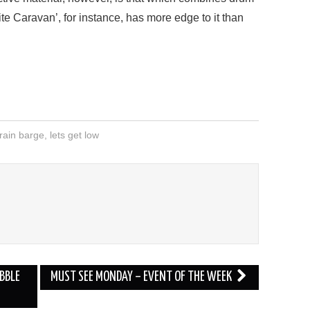
ite Caravan’, for instance, has more edge to it than
rain barge
,
lets get low
BBLE
MUST SEE MONDAY – EVENT OF THE WEEK