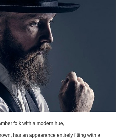
amber folk with a modern hue,
own, has an appearance entirely fitting with a