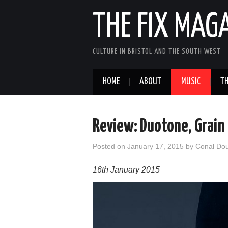
THE FIX MAG
CULTURE IN BRISTOL AND THE SOUTH WEST
HOME
ABOUT
MUSIC
TH
Review: Duotone, Grain
Posted on
January 17, 2015
by
Conal Do
16th January 2015