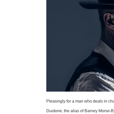
Pleasingly for a man who deals in ch
Duotone, the alias of Barney Morse-Br