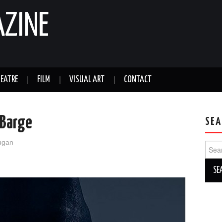
AZINE
EATRE
FILM
VISUAL ART
CONTACT
 Barge
SEA
ugan
Sear
for: