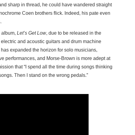
and sharp in thread, he could have wandered straight
nochrome Coen brothers flick. Indeed, his pate even
.
w album,
Let’s Get Low
, due to be released in the
electric and acoustic guitars and drum machine
y has expanded the horizon for solo musicians,
 live performances, and Morse-Brown is more adept at
ission that “I spend all the time during songs thinking
songs. Then I stand on the wrong pedals.”