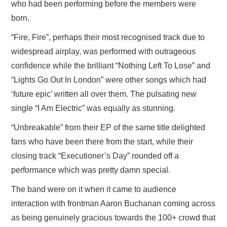
who had been performing before the members were
born.
“Fire, Fire”, perhaps their most recognised track due to
widespread airplay, was performed with outrageous
confidence while the brilliant “Nothing Left To Lose” and
“Lights Go Out In London” were other songs which had
‘future epic’ written all over them. The pulsating new
single “I Am Electric” was equally as stunning.
“Unbreakable” from their EP of the same title delighted
fans who have been there from the start, while their
closing track “Executioner’s Day” rounded off a
performance which was pretty damn special.
The band were on it when it came to audience
interaction with frontman Aaron Buchanan coming across
as being genuinely gracious towards the 100+ crowd that