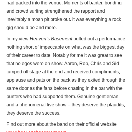
had packed into the venue. Moments of banter, bonding
and crowd surfing strengthened the rapport and
inevitably a mosh pit broke out. It was everything a rock
gig should be and more.
In my view
Heaven’s Basement
pulled out a performance
nothing short of impeccable on what was the biggest day
of their career to date. Notably for me it was great to see
that no egos were on show. Aaron, Rob, Chris and Sid
jumped off stage at the end and received compliments,
applause and pats on the back as they exited through the
same door as the fans before chatting in the bar with the
punters who had supported them. Genuine gentleman
and a phenomenal live show – they deserve the plaudits,
they deserve the success.
Find out more about the band on their official website