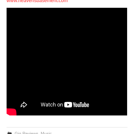
www.heavensbasement.com
Gig Reviews
,
Music