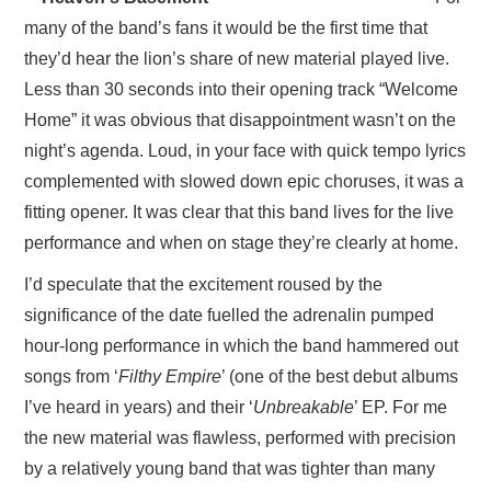
many of the band’s fans it would be the first time that
they’d hear the lion’s share of new material played live.
Less than 30 seconds into their opening track “Welcome
Home” it was obvious that disappointment wasn’t on the
night’s agenda. Loud, in your face with quick tempo lyrics
complemented with slowed down epic choruses, it was a
fitting opener. It was clear that this band lives for the live
performance and when on stage they’re clearly at home.
I’d speculate that the excitement roused by the
significance of the date fuelled the adrenalin pumped
hour-long performance in which the band hammered out
songs from ‘
Filthy Empire
’ (one of the best debut albums
I’ve heard in years) and their ‘
Unbreakable
’ EP. For me
the new material was flawless, performed with precision
by a relatively young band that was tighter than many