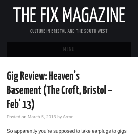
THE FIX MAGAZINE
CULTURE IN BRISTOL AND THE SOUTH WEST
MENU
HOME
Gig Review: Heaven’s
ABOUT
Basement (The Croft, Bristol –
MUSIC
Feb’ 13)
THEATRE
Posted on
March 5, 2013
by
Arran
FILM
So apparently you’re supposed to take earplugs to gigs