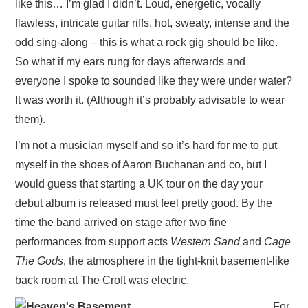
like this… I’m glad I didn’t. Loud, energetic, vocally
VISUAL ART
flawless, intricate guitar riffs, hot, sweaty, intense and the
odd sing-along – this is what a rock gig should be like.
CONTACT
So what if my ears rung for days afterwards and
everyone I spoke to sounded like they were under water?
It was worth it. (Although it’s probably advisable to wear
them).
I’m not a musician myself and so it’s hard for me to put
myself in the shoes of Aaron Buchanan and co, but I
would guess that starting a UK tour on the day your
debut album is released must feel pretty good. By the
time the band arrived on stage after two fine
performances from support acts
Western Sand
and
Cage
The Gods
, the atmosphere in the tight-knit basement-like
back room at The Croft was electric.
For