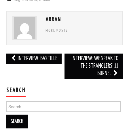
ARRAN
MORE POSTS
Post
INTERVIEW: BASTILLE
INTERVIEW: WE SPEAK TO
navigation
THE STRANGLERS’ JJ
BURNEL
SEARCH
Search
for: