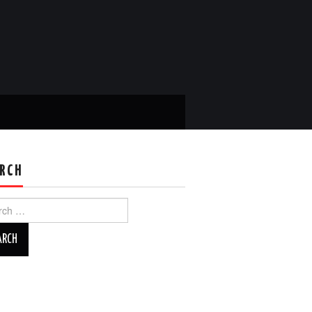
RCH
ch