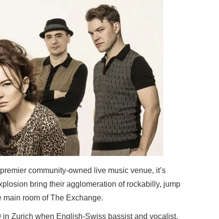
’s premier community-owned live music venue, it’s
plosion bring their agglomeration of rockabilly, jump
he main room of The Exchange.
in Zurich when English-Swiss bassist and vocalist,