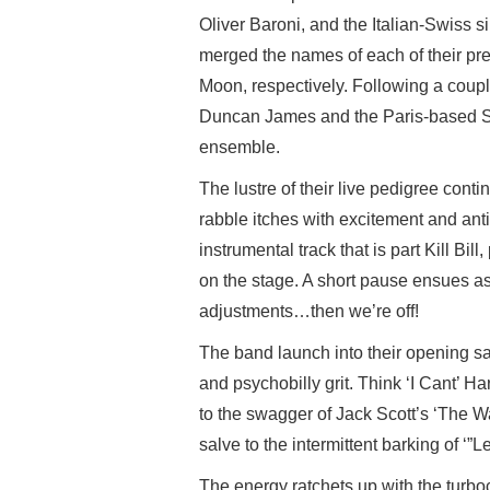
Oliver Baroni, and the Italian-Swiss 
merged the names of each of their pr
Moon, respectively. Following a couple
Duncan James and the Paris-based Sy
ensemble.
The lustre of their live pedigree cont
rabble itches with excitement and an
instrumental track that is part Kill Bil
on the stage. A short pause ensues as
adjustments…then we’re off!
The band launch into their opening s
and psychobilly grit. Think ‘I Cant’ H
to the swagger of Jack Scott’s ‘The W
salve to the intermittent barking of ‘
The energy ratchets up with the turb