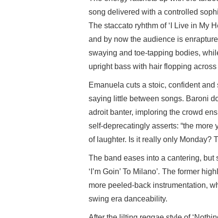
song delivered with a controlled soph
The staccato ryhthm of ‘I Live in My H
and by now the audience is enrapture
swaying and toe-tapping bodies, while
upright bass with hair flopping across
Emanuela cuts a stoic, confident and s
saying little between songs. Baroni do
adroit banter, imploring the crowd en
self-deprecatingly asserts: “the more 
of laughter. Is it really only Monday?
The band eases into a cantering, but
‘I’m Goin’ To Milano’
.
The former highl
more peeled-back instrumentation, whi
swing era danceability.
After the lilting reggae style of ‘Noth