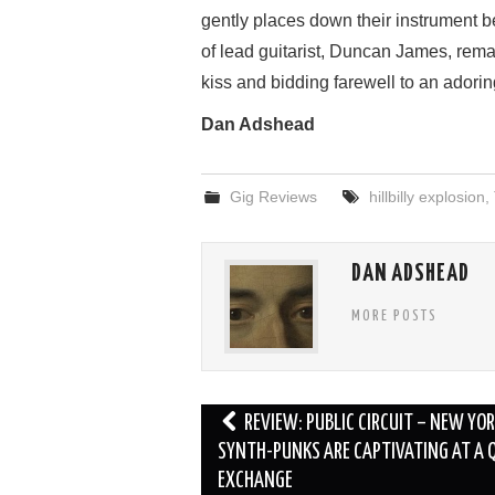
gently places down their instrument bef
of lead guitarist, Duncan James, remai
kiss and bidding farewell to an adori
Dan Adshead
Gig Reviews
hillbilly explosion
,
DAN ADSHEAD
MORE POSTS
Post
REVIEW: PUBLIC CIRCUIT – NEW YO
navigation
SYNTH-PUNKS ARE CAPTIVATING AT A 
EXCHANGE