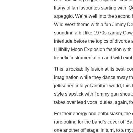
litany of fan favourites starting with 
arpeggio. We’re well into the second h
Wild West theme with a fun Jimmy Dea
sounding a bit like 1970s campy Cowbo
interlude before the topics of divorce 
Hillbilly Moon Explosion fashion with
frenetic instrumentation and wild exu
This is rockabilly fusion at its best, 
imagination while they dance away th
jettisoned into yet another world, th
style slapstick with Tommy gun shout
takes over lead vocal duties, again, for
For their energy and enthusiasm, the 
rare outing for the band’s cover of ‘
one another off stage, in turn, to a 