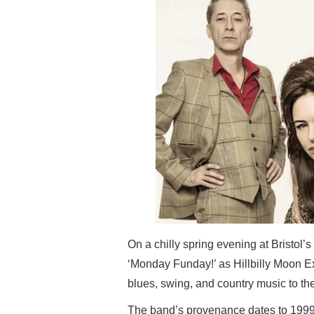
On a chilly spring evening at Bristol
‘Monday Funday!’ as Hillbilly Moon Ex
blues, swing, and country music to t
The band’s provenance dates to 1999 