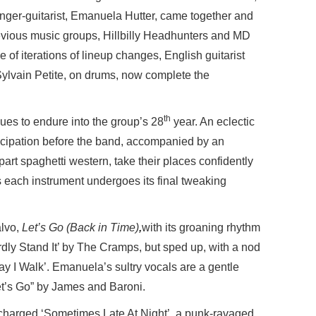
singer-guitarist, Emanuela Hutter, came together and
evious music groups, Hillbilly Headhunters and MD
 of iterations of lineup changes, English guitarist
lvain Petite, on drums, now complete the
th
inues to endure into the group’s 28
year. An eclectic
ticipation before the band, accompanied by an
l, part spaghetti western, take their places confidently
 each instrument undergoes its final tweaking
alvo,
Let’s Go (Back in Time)
,
with its groaning rhythm
ardly Stand It’ by The Cramps, but sped up, with a nod
ay I Walk’. Emanuela’s sultry vocals are a gentle
”Let’s Go” by James and Baroni.
ocharged ‘Sometimes Late At Night’, a punk-ravaged