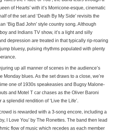
‘Queen of Hearts’ with it’s Morricone-esque, cinematic
alf of the set and ‘Death By My Side’ revisits the
n ‘Big Bad John’ style country song. Although
y and Indians TV show, it’s a light and silly
and depression are treated in that typically rip-roaring
 jump bluesy, pulsing rhythms populated with plenty
berance.
conjuring up all manner of scenes in the audience’s
e Monday blues. As the set draws to a close, we’re
is time one of 1930s speakeasies and Bugsy Malone-
outs and Motel T car chases as the Oliver Baroni
 a splendid rendition of ‘Live the Life’.
crowd is rewarded with a 3-song encore, including a
Baby, I Love You’ by The Ronettes. The band then lead
rhythmic flow of music which recedes as each member