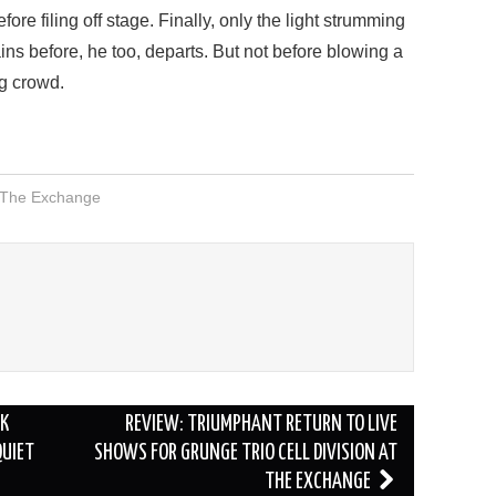
ore filing off stage. Finally, only the light strumming
ns before, he too, departs. But not before blowing a
ng crowd.
The Exchange
RK
REVIEW: TRIUMPHANT RETURN TO LIVE
QUIET
SHOWS FOR GRUNGE TRIO CELL DIVISION AT
THE EXCHANGE