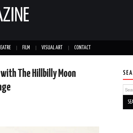
AZINE
EATRE
FILM
VISUAL ART
CONTACT
with The Hillbilly Moon
SEA
nge
Sear
for: