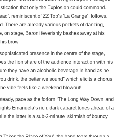
istication that only the Explosion could command.
ead’, reminiscent of ZZ Top’s ‘La Grange’, follows,
d. There are already various pockets of dancing,
, on stage, Baroni feverishly bashes away at his
 his brow.
ophisticated presence in the centre of the stage,
es the lion share of the audience interaction with his
sure they have an alcoholic beverage in hand as he
you drink, the better we sound” which elicits a chorus
 The vibe feels like a weekend blowout!
 steady, pace as the forlorn ‘The Long Way Down’ and
ights Emanuela’s rich, dark cabaret tones ahead of a
le the latter is a sub-2-minute skirmish of bouncy
ing Takes the Place of You’, the band tears through a