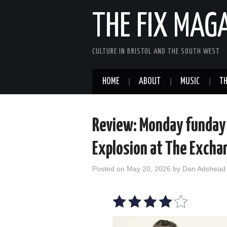
THE FIX MAG
CULTURE IN BRISTOL AND THE SOUTH WEST
HOME
ABOUT
MUSIC
TH
Review: Monday funday 
Explosion at The Excha
Posted on
May 20, 2026
by
Dan Adshead