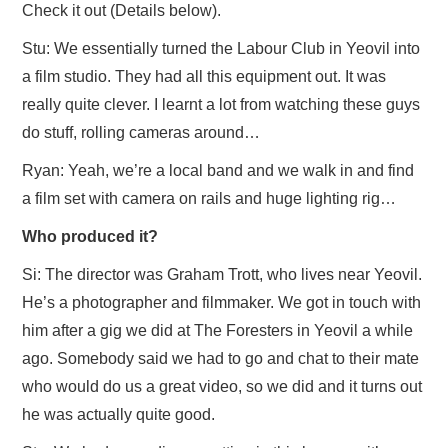
Check it out (Details below).
Stu: We essentially turned the Labour Club in Yeovil into
a film studio. They had all this equipment out. It was
really quite clever. I learnt a lot from watching these guys
do stuff, rolling cameras around…
Ryan: Yeah, we’re a local band and we walk in and find
a film set with camera on rails and huge lighting rig…
Who produced it?
Si: The director was Graham Trott, who lives near Yeovil.
He’s a photographer and filmmaker. We got in touch with
him after a gig we did at The Foresters in Yeovil a while
ago. Somebody said we had to go and chat to their mate
who would do us a great video, so we did and it turns out
he was actually quite good.