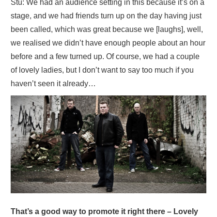
Stu: We had an audience setting in this because it’s on a
stage, and we had friends turn up on the day having just
been called, which was great because we [laughs], well,
we realised we didn’t have enough people about an hour
before and a few turned up. Of course, we had a couple
of lovely ladies, but I don’t want to say too much if you
haven’t seen it already…
That’s a good way to promote it right there – Lovely