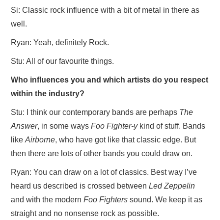
Si: Classic rock influence with a bit of metal in there as
well.
Ryan: Yeah, definitely Rock.
Stu: All of our favourite things.
Who influences you and which artists do you respect
within the industry?
Stu: I think our contemporary bands are perhaps
The
Answer
, in some ways
Foo Fighter-y
kind of stuff. Bands
like
Airborne
, who have got like that classic edge. But
then there are lots of other bands you could draw on.
Ryan: You can draw on a lot of classics. Best way I’ve
heard us described is crossed between
Led Zeppelin
and with the modern
Foo Fighters
sound. We keep it as
straight and no nonsense rock as possible.