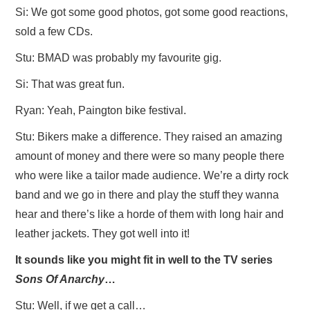
Si: We got some good photos, got some good reactions,
sold a few CDs.
Stu: BMAD was probably my favourite gig.
Si: That was great fun.
Ryan: Yeah, Paington bike festival.
Stu: Bikers make a difference. They raised an amazing
amount of money and there were so many people there
who were like a tailor made audience. We’re a dirty rock
band and we go in there and play the stuff they wanna
hear and there’s like a horde of them with long hair and
leather jackets. They got well into it!
It sounds like you might fit in well to the TV series
Sons Of Anarchy
…
Stu: Well, if we get a call…