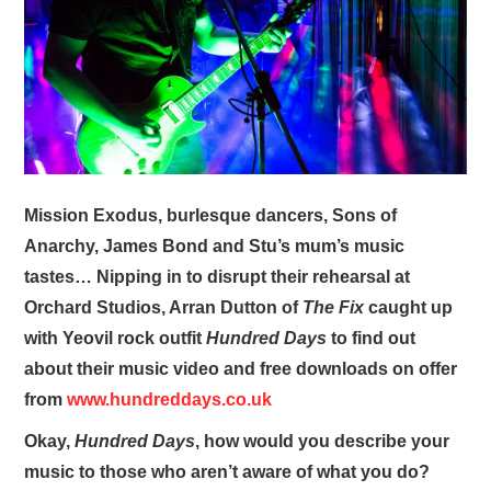
VISUAL ART
CONTACT
Mission Exodus, burlesque dancers, Sons of
Anarchy, James Bond and Stu’s mum’s music
tastes… Nipping in to disrupt their rehearsal at
Orchard Studios, Arran Dutton of
The Fix
caught up
with Yeovil rock outfit
Hundred Days
to find out
about their music video and free downloads on offer
from
www.hundreddays.co.uk
Okay,
Hundred Days
, how would you describe your
music to those who aren’t aware of what you do?