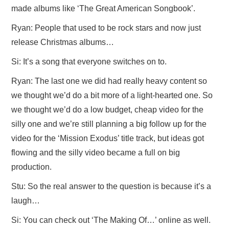
made albums like ‘The Great American Songbook’.
Ryan: People that used to be rock stars and now just
release Christmas albums…
Si: It’s a song that everyone switches on to.
Ryan: The last one we did had really heavy content so
we thought we’d do a bit more of a light-hearted one. So
we thought we’d do a low budget, cheap video for the
silly one and we’re still planning a big follow up for the
video for the ‘Mission Exodus’ title track, but ideas got
flowing and the silly video became a full on big
production.
Stu: So the real answer to the question is because it’s a
laugh…
Si: You can check out ‘The Making Of…’ online as well.