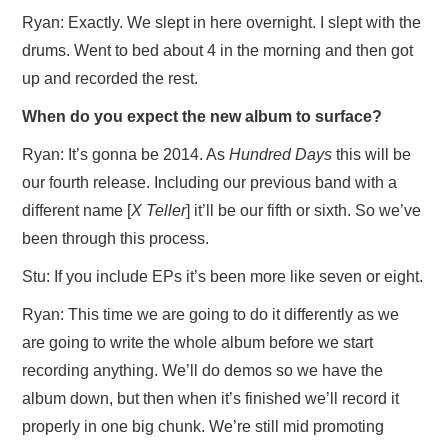
Ryan: Exactly. We slept in here overnight. I slept with the
drums. Went to bed about 4 in the morning and then got
up and recorded the rest.
When do you expect the new album to surface?
Ryan: It’s gonna be 2014. As
Hundred Days
this will be
our fourth release. Including our previous band with a
different name [
X Teller
] it’ll be our fifth or sixth. So we’ve
been through this process.
Stu: If you include EPs it’s been more like seven or eight.
Ryan: This time we are going to do it differently as we
are going to write the whole album before we start
recording anything. We’ll do demos so we have the
album down, but then when it’s finished we’ll record it
properly in one big chunk. We’re still mid promoting