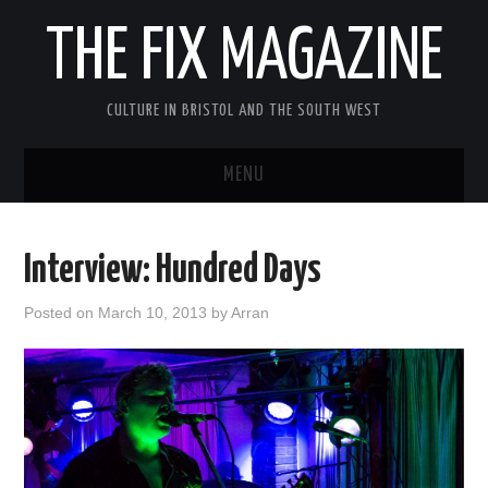
THE FIX MAGAZINE
CULTURE IN BRISTOL AND THE SOUTH WEST
MENU
HOME
Interview: Hundred Days
ABOUT
Posted on
March 10, 2013
by
Arran
MUSIC
THEATRE
FILM