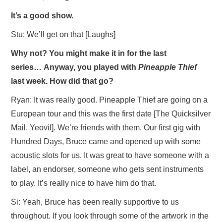
It’s a good show.
Stu: We’ll get on that [Laughs]
Why not? You might make it in for the last
series…
Anyway, you played with
Pineapple Thief
last week. How did that go?
Ryan: It was really good. Pineapple Thief are going on a
European tour and this was the first date [The Quicksilver
Mail, Yeovil]. We’re friends with them. Our first gig with
Hundred Days, Bruce came and opened up with some
acoustic slots for us. It was great to have someone with a
label, an endorser, someone who gets sent instruments
to play. It’s really nice to have him do that.
Si: Yeah, Bruce has been really supportive to us
throughout. If you look through some of the artwork in the