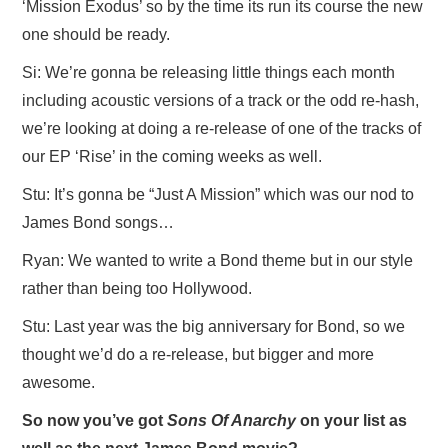
‘Mission Exodus’ so by the time its run its course the new
one should be ready.
Si: We’re gonna be releasing little things each month
including acoustic versions of a track or the odd re-hash,
we’re looking at doing a re-release of one of the tracks of
our EP ‘Rise’ in the coming weeks as well.
Stu: It’s gonna be “Just A Mission” which was our nod to
James Bond songs…
Ryan: We wanted to write a Bond theme but in our style
rather than being too Hollywood.
Stu: Last year was the big anniversary for Bond, so we
thought we’d do a re-release, but bigger and more
awesome.
So now you’ve got
Sons Of Anarchy
on your list as