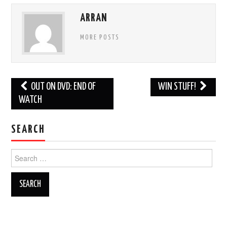
ARRAN
MORE POSTS
Post
OUT ON DVD: END OF
WIN STUFF!
navigation
WATCH
SEARCH
Search
for: