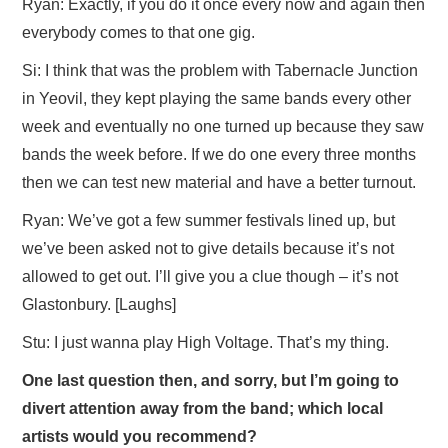
Ryan: Exactly, if you do it once every now and again then
everybody comes to that one gig.
Si: I think that was the problem with Tabernacle Junction
in Yeovil, they kept playing the same bands every other
week and eventually no one turned up because they saw
bands the week before. If we do one every three months
then we can test new material and have a better turnout.
Ryan: We’ve got a few summer festivals lined up, but
we’ve been asked not to give details because it’s not
allowed to get out. I’ll give you a clue though – it’s not
Glastonbury. [Laughs]
Stu: I just wanna play High Voltage. That’s my thing.
One last question then, and sorry, but I’m going to
divert attention away from the band; which local
artists would you recommend?