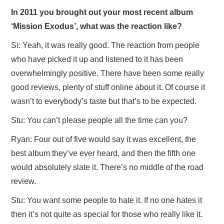
In 2011 you brought out your most recent album
‘Mission Exodus’, what was the reaction like?
Si: Yeah, it was really good. The reaction from people
who have picked it up and listened to it has been
overwhelmingly positive. There have been some really
good reviews, plenty of stuff online about it. Of course it
wasn’t to everybody’s taste but that’s to be expected.
Stu: You can’t please people all the time can you?
Ryan: Four out of five would say it was excellent, the
best album they’ve ever heard, and then the fifth one
would absolutely slate it. There’s no middle of the road
review.
Stu: You want some people to hate it. If no one hates it
then it’s not quite as special for those who really like it.