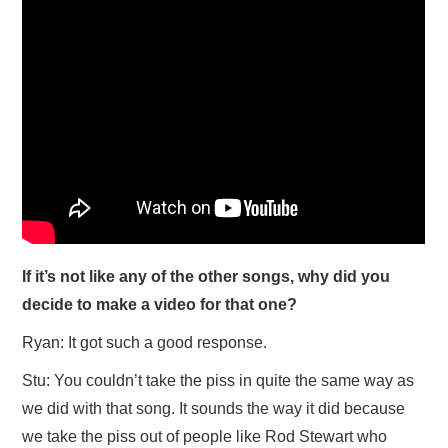
If it’s not like any of the other songs, why did you
decide to make a video for that one?
Ryan: It got such a good response.
Stu: You couldn’t take the piss in quite the same way as
we did with that song. It sounds the way it did because
we take the piss out of people like Rod Stewart who