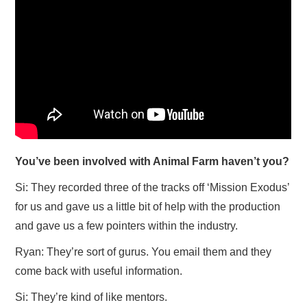
You’ve been involved with Animal Farm haven’t you?
Si: They recorded three of the tracks off ‘Mission Exodus’
for us and gave us a little bit of help with the production
and gave us a few pointers within the industry.
Ryan: They’re sort of gurus. You email them and they
come back with useful information.
Si: They’re kind of like mentors.