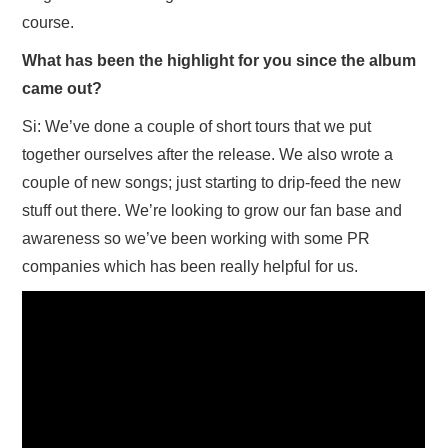
course.
What has been the highlight for you since the album
came out?
Si: We’ve done a couple of short tours that we put
together ourselves after the release. We also wrote a
couple of new songs; just starting to drip-feed the new
stuff out there. We’re looking to grow our fan base and
awareness so we’ve been working with some PR
companies which has been really helpful for us.