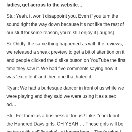
ladies, get across to the website…
Stu: Yeah, it won’t disappoint you. Even if you turn the
sound right the way down because it’s not like the rest of
our stuff for some reason, you’d still enjoy it [laughs]
Si: Oddly, the same thing happened as with the reviews;
we released a sneak preview to get a bit of attention on it
and people clicked the dislike button on YouTube the first
time they saw it. We had five comments saying how it
was ‘excellent’ and then one that hated it.
Ryan: We had a burlesque dancer in front of us while we
were playing and they said we were using it as a sex
ad…
Stu: For them as a business or for us? Like, “check out
the Hundred Days girls, OH YEAH!… These girls will be