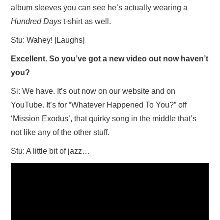
album sleeves you can see he’s actually wearing a
Hundred Days
t-shirt as well.
Stu: Wahey! [Laughs]
Excellent. So you’ve got a new video out now haven’t
you?
Si: We have. It’s out now on our website and on
YouTube. It’s for “Whatever Happened To You?” off
‘Mission Exodus’, that quirky song in the middle that’s
not like any of the other stuff.
Stu: A little bit of jazz…