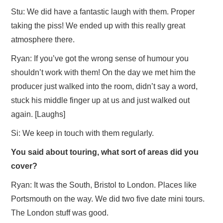
Stu: We did have a fantastic laugh with them. Proper
taking the piss! We ended up with this really great
atmosphere there.
Ryan: If you’ve got the wrong sense of humour you
shouldn’t work with them! On the day we met him the
producer just walked into the room, didn’t say a word,
stuck his middle finger up at us and just walked out
again. [Laughs]
Si: We keep in touch with them regularly.
You said about touring, what sort of areas did you
cover?
Ryan: It was the South, Bristol to London. Places like
Portsmouth on the way. We did two five date mini tours.
The London stuff was good.