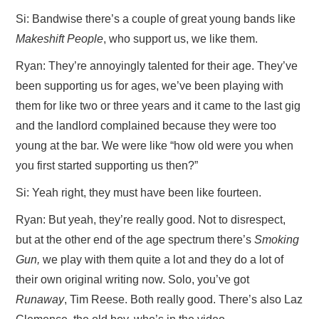
Si: Bandwise there’s a couple of great young bands like
Makeshift People
, who support us, we like them.
Ryan: They’re annoyingly talented for their age. They’ve
been supporting us for ages, we’ve been playing with
them for like two or three years and it came to the last gig
and the landlord complained because they were too
young at the bar. We were like “how old were you when
you first started supporting us then?”
Si: Yeah right, they must have been like fourteen.
Ryan: But yeah, they’re really good. Not to disrespect,
but at the other end of the age spectrum there’s
Smoking
Gun,
we play with them quite a lot and they do a lot of
their own original writing now. Solo, you’ve got
Runaway
, Tim Reese. Both really good. There’s also Laz