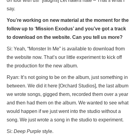
on tour with us!” [laughs] Let haters hate – That’s what I
say.
You’re working on new material at the moment for the
follow up to ‘Mission Exodus’ and you’ve got a track
to download on the website. Can you tell us more?
Si: Yeah, “Monster In Me” is available to download from
the website now. That’s our little experiment to kick off
the production for the new album.
Ryan: It’s not going to be on the album, just something in
between. We did it here [Orchard Studios], the last album
we wrote songs, gigged them, recorded them over a year
and then had them on the album. We wanted to see what
would happen if we just went into the studio without a
song. We just wrote a song in the studio to experiment.
Si:
Deep Purple
style.