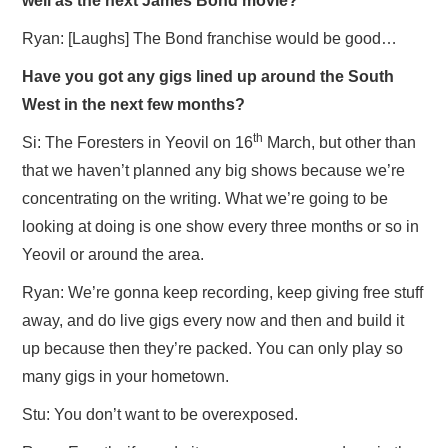
well as the next James Bond movie?
Ryan: [Laughs] The Bond franchise would be good…
Have you got any gigs lined up around the South
West in the next few months?
th
Si: The Foresters in Yeovil on 16
March, but other than
that we haven’t planned any big shows because we’re
concentrating on the writing. What we’re going to be
looking at doing is one show every three months or so in
Yeovil or around the area.
Ryan: We’re gonna keep recording, keep giving free stuff
away, and do live gigs every now and then and build it
up because then they’re packed. You can only play so
many gigs in your hometown.
Stu: You don’t want to be overexposed.