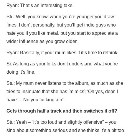
Ryan: That’s an interesting take.
Stu: Well, you know, when you’re younger you draw
lines. I don’t personally, but you’ll get indie guys who
hate you if you like metal, but you start to appreciate a
wider influence as you grow older.
Ryan: Basically, if your mum likes it it’s time to rethink.
Si: As long as your folks don’t understand what you’re
doing it’s fine.
Stu: My mum never listens to the album, as much as she
tries to insinuate that she has [mimics] “Oh yes, dear, I
have” – No you fucking ain’t.
Gets through half a track and then switches it off?
Stu: Yeah – “it’s too loud and slightly offensive” – you
sing about something serious and she thinks it’s a bit too