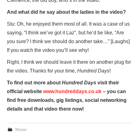
Clemence, the old boy, who’s in the video.
And what did he say about the ladies in the video?
Stu: Oh, he enjoyed them most of all. It was a case of us
saying, “I think we’ve got it Laz”, but he’d be like, “Are
you sure? I think we should do another take…” [Laughs]
If you watch the video you’ll see why!
Right, I think we should leave it there on another plug for
the video. Thanks for your time,
Hundred Days
!
To find out more about
Hundred Days
visit their
official website
www.hundreddays.co.uk
– you can
find free downloads, gig listings, social networking
details and that video there now!
Music