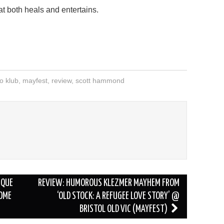
at both heals and entertains.
o klub
,
mayfest
,
review
,
scott hammond
D
IQUE
REVIEW: HUMOROUS KLEZMER MAYHEM FROM
SOME
‘OLD STOCK: A REFUGEE LOVE STORY’ @
BRISTOL OLD VIC (MAYFEST)