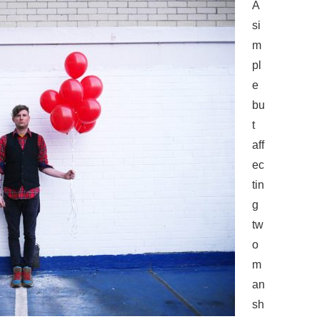
A
si
m
pl
e
bu
t
aff
ec
tin
g
tw
o
m
an
sh