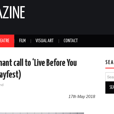
AZINE
EATRE
FILM
VISUAL ART
CONTACT
ant call to ‘Live Before You
SEA
Mayfest)
Sear
for:
nd
17th May 2018