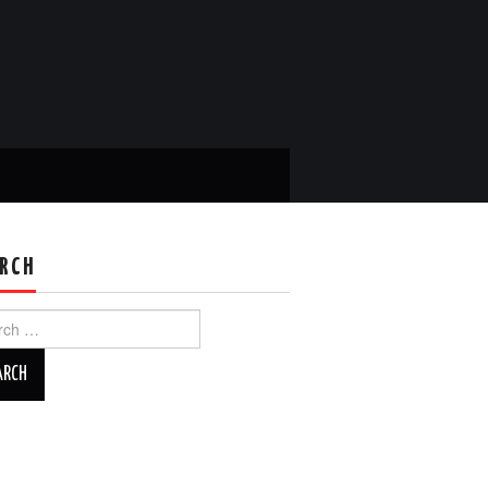
RCH
ch