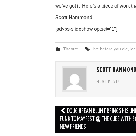
we’ve got it. Here’s a piece of work th
Scott Hammond
[advps-slideshow optset=”1″]
Theatre
live before you die
,
loc
SCOTT HAMMON
MORE POSTS
Post
DOUG HREAM BLUNT BRINGS HIS UN
navigation
FUNK TO MAYFEST @ THE CUBE WITH 
NEW FRIENDS