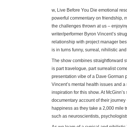
w, Live Before You Die emotional reso
powerful commentary on friendship, me
the challenges thrown at us – enjoying
writer/performer Byron Vincent’s strug
relationship with project manager bes
is in turns funny, surreal, nihilistic a
The show combines straightforward stor
is part travelogue, part surrealist c
presentation vibe of a Dave Gorman pr
Vincent’s mental health issues and a 
inspiration for this show. At McGinn’s
documentary account of their journey – 
happiness as they take a 2,000 mile t
such as neuroscientists, psychologis
As we learn of a cynical and nihilistic