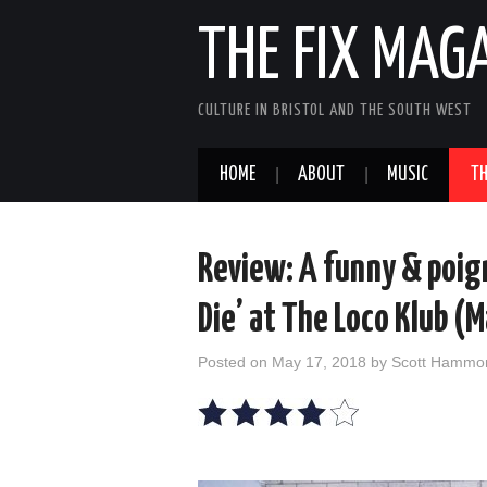
THE FIX MAG
CULTURE IN BRISTOL AND THE SOUTH WEST
HOME
ABOUT
MUSIC
TH
Review: A funny & poign
Die’ at The Loco Klub (
Posted on
May 17, 2018
by
Scott Hammo