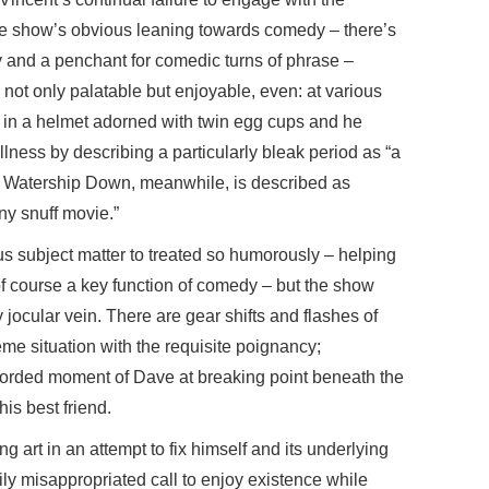
he show’s obvious leaning towards comedy – there’s
ly and a penchant for comedic turns of phrase –
 not only palatable but enjoyable, even: at various
d in a helmet adorned with twin egg cups and he
llness by describing a particularly bleak period as “a
” Watership Down, meanwhile, is described as
ny snuff movie.”
us subject matter to treated so humorously – helping
 of course a key function of comedy – but the show
ly jocular vein. There are gear shifts and flashes of
me situation with the requisite poignancy;
recorded moment of Dave at breaking point beneath the
his best friend.
ng art in an attempt to fix himself and its underlying
sily misappropriated call to enjoy existence while