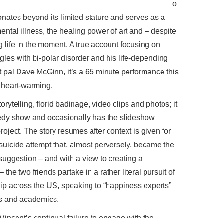
o
nates beyond its limited stature and serves as a
ntal illness, the healing power of art and – despite
 life in the moment. A true account focusing on
gles with bi-polar disorder and his life-depending
t pal Dave McGinn, it’s a 65 minute performance this
nd heart-warming.
ytelling, florid badinage, video clips and photos; it
omedy show and occasionally has the slideshow
oject. The story resumes after context is given for
suicide attempt that, almost perversely, became the
 suggestion – and with a view to creating a
the two friends partake in a rather literal pursuit of
rip across the US, speaking to “happiness experts”
ts and academics.
 Vincent’s continual failure to engage with the