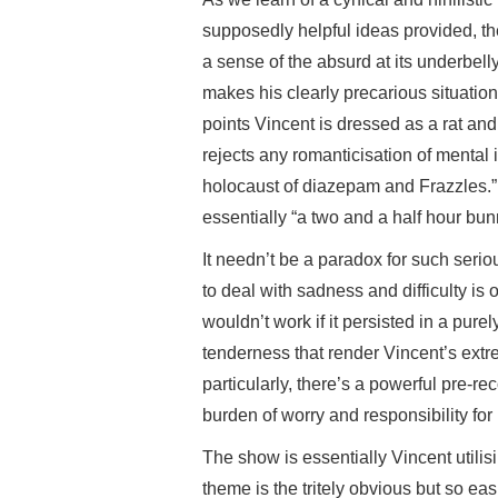
supposedly helpful ideas provided, t
a sense of the absurd at its underbel
makes his clearly precarious situation
points Vincent is dressed as a rat an
rejects any romanticisation of mental i
holocaust of diazepam and Frazzles.
essentially “a two and a half hour bun
It needn’t be a paradox for such serio
to deal with sadness and difficulty is
wouldn’t work if it persisted in a pure
tenderness that render Vincent’s extre
particularly, there’s a powerful pre-
burden of worry and responsibility for 
The show is essentially Vincent utilisi
theme is the tritely obvious but so ea