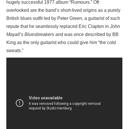
hugely successful 1977 album “Rumours.” Oft
overlooked are the band’s short-lived origins as a purely
British blues outfit led by Peter Green, a guitarist of such
repute that he seamlessly replaced Eric Clapton in
John
Mayall’s Bluesbreakers
and was once described by BB
King as the only guitarist who could give him “the cold
sweats.”