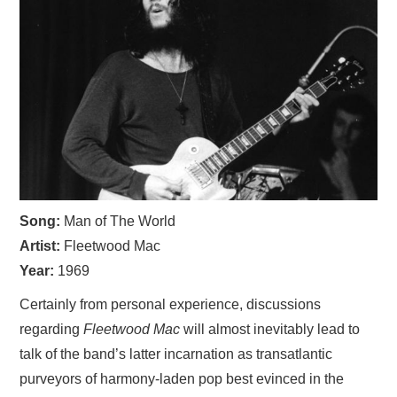
VISUAL ART
CONTACT
Song:
Man of The World
Artist:
Fleetwood Mac
Year:
1969
Certainly from personal experience, discussions
regarding
Fleetwood Mac
will almost inevitably lead to
talk of the band’s latter incarnation as transatlantic
purveyors of harmony-laden pop best evinced in the