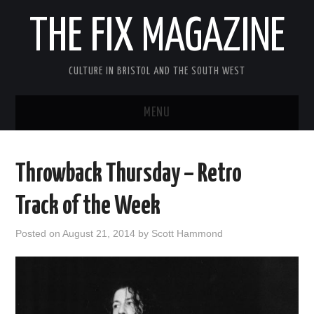
THE FIX MAGAZINE
CULTURE IN BRISTOL AND THE SOUTH WEST
MENU
HOME
Throwback Thursday – Retro
ABOUT
Track of the Week
MUSIC
Posted on
August 21, 2014
by
Scott Hammond
THEATRE
FILM