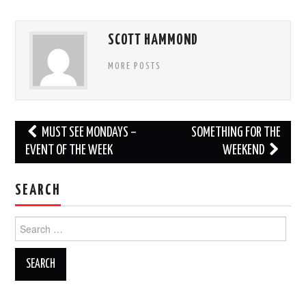
SCOTT HAMMOND
MORE POSTS
Post
MUST SEE MONDAYS –
SOMETHING FOR THE
navigation
EVENT OF THE WEEK
WEEKEND
SEARCH
Search
for: