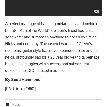
A perfect marriage of haunting melancholy and melodic
beauty, ‘Man of the World’ is Green’s finest hour as a
songwriter and surpasses anything released by Stevie
Nicks and company. The tasteful warmth of Green’s
economic guitar style has never sounded better and the
lyrics, profoundly sad for a 23 year old year old, perhaps
hint at his struggles with success and subsequent
descent into LSD induced madness.
By Scott Hammond
[FA_Lite id=”960″]
Music