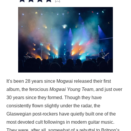
VISUAL ART
CONTACT
It’s been 28 years since Mogwai released their first
album, the ferocious
Mogwai Young Team
, and just over
30 years since they formed. Though they have
consistently flown slightly under the radar, the
Glaswegian post-rockers have quietly built one of the
most devoted cult followings in modern guitar music.
They were, after all, somewhat of a rebuttal to Britpop’s