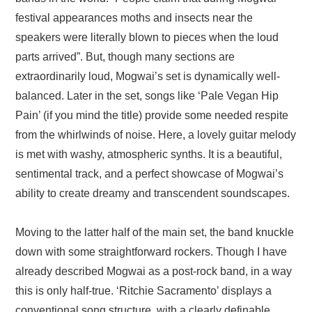
festival appearances moths and insects near the
speakers were literally blown to pieces when the loud
parts arrived”. But, though many sections are
extraordinarily loud, Mogwai’s set is dynamically well-
balanced. Later in the set, songs like ‘Pale Vegan Hip
Pain’ (if you mind the title) provide some needed respite
from the whirlwinds of noise. Here, a lovely guitar melody
is met with washy, atmospheric synths. It is a beautiful,
sentimental track, and a perfect showcase of Mogwai’s
ability to create dreamy and transcendent soundscapes.
Moving to the latter half of the main set, the band knuckle
down with some straightforward rockers. Though I have
already described Mogwai as a post-rock band, in a way
this is only half-true. ‘Ritchie Sacramento’ displays a
conventional song structure, with a clearly definable