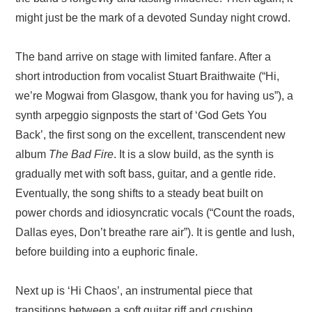
might just be the mark of a devoted Sunday night crowd.
The band arrive on stage with limited fanfare. After a
short introduction from vocalist Stuart Braithwaite (“Hi,
we’re Mogwai from Glasgow, thank you for having us”), a
synth arpeggio signposts the start of ‘God Gets You
Back’, the first song on the excellent, transcendent new
album
The Bad Fire
. It is a slow build, as the synth is
gradually met with soft bass, guitar, and a gentle ride.
Eventually, the song shifts to a steady beat built on
power chords and idiosyncratic vocals (“Count the roads,
Dallas eyes, Don’t breathe rare air”). It is gentle and lush,
before building into a euphoric finale.
Next up is ‘Hi Chaos’, an instrumental piece that
transitions between a soft guitar riff and crushing,