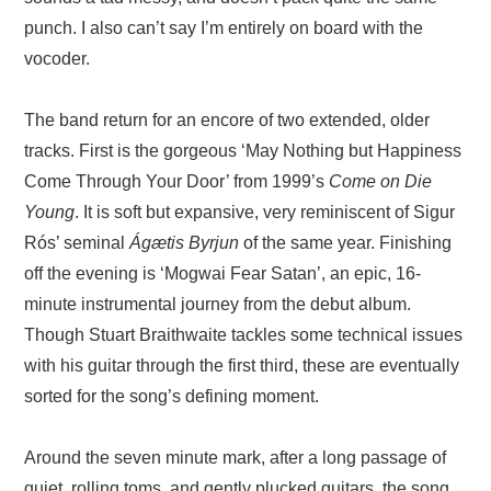
punch. I also can’t say I’m entirely on board with the
vocoder.
The band return for an encore of two extended, older
tracks. First is the gorgeous ‘May Nothing but Happiness
Come Through Your Door’ from 1999’s
Come on Die
Young
. It is soft but expansive, very reminiscent of Sigur
Rós’ seminal
Ágætis Byrjun
of the same year. Finishing
off the evening is ‘Mogwai Fear Satan’, an epic, 16-
minute instrumental journey from the debut album.
Though Stuart Braithwaite tackles some technical issues
with his guitar through the first third, these are eventually
sorted for the song’s defining moment.
Around the seven minute mark, after a long passage of
quiet, rolling toms, and gently plucked guitars, the song