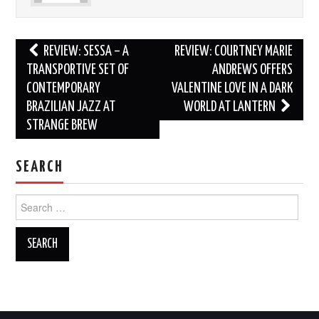
Post
REVIEW: SESSA – A
REVIEW: COURTNEY MARIE
navigation
TRANSPORTIVE SET OF
ANDREWS OFFERS
CONTEMPORARY
VALENTINE LOVE IN A DARK
BRAZILIAN JAZZ AT
WORLD AT LANTERN
STRANGE BREW
SEARCH
Search
for: