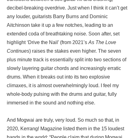
decibel-breaking overdrive. Just when I think it can’t get
any louder, guitarists Barry Burns and Dominic
Aitchinson take it up a few notches, leading to an
extended coda of breathtaking noise. Soon after, set
highlight ‘Drive the Nail’ (from 2021’s
As The Love
Continues
) raises the stakes even higher. The seven
plus minute track is essentially split into two sections of
slowly layering guitar chords and increasingly erratic
drums. When it breaks out into its two explosive
climaxes, it is almost overwhelmingly loud. I feel my
whole-body pulsing with the drums and guitar, fully
immersed in the sound and nothing else.
And Mogwai are truly, very loud. So much so that, in
2020, Kerrang! Magazine listed them in the 15 loudest
bands in the world: “People claim that during Mogwai