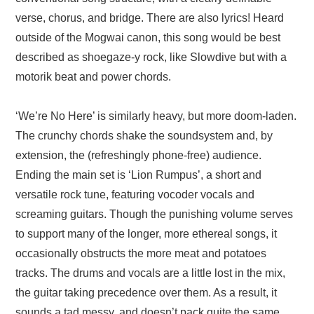
verse, chorus, and bridge. There are also lyrics! Heard
outside of the Mogwai canon, this song would be best
described as shoegaze-y rock, like Slowdive but with a
motorik beat and power chords.
‘We’re No Here’ is similarly heavy, but more doom-laden.
The crunchy chords shake the soundsystem and, by
extension, the (refreshingly phone-free) audience.
Ending the main set is ‘Lion Rumpus’, a short and
versatile rock tune, featuring vocoder vocals and
screaming guitars. Though the punishing volume serves
to support many of the longer, more ethereal songs, it
occasionally obstructs the more meat and potatoes
tracks. The drums and vocals are a little lost in the mix,
the guitar taking precedence over them. As a result, it
sounds a tad messy, and doesn’t pack quite the same