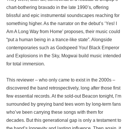
chart-bothering bravado in the late 1990’s, offering
blissful and epic instrumental soundscapes reaching for
something higher. As the narrator on the debut’s ‘Yes! I
Am A Long Way from Home’ proposes, their music could
“put a human being in a trance-like state”. Alongside
contemporaries such as Godspeed You! Black Emperor
and Explosions in the Sky, Mogwai build music intended
for total immersion.
This reviewer – who only came to exist in the 2000s –
discovered the band retrospectively, long after those first
few essential records. At the sold-out Beacon tonight, I’m
surrounded by greying band tees worn by long-term fans
who’ve been carrying these songs with them for
decades. But this generational gap is only a testament to
the band’s longevity and lasting influence. Then again, it