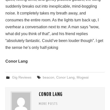
suddenly breaks out into inexplicable, mind-boggling
noise. It completely takes my breath away, and
consumes the entire room. As the lights turn back up, I
overhear a conversation next to me: A man says “wow,
what did you think of that”, and his friend replies
“absolutely fantastic. Could’ve been louder though”. I get
the sense he’s only half-joking
Conor Lang
Gig Reviews
beacon
,
Conor Lang
,
Mogwai
CONOR LANG
MORE POSTS