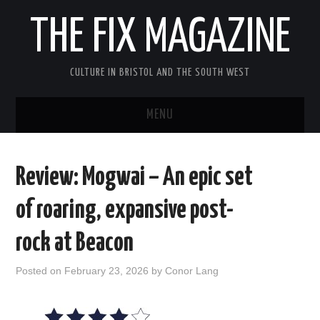
THE FIX MAGAZINE
CULTURE IN BRISTOL AND THE SOUTH WEST
MENU
HOME
Review: Mogwai – An epic set
ABOUT
of roaring, expansive post-
MUSIC
rock at Beacon
THEATRE
Posted on
February 23, 2026
by
Conor Lang
FILM