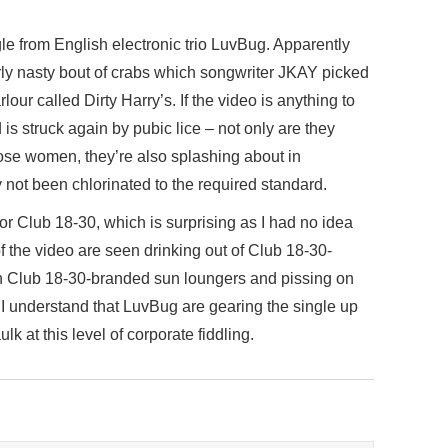
ngle from English electronic trio LuvBug. Apparently
ly nasty bout of crabs which songwriter JKAY picked
our called Dirty Harry’s. If the video is anything to
 is struck again by pubic lice – not only are they
oose women, they’re also splashing about in
not been chlorinated to the required standard.
or Club 18-30, which is surprising as I had no idea
of the video are seen drinking out of Club 18-30-
on Club 18-30-branded sun loungers and pissing on
I understand that LuvBug are gearing the single up
ulk at this level of corporate fiddling.