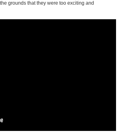
 the grounds that they were too exciting and