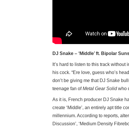
DJ Snake – ‘Middle’ ft. Bipolar Sun
It’s hard to listen to this track witho
his cock. “Ere love, guess who’s headl
don’t be giving me that DJ Snake bulls
teenage fan of
Metal Gear Solid
who d
As it is, French producer DJ Snake h
create ‘Middle’, an entirely apt title co
millennium. According to reports, alter
Discussion’, ‘Medium Density Fibrebo