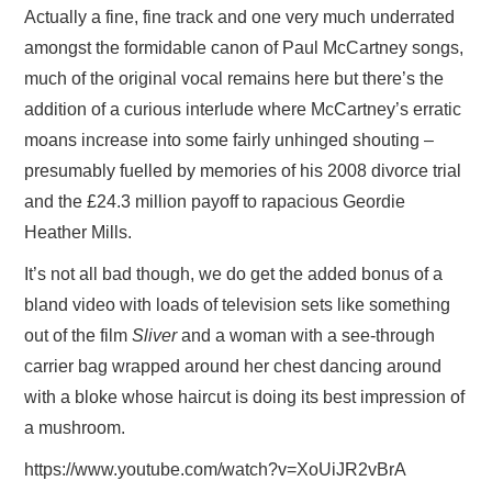
Actually a fine, fine track and one very much underrated
amongst the formidable canon of Paul McCartney songs,
much of the original vocal remains here but there’s the
addition of a curious interlude where McCartney’s erratic
moans increase into some fairly unhinged shouting –
presumably fuelled by memories of his 2008 divorce trial
and the £24.3 million payoff to rapacious Geordie
Heather Mills.
It’s not all bad though, we do get the added bonus of a
bland video with loads of television sets like something
out of the film
Sliver
and a woman with a see-through
carrier bag wrapped around her chest dancing around
with a bloke whose haircut is doing its best impression of
a mushroom.
https://www.youtube.com/watch?v=XoUiJR2vBrA