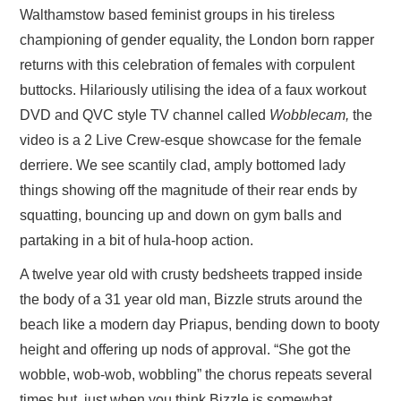
Walthamstow based feminist groups in his tireless
championing of gender equality, the London born rapper
returns with this celebration of females with corpulent
buttocks. Hilariously utilising the idea of a faux workout
DVD and QVC style TV channel called
Wobblecam,
the
video is a 2 Live Crew-esque showcase for the female
derriere. We see scantily clad, amply bottomed lady
things showing off the magnitude of their rear ends by
squatting, bouncing up and down on gym balls and
partaking in a bit of hula-hoop action.
A twelve year old with crusty bedsheets trapped inside
the body of a 31 year old man, Bizzle struts around the
beach like a modern day Priapus, bending down to booty
height and offering up nods of approval. “She got the
wobble, wob-wob, wobbling” the chorus repeats several
times but, just when you think Bizzle is somewhat