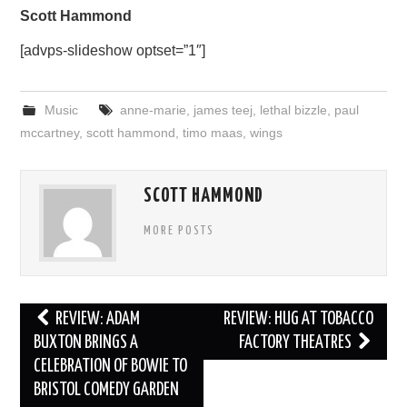
Scott Hammond
[advps-slideshow optset=”1″]
Music
anne-marie
,
james teej
,
lethal bizzle
,
paul
mccartney
,
scott hammond
,
timo maas
,
wings
SCOTT HAMMOND
MORE POSTS
Post
REVIEW: ADAM
REVIEW: HUG AT TOBACCO
navigation
BUXTON BRINGS A
FACTORY THEATRES
CELEBRATION OF BOWIE TO
BRISTOL COMEDY GARDEN