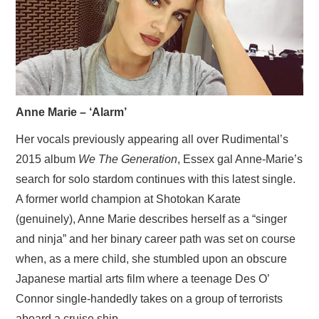
VISUAL ART
CONTACT
Anne Marie – ‘Alarm’
Her vocals previously appearing all over Rudimental’s
2015 album
We The Generation
, Essex gal Anne-Marie’s
search for solo stardom continues with this latest single.
A former world champion at Shotokan Karate
(genuinely), Anne Marie describes herself as a “singer
and ninja” and her binary career path was set on course
when, as a mere child, she stumbled upon an obscure
Japanese martial arts film where a teenage Des O’
Connor single-handedly takes on a group of terrorists
aboard a cruise ship.