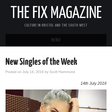
THE FIX MAGAZINE
CULTURE IN BRISTOL AND THE SOUTH WEST
MENU
HOME
New Singles of the Week
ABOUT
Posted on
July 14, 2016
by
Scott Hammond
MUSIC
14th July 2016
THEATRE
FILM