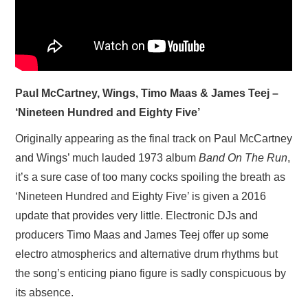
Paul McCartney, Wings, Timo Maas & James Teej –
‘Nineteen Hundred and Eighty Five’
Originally appearing as the final track on Paul McCartney
and Wings’ much lauded 1973 album
Band On The Run
,
it’s a sure case of too many cocks spoiling the breath as
‘Nineteen Hundred and Eighty Five’ is given a 2016
update that provides very little. Electronic DJs and
producers Timo Maas and James Teej offer up some
electro atmospherics and alternative drum rhythms but
the song’s enticing piano figure is sadly conspicuous by
its absence.