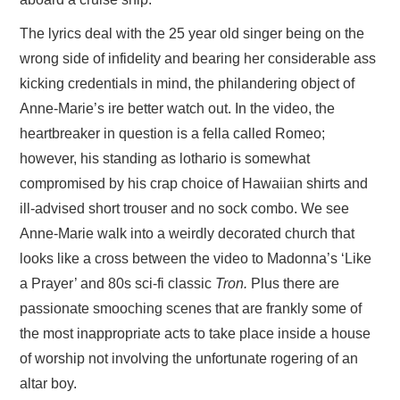
The lyrics deal with the 25 year old singer being on the
wrong side of infidelity and bearing her considerable ass
kicking credentials in mind, the philandering object of
Anne-Marie’s ire better watch out. In the video, the
heartbreaker in question is a fella called Romeo;
however, his standing as lothario is somewhat
compromised by his crap choice of Hawaiian shirts and
ill-advised short trouser and no sock combo. We see
Anne-Marie walk into a weirdly decorated church that
looks like a cross between the video to Madonna’s ‘Like
a Prayer’ and 80s sci-fi classic
Tron.
Plus there are
passionate smooching scenes that are frankly some of
the most inappropriate acts to take place inside a house
of worship not involving the unfortunate rogering of an
altar boy.