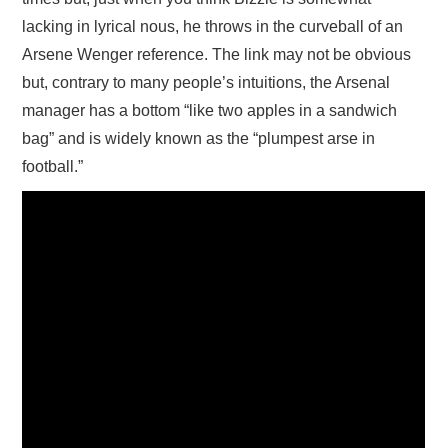
lacking in lyrical nous, he throws in the curveball of an
Arsene Wenger reference. The link may not be obvious
but, contrary to many people’s intuitions, the Arsenal
manager has a bottom “like two apples in a sandwich
bag” and is widely known as the “plumpest arse in
football.”