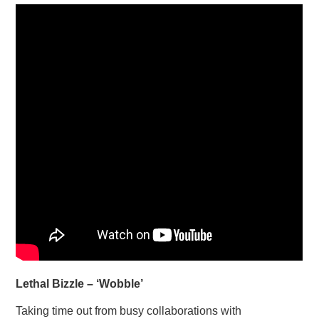
Lethal Bizzle – ‘Wobble’
Taking time out from busy collaborations with