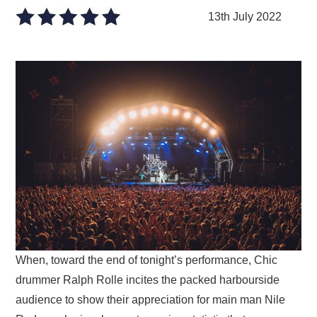
VISUAL ART
13th July 2022
CONTACT
When, toward the end of tonight’s performance, Chic
drummer Ralph Rolle incites the packed harbourside
audience to show their appreciation for main man Nile