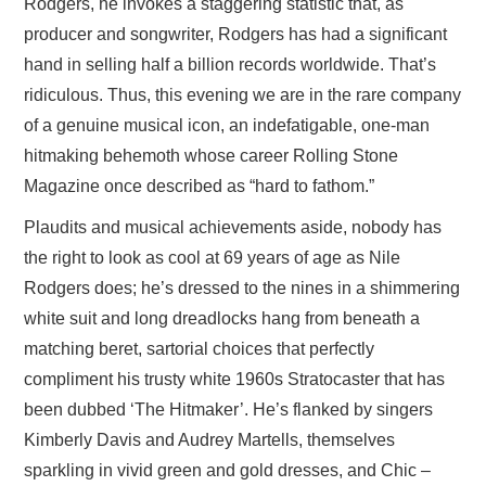
Rodgers, he invokes a staggering statistic that, as
producer and songwriter, Rodgers has had a significant
hand in selling half a billion records worldwide. That’s
ridiculous. Thus, this evening we are in the rare company
of a genuine musical icon, an indefatigable, one-man
hitmaking behemoth whose career Rolling Stone
Magazine once described as “hard to fathom.”
Plaudits and musical achievements aside, nobody has
the right to look as cool at 69 years of age as Nile
Rodgers does; he’s dressed to the nines in a shimmering
white suit and long dreadlocks hang from beneath a
matching beret, sartorial choices that perfectly
compliment his trusty white 1960s Stratocaster that has
been dubbed ‘The Hitmaker’. He’s flanked by singers
Kimberly Davis and Audrey Martells, themselves
sparkling in vivid green and gold dresses, and Chic –