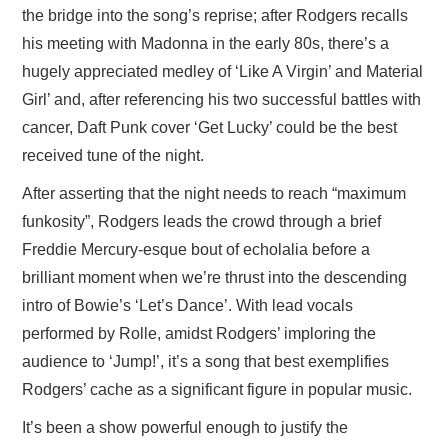
the bridge into the song’s reprise; after Rodgers recalls
his meeting with Madonna in the early 80s, there’s a
hugely appreciated medley of ‘Like A Virgin’ and Material
Girl’ and, after referencing his two successful battles with
cancer, Daft Punk cover ‘Get Lucky’ could be the best
received tune of the night.
After asserting that the night needs to reach “maximum
funkosity”, Rodgers leads the crowd through a brief
Freddie Mercury-esque bout of echolalia before a
brilliant moment when we’re thrust into the descending
intro of Bowie’s ‘Let’s Dance’. With lead vocals
performed by Rolle, amidst Rodgers’ imploring the
audience to ‘Jump!’, it’s a song that best exemplifies
Rodgers’ cache as a significant figure in popular music.
It’s been a show powerful enough to justify the