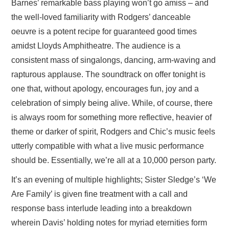
Barnes’ remarkable bass playing won’t go amiss – and
the well-loved familiarity with Rodgers’ danceable
oeuvre is a potent recipe for guaranteed good times
amidst Lloyds Amphitheatre. The audience is a
consistent mass of singalongs, dancing, arm-waving and
rapturous applause. The soundtrack on offer tonight is
one that, without apology, encourages fun, joy and a
celebration of simply being alive. While, of course, there
is always room for something more reflective, heavier of
theme or darker of spirit, Rodgers and Chic’s music feels
utterly compatible with what a live music performance
should be. Essentially, we’re all at a 10,000 person party.
It’s an evening of multiple highlights; Sister Sledge’s ‘We
Are Family’ is given fine treatment with a call and
response bass interlude leading into a breakdown
wherein Davis’ holding notes for myriad eternities form