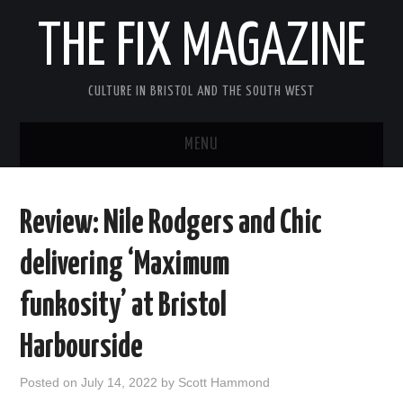
THE FIX MAGAZINE
CULTURE IN BRISTOL AND THE SOUTH WEST
MENU
HOME
Review: Nile Rodgers and Chic
ABOUT
delivering ‘Maximum
MUSIC
funkosity’ at Bristol
THEATRE
Harbourside
FILM
Posted on
July 14, 2022
by
Scott Hammond