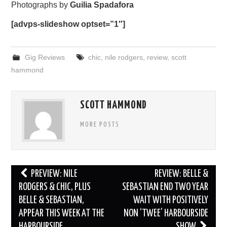
Photographs by
Guilia Spadafora
[advps-slideshow optset=”1″]
Gig Reviews
chic
,
nile rodgers
,
review
,
scott
hammond
SCOTT HAMMOND
MORE POSTS
Post
PREVIEW: NILE
REVIEW: BELLE &
navigation
RODGERS & CHIC, PLUS
SEBASTIAN END TWO YEAR
BELLE & SEBASTIAN,
WAIT WITH POSITIVELY
APPEAR THIS WEEK AT THE
NON ‘TWEE’ HARBOURSIDE
HARBOURSIDE
SHOW