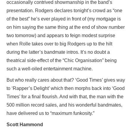
occasionally contrived showmanship in the band’s
presentation. Rodgers declares tonight’s crowd as “one
of the best” he’s ever played in front of (my mortgage is
on him saying the same thing at the end of show number
two tomorrow) and appears to feign modest surprise
when Rolle takes over to big Rodgers up to the hilt
during the latter’s bandmate intros. It’s no doubt a
theatrical side-effect of the “Chic Organisation” being
such a well-oiled entertainment machine.
But who really cares about that? ‘Good Times’ gives way
to ‘Rapper’s Delight’ which then morphs back into ‘Good
Times’ for a final flourish. And with that, the man with the
500 million record sales, and his wonderful bandmates,
have delivered us to “maximum funkosity.”
Scott Hammond