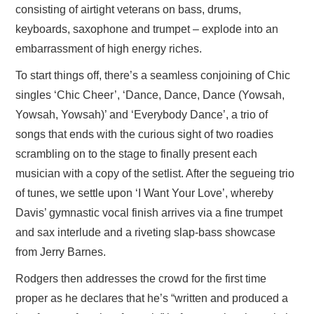
consisting of airtight veterans on bass, drums,
keyboards, saxophone and trumpet – explode into an
embarrassment of high energy riches.
To start things off, there’s a seamless conjoining of Chic
singles ‘Chic Cheer’, ‘Dance, Dance, Dance (Yowsah,
Yowsah, Yowsah)’ and ‘Everybody Dance’, a trio of
songs that ends with the curious sight of two roadies
scrambling on to the stage to finally present each
musician with a copy of the setlist. After the segueing trio
of tunes, we settle upon ‘I Want Your Love’, whereby
Davis’ gymnastic vocal finish arrives via a fine trumpet
and sax interlude and a riveting slap-bass showcase
from Jerry Barnes.
Rodgers then addresses the crowd for the first time
proper as he declares that he’s “written and produced a