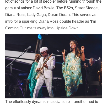
lot of songs for a lot of people” before running through the
gamut of artists: David Bowie, The B52s, Sister Sledge,
Diana Ross, Lady Gaga, Duran Duran. This serves as
intro for a sparkling Diana Ross double header as ‘I’m
Coming Out’ melts away into ‘Upside Down.’
The effortlessly dynamic musicianship – another nod to