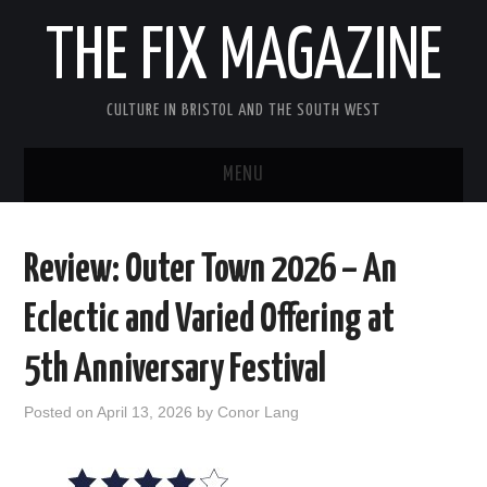
THE FIX MAGAZINE
CULTURE IN BRISTOL AND THE SOUTH WEST
MENU
HOME
Review: Outer Town 2026 – An
ABOUT
Eclectic and Varied Offering at
MUSIC
5th Anniversary Festival
THEATRE
Posted on
April 13, 2026
by
Conor Lang
FILM