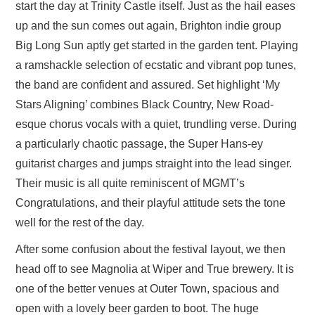
start the day at Trinity Castle itself. Just as the hail eases
up and the sun comes out again, Brighton indie group
Big Long Sun aptly get started in the garden tent. Playing
a ramshackle selection of ecstatic and vibrant pop tunes,
the band are confident and assured. Set highlight ‘My
Stars Aligning’ combines Black Country, New Road-
esque chorus vocals with a quiet, trundling verse. During
a particularly chaotic passage, the Super Hans-ey
guitarist charges and jumps straight into the lead singer.
Their music is all quite reminiscent of MGMT’s
Congratulations, and their playful attitude sets the tone
well for the rest of the day.
After some confusion about the festival layout, we then
head off to see Magnolia at Wiper and True brewery. It is
one of the better venues at Outer Town, spacious and
open with a lovely beer garden to boot. The huge