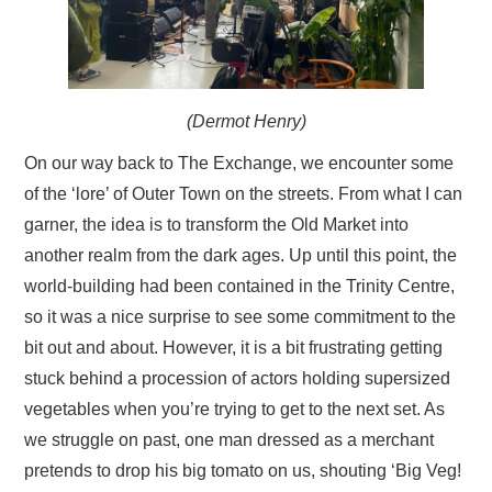
(Dermot Henry)
On our way back to The Exchange, we encounter some
of the ‘lore’ of Outer Town on the streets. From what I can
garner, the idea is to transform the Old Market into
another realm from the dark ages. Up until this point, the
world-building had been contained in the Trinity Centre,
so it was a nice surprise to see some commitment to the
bit out and about. However, it is a bit frustrating getting
stuck behind a procession of actors holding supersized
vegetables when you’re trying to get to the next set. As
we struggle on past, one man dressed as a merchant
pretends to drop his big tomato on us, shouting ‘Big Veg!