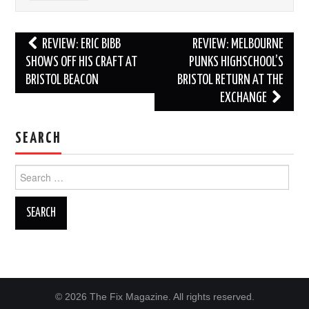
Post
REVIEW: ERIC BIBB
REVIEW: MELBOURNE
navigation
SHOWS OFF HIS CRAFT AT
PUNKS HIGHSCHOOL’S
BRISTOL BEACON
BRISTOL RETURN AT THE
EXCHANGE
SEARCH
Search
for:
© 2026 The Fix Magazine. All rights reserved.