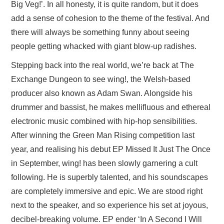
Big Veg!’. In all honesty, it is quite random, but it does
add a sense of cohesion to the theme of the festival. And
there will always be something funny about seeing
people getting whacked with giant blow-up radishes.
Stepping back into the real world, we’re back at The
Exchange Dungeon to see wing!, the Welsh-based
producer also known as Adam Swan. Alongside his
drummer and bassist, he makes mellifluous and ethereal
electronic music combined with hip-hop sensibilities.
After winning the Green Man Rising competition last
year, and realising his debut EP Missed It Just The Once
in September, wing! has been slowly garnering a cult
following. He is superbly talented, and his soundscapes
are completely immersive and epic. We are stood right
next to the speaker, and so experience his set at joyous,
decibel-breaking volume. EP ender ‘In A Second I Will