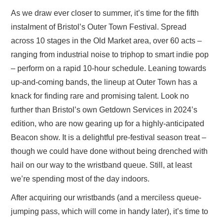
As we draw ever closer to summer, it’s time for the fifth
instalment of Bristol’s Outer Town Festival. Spread
across 10 stages in the Old Market area, over 60 acts –
ranging from industrial noise to triphop to smart indie pop
– perform on a rapid 10-hour schedule. Leaning towards
up-and-coming bands, the lineup at Outer Town has a
knack for finding rare and promising talent. Look no
further than Bristol’s own Getdown Services in 2024’s
edition, who are now gearing up for a highly-anticipated
Beacon show. It is a delightful pre-festival season treat –
though we could have done without being drenched with
hail on our way to the wristband queue. Still, at least
we’re spending most of the day indoors.
After acquiring our wristbands (and a merciless queue-
jumping pass, which will come in handy later), it’s time to