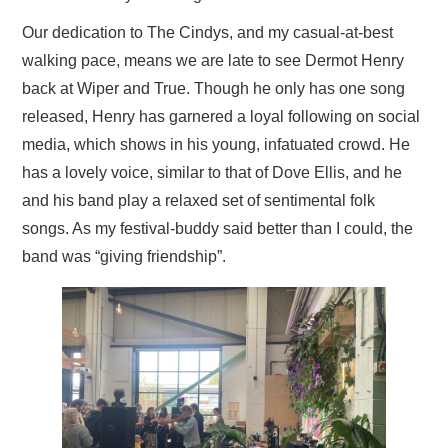
Our dedication to The Cindys, and my casual-at-best
walking pace, means we are late to see Dermot Henry
back at Wiper and True. Though he only has one song
released, Henry has garnered a loyal following on social
media, which shows in his young, infatuated crowd. He
has a lovely voice, similar to that of Dove Ellis, and he
and his band play a relaxed set of sentimental folk
songs. As my festival-buddy said better than I could, the
band was “giving friendship”.