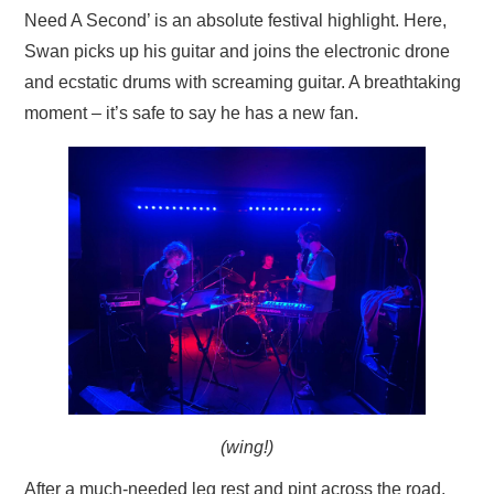
Need A Second’ is an absolute festival highlight. Here,
Swan picks up his guitar and joins the electronic drone
and ecstatic drums with screaming guitar. A breathtaking
moment – it’s safe to say he has a new fan.
(wing!)
After a much-needed leg rest and pint across the road,