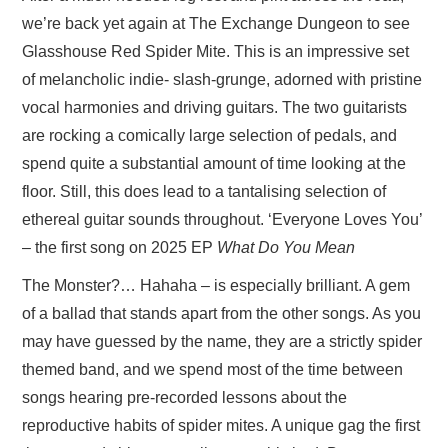
we’re back yet again at The Exchange Dungeon to see
Glasshouse Red Spider Mite. This is an impressive set
of melancholic indie- slash-grunge, adorned with pristine
vocal harmonies and driving guitars. The two guitarists
are rocking a comically large selection of pedals, and
spend quite a substantial amount of time looking at the
floor. Still, this does lead to a tantalising selection of
ethereal guitar sounds throughout. ‘Everyone Loves You’
– the first song on 2025 EP
What Do You Mean
The Monster?… Hahaha – is especially brilliant. A gem
of a ballad that stands apart from the other songs. As you
may have guessed by the name, they are a strictly spider
themed band, and we spend most of the time between
songs hearing pre-recorded lessons about the
reproductive habits of spider mites. A unique gag the first