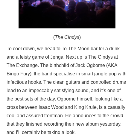
(
The Cindys
)
To cool down, we head to To The Moon bar for a drink
and a feisty game of Jenga. Next up is The Cindys at
The Exchange. The birthchild of Jack Ogborne (AKA
Bingo Fury), the band specialise in smart jangle pop with
infectious hooks. The clean guitars and controlled drums
lead to an impeccably satisfying sound, and it’s one of
the best sets of the day. Ogborne himself, looking like a
cross between Isaac Wood and King Krule, is a casually
cool and assured frontman. He announces to the crowd
that they finished recording their new album yesterday,
and I’ll certainly be taking a look.