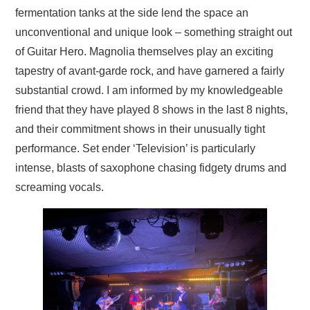
fermentation tanks at the side lend the space an
unconventional and unique look – something straight out
of Guitar Hero. Magnolia themselves play an exciting
tapestry of avant-garde rock, and have garnered a fairly
substantial crowd. I am informed by my knowledgeable
friend that they have played 8 shows in the last 8 nights,
and their commitment shows in their unusually tight
performance. Set ender ‘Television’ is particularly
intense, blasts of saxophone chasing fidgety drums and
screaming vocals.