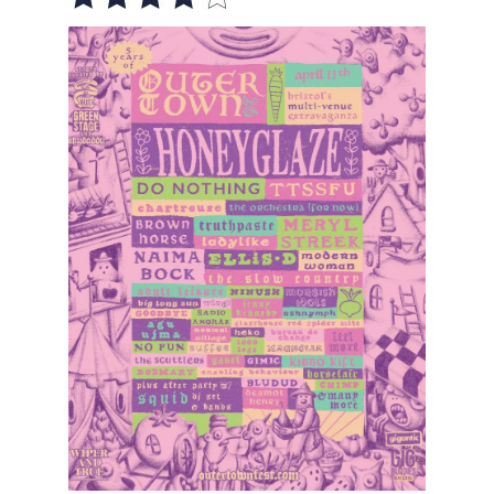
VISUAL ART
CONTACT