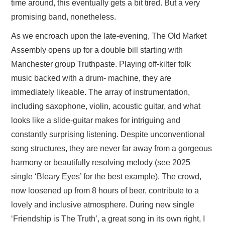
time around, this eventually gets a bit tired. But a very
promising band, nonetheless.
As we encroach upon the late-evening, The Old Market
Assembly opens up for a double bill starting with
Manchester group Truthpaste. Playing off-kilter folk
music backed with a drum- machine, they are
immediately likeable. The array of instrumentation,
including saxophone, violin, acoustic guitar, and what
looks like a slide-guitar makes for intriguing and
constantly surprising listening. Despite unconventional
song structures, they are never far away from a gorgeous
harmony or beautifully resolving melody (see 2025
single ‘Bleary Eyes’ for the best example). The crowd,
now loosened up from 8 hours of beer, contribute to a
lovely and inclusive atmosphere. During new single
‘Friendship is The Truth’, a great song in its own right, I