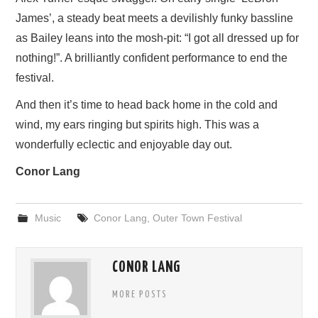
James’, a steady beat meets a devilishly funky bassline
as Bailey leans into the mosh-pit: “I got all dressed up for
nothing!”. A brilliantly confident performance to end the
festival.
And then it’s time to head back home in the cold and
wind, my ears ringing but spirits high. This was a
wonderfully eclectic and enjoyable day out.
Conor Lang
Music
Conor Lang
,
Outer Town Festival
CONOR LANG
MORE POSTS