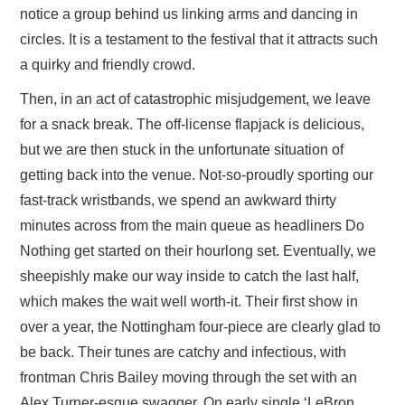
notice a group behind us linking arms and dancing in
circles. It is a testament to the festival that it attracts such
a quirky and friendly crowd.
Then, in an act of catastrophic misjudgement, we leave
for a snack break. The off-license flapjack is delicious,
but we are then stuck in the unfortunate situation of
getting back into the venue. Not-so-proudly sporting our
fast-track wristbands, we spend an awkward thirty
minutes across from the main queue as headliners Do
Nothing get started on their hourlong set. Eventually, we
sheepishly make our way inside to catch the last half,
which makes the wait well worth-it. Their first show in
over a year, the Nottingham four-piece are clearly glad to
be back. Their tunes are catchy and infectious, with
frontman Chris Bailey moving through the set with an
Alex Turner-esque swagger. On early single ‘LeBron