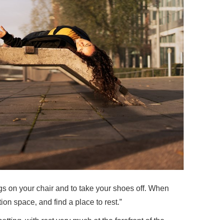
gs on your chair and to take your shoes off. When
tion space, and find a place to rest.”