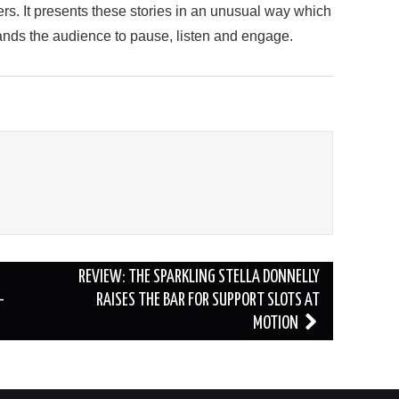
ers. It presents these stories in an unusual way which
nds the audience to pause, listen and engage.
REVIEW: THE SPARKLING STELLA DONNELLY
–
RAISES THE BAR FOR SUPPORT SLOTS AT
MOTION