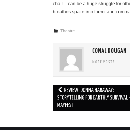
chair – can be a huge struggle for oth
breathes space into them, and comma
Theatre
CONAL DOUGAN
MORE POSTS
Post
REVIEW: DONNA HARAWAY:
navigation
STORYTELLING FOR EARTHLY SURVIVAL 
MAYFEST