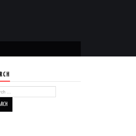
RCH
ch