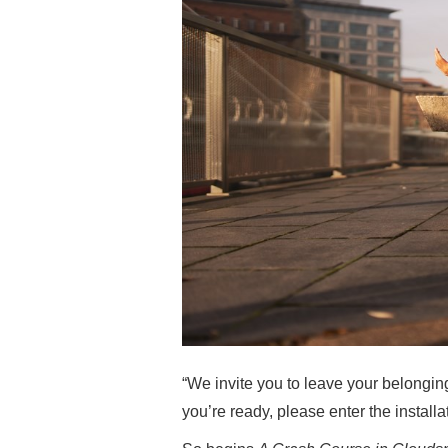
“We invite you to leave your belongin
you’re ready, please enter the installa