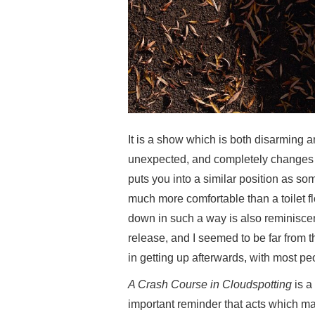
It is a show which is both disarming a
unexpected, and completely changes t
puts you into a similar position as so
much more comfortable than a toilet f
down in such a way is also reminiscent
release, and I seemed to be far from
in getting up afterwards, with most pe
A Crash Course in Cloudspotting
is a
important reminder that acts which man