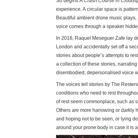
So begins
A Crash Course in Cloudsp
experience. A circular space is patt
Beautiful ambient drone music plays, 
voice comes through a speaker hidden
In 2016, Raquel Meseguer Zafe lay do
London and accidentally set off a secu
stories about people’s attempts to res
a collection of these stories, narratin
disembodied, depersonalised voice w
The voices tell stories by The Resters
conditions who need to rest throughou
of rest seem commonplace, such as sit
Others are more harrowing or darkly
and hoping not to be seen, or lying do
around your prone body in case it is a 