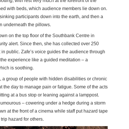
otting
, with rest very much at the forefront of the
erned with beds, which audience members lie down on.
sinking participants down into the earth, and then a
 underneath the pillows.
wn on the top floor of the Southbank Centre in
rity alert. Since then, she has collected over 250
t in public. Zafe’s voice guides the audience through
g the experience like a guided meditation – a
hich is soothing.
, a group of people with hidden disabilities or chronic
t the day to manage pain or fatigue. Some of the acts
ting at a bus stop or leaning against a lamppost.
 humourous – cowering under a hedge during a storm
wn at the front of a cinema while staff put hazard tape
trip hazard for others.