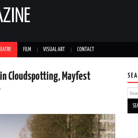
AZINE
EATRE
FILM
VISUAL ART
CONTACT
 in Cloudspotting, Mayfest
SEA
n
Sear
for: