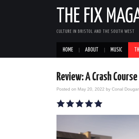
THE FIX MAG
CULTURE IN BRISTOL AND THE SOUTH WEST
HOME
ABOUT
MUSIC
TH
Review: A Crash Course
Posted on
May 20, 2022
by
Conal Douga