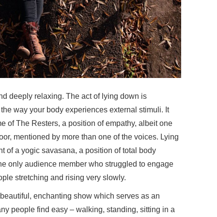
nd deeply relaxing. The act of lying down is
he way your body experiences external stimuli. It
me of The Resters, a position of empathy, albeit one
loor, mentioned by more than one of the voices. Lying
 of a yogic savasana, a position of total body
 the only audience member who struggled to engage
ople stretching and rising very slowly.
 beautiful, enchanting show which serves as an
y people find easy – walking, standing, sitting in a