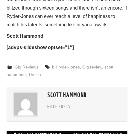
blitzed through sixteen songs and there isn’t an encore. If
Ryder-Jones can ever reach a level of happiness to
match his talents, something like nirvana awaits.
Scott Hammond
[advps-slideshow optset=”1″]
Gig Reviews
bill ryder-jones
,
Gig review
,
scott
hammond
,
Thekla
SCOTT HAMMOND
MORE POSTS