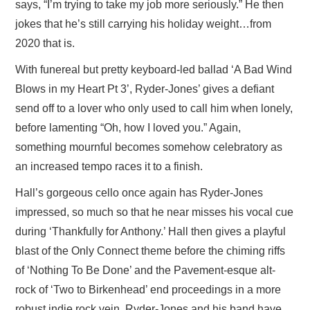
says, “I’m trying to take my job more seriously.” He then
jokes that he’s still carrying his holiday weight…from
2020 that is.
With funereal but pretty keyboard-led ballad ‘A Bad Wind
Blows in my Heart Pt 3’, Ryder-Jones’ gives a defiant
send off to a lover who only used to call him when lonely,
before lamenting “Oh, how I loved you.” Again,
something mournful becomes somehow celebratory as
an increased tempo races it to a finish.
Hall’s gorgeous cello once again has Ryder-Jones
impressed, so much so that he near misses his vocal cue
during ‘Thankfully for Anthony.’ Hall then gives a playful
blast of the Only Connect theme before the chiming riffs
of ‘Nothing To Be Done’ and the Pavement-esque alt-
rock of ‘Two to Birkenhead’ end proceedings in a more
robust indie rock vein. Ryder-Jones and his band have