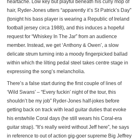
heartache. Low key but playful beneath his curly mop of
hair, Ryder-Jones utters “apparently it’s St Patrick’s Day”
(tonight his bass player is wearing a Republic of Ireland
football jersey circa 1988), and this induces a hopeful
request for “Whiskey In The Jar” from an audience
member. Instead, we get ‘Anthony & Owen’, a slow
delicate strum turning into a moody fingerpicked ballad
within which the lilting pedal steel takes centre stage in
expressing the song’s melancholia.
There’s a false start during the first couple of lines of
‘Wild Swans’ – “Every fuckin’ night of the tour, this
shouldn’t be my job” Ryder-Jones half-jokes before
getting back on track with lead guitar duties that evoke
his erstwhile Coral days (he still wears his Coral-era
guitar strap). “It’s really weird without Jeff here”, he says
in reference to out of action gig-goer supreme Big Jeffrey