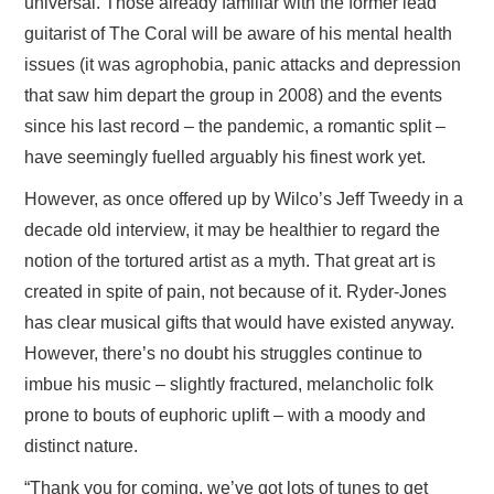
universal. Those already familiar with the former lead
guitarist of The Coral will be aware of his mental health
issues (it was agrophobia, panic attacks and depression
that saw him depart the group in 2008) and the events
since his last record – the pandemic, a romantic split –
have seemingly fuelled arguably his finest work yet.
However, as once offered up by Wilco’s Jeff Tweedy in a
decade old interview, it may be healthier to regard the
notion of the tortured artist as a myth. That great art is
created in spite of pain, not because of it. Ryder-Jones
has clear musical gifts that would have existed anyway.
However, there’s no doubt his struggles continue to
imbue his music – slightly fractured, melancholic folk
prone to bouts of euphoric uplift – with a moody and
distinct nature.
“Thank you for coming, we’ve got lots of tunes to get