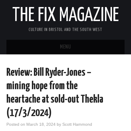
THE FIX MAGAZINE
CULTURE IN BRISTOL AND THE SOUTH WEST
MENU
HOME
Review: Bill Ryder-Jones –
ABOUT
mining hope from the
MUSIC
heartache at sold-out Thekla
THEATRE
(17/3/2024)
FILM
Posted on
March 18, 2024
by
Scott Hammond