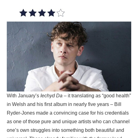
VISUAL ART
CONTACT
With January’s
Iechyd Da
– it translating as “good health”
in Welsh and his first album in nearly five years – Bill
Ryder-Jones made a convincing case for his credentials
as one of those pure and unique artists who can channel
one’s own struggles into something both beautiful and