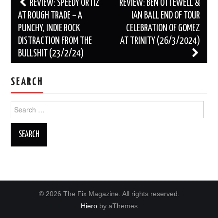
Post
REVIEW: SPEEDY ORTIZ
REVIEW: BEN OTTEWELL &
navigation
AT ROUGH TRADE – A
IAN BALL END OF TOUR
PUNCHY, INDIE ROCK
CELEBRATION OF GOMEZ
DISTRACTION FROM THE
AT TRINITY (26/3/2024)
BULLSHIT (23/2/24)
SEARCH
Search
for:
© 2026 The Fix Magazine. All rights reserved.
Hiero
by aThemes