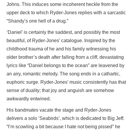
Johns. This induces some incoherent heckle from the
upper deck to which Ryder-Jones replies with a sarcastic
“Shandy’s one hell of a drug.”
‘Daniel’ is certainly the saddest, and possibly the most
beautiful, of Ryder-Jones’ catalogue. Inspired by the
childhood trauma of he and his family witnessing his
older brother’s death after falling from a cliff, devastating
lyrics like “Daniel belongs to the ocean” are leavened by
an airy, romantic melody. The song ends in a cathartic,
euphoric surge. Ryder-Jones’ music consistently has that
sense of duality; that joy and anguish are somehow
awkwardly entwined.
His bandmates vacate the stage and Ryder-Jones
delivers a solo ‘Seabirds’, which is dedicated to Big Jeff.
“I’m scowling a bit because I hate not being pissed” he