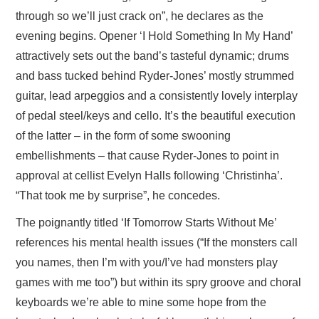
through so we’ll just crack on”, he declares as the
evening begins. Opener ‘I Hold Something In My Hand’
attractively sets out the band’s tasteful dynamic; drums
and bass tucked behind Ryder-Jones’ mostly strummed
guitar, lead arpeggios and a consistently lovely interplay
of pedal steel/keys and cello. It’s the beautiful execution
of the latter – in the form of some swooning
embellishments – that cause Ryder-Jones to point in
approval at cellist Evelyn Halls following ‘Christinha’.
“That took me by surprise”, he concedes.
The poignantly titled ‘If Tomorrow Starts Without Me’
references his mental health issues (“If the monsters call
you names, then I’m with you/I’ve had monsters play
games with me too”) but within its spry groove and choral
keyboards we’re able to mine some hope from the