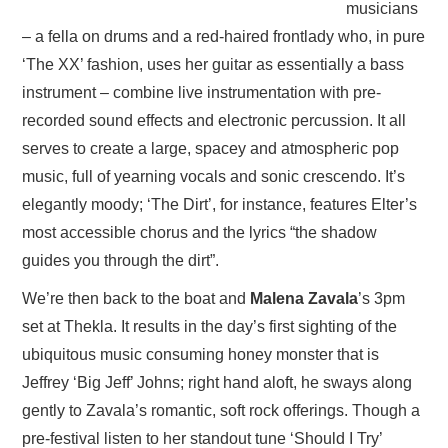
musicians
– a fella on drums and a red-haired frontlady who, in pure
‘The XX’ fashion, uses her guitar as essentially a bass
instrument – combine live instrumentation with pre-
recorded sound effects and electronic percussion. It all
serves to create a large, spacey and atmospheric pop
music, full of yearning vocals and sonic crescendo. It’s
elegantly moody; ‘The Dirt’, for instance, features Elter’s
most accessible chorus and the lyrics “the shadow
guides you through the dirt”.
We’re then back to the boat and
Malena Zavala
’s 3pm
set at Thekla. It results in the day’s first sighting of the
ubiquitous music consuming honey monster that is
Jeffrey ‘Big Jeff’ Johns; right hand aloft, he sways along
gently to Zavala’s romantic, soft rock offerings. Though a
pre-festival listen to her standout tune ‘Should I Try’