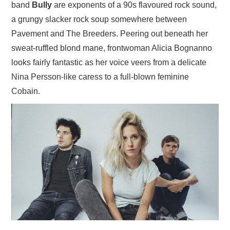
band
Bully
are exponents of a 90s flavoured rock sound,
a grungy slacker rock soup somewhere between
Pavement and The Breeders. Peering out beneath her
sweat-ruffled blond mane, frontwoman Alicia Bognanno
looks fairly fantastic as her voice veers from a delicate
Nina Persson-like caress to a full-blown feminine
Cobain.