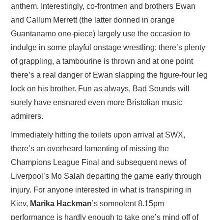
anthem. Interestingly, co-frontmen and brothers Ewan
and Callum Merrett (the latter donned in orange
Guantanamo one-piece) largely use the occasion to
indulge in some playful onstage wrestling; there’s plenty
of grappling, a tambourine is thrown and at one point
there’s a real danger of Ewan slapping the figure-four leg
lock on his brother. Fun as always, Bad Sounds will
surely have ensnared even more Bristolian music
admirers.
Immediately hitting the toilets upon arrival at SWX,
there’s an overheard lamenting of missing the
Champions League Final and subsequent news of
Liverpool’s Mo Salah departing the game early through
injury. For anyone interested in what is transpiring in
Kiev,
Marika Hackman
’s somnolent 8.15pm
performance is hardly enough to take one’s mind off of