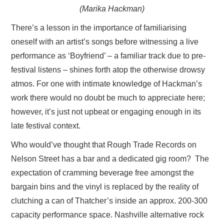
(Marika Hackman)
There’s a lesson in the importance of familiarising
oneself with an artist’s songs before witnessing a live
performance as ‘Boyfriend’ – a familiar track due to pre-
festival listens – shines forth atop the otherwise drowsy
atmos. For one with intimate knowledge of Hackman’s
work there would no doubt be much to appreciate here;
however, it’s just not upbeat or engaging enough in its
late festival context.
Who would’ve thought that Rough Trade Records on
Nelson Street has a bar and a dedicated gig room? The
expectation of cramming beverage free amongst the
bargain bins and the vinyl is replaced by the reality of
clutching a can of Thatcher’s inside an approx. 200-300
capacity performance space. Nashville alternative rock