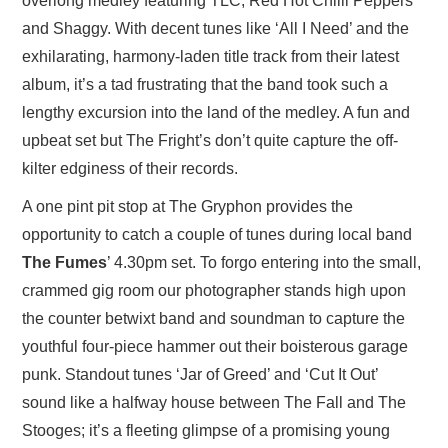
overlong medley featuring TLC, Red Hot Chilli Peppers
and Shaggy. With decent tunes like ‘All I Need’ and the
exhilarating, harmony-laden title track from their latest
album, it’s a tad frustrating that the band took such a
lengthy excursion into the land of the medley. A fun and
upbeat set but The Fright’s don’t quite capture the off-
kilter edginess of their records.
A one pint pit stop at The Gryphon provides the
opportunity to catch a couple of tunes during local band
The Fumes
’ 4.30pm set. To forgo entering into the small,
crammed gig room our photographer stands high upon
the counter betwixt band and soundman to capture the
youthful four-piece hammer out their boisterous garage
punk. Standout tunes ‘Jar of Greed’ and ‘Cut It Out’
sound like a halfway house between The Fall and The
Stooges; it’s a fleeting glimpse of a promising young