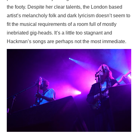
the footy. Despite her clear talents, the London based
artist’s melancholy folk and dark lyricism doesn’t seem to
fit the musical requirements of a room full of mostly
inebriated gig-heads. It’s a little too stagnant and
Hackman’s songs are perhaps not the most immediate.