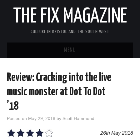
THE FIX MAGAZINE
CULTURE IN BRISTOL AND THE SOUTH WEST
MENU
HOME
Review: Cracking into the live
ABOUT
music monster at Dot To Dot
MUSIC
’18
THEATRE
Posted on
May 29, 2018
by
Scott Hammond
FILM
26th May 2018