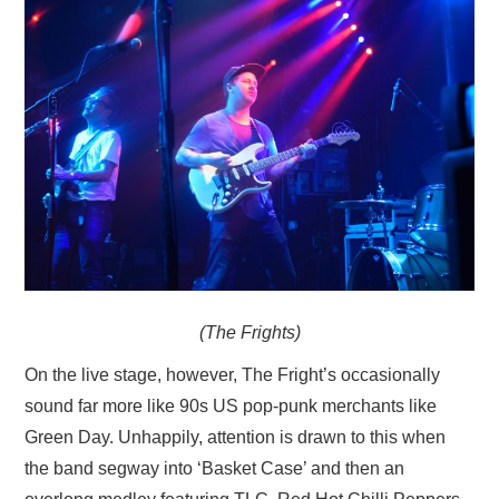
(The Frights)
On the live stage, however, The Fright’s occasionally
sound far more like 90s US pop-punk merchants like
Green Day. Unhappily, attention is drawn to this when
the band segway into ‘Basket Case’ and then an