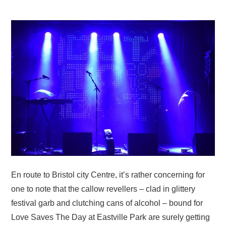
VISUAL ART
CONTACT
En route to Bristol city Centre, it’s rather concerning for
one to note that the callow revellers – clad in glittery
festival garb and clutching cans of alcohol – bound for
Love Saves The Day at Eastville Park are surely getting