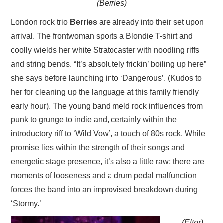
(Berries)
London rock trio
Berries
are already into their set upon
arrival. The frontwoman sports a Blondie T-shirt and
coolly wields her white Stratocaster with noodling riffs
and string bends. “It’s absolutely frickin’ boiling up here”
she says before launching into ‘Dangerous’. (Kudos to
her for cleaning up the language at this family friendly
early hour). The young band meld rock influences from
punk to grunge to indie and, certainly within the
introductory riff to ‘Wild Vow’, a touch of 80s rock. While
promise lies within the strength of their songs and
energetic stage presence, it’s also a little raw; there are
moments of looseness and a drum pedal malfunction
forces the band into an improvised breakdown during
‘Stormy.’
(Elter)