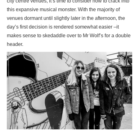
city centre venues, it’s time to consider how to crack into
this expansive musical monster. With the majority of
venues dormant until slightly later in the afternoon, the
day’s first decision is rendered somewhat easier –it
makes sense to skedaddle over to Mr Wolf’s for a double
header.