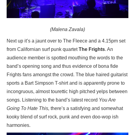
(Malena Zavala)
Next up it’s a jaunt over to The Fleece and a 4.15pm set
from Californian surf punk quartet
The Frights
. An
audience member is spotted mouthing the words to the
band’s opening song and thus evidence of bona fide
Frights fans amongst the crowd. The blue haired guitarist
sports a Bart Simpson T-shirt and is apparently prone to
incongruous, almost tourettic high pitched yelps between
songs. Listening to the band’s latest record
You Are
Going To Hate This,
there’s a satisfying and somewhat
kooky blend of surf rock, punk and even doo-wop ish
harmonies.