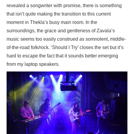
revealed a songwriter with promise, there is something
that isn’t quite making the transition to this current
moment in Thekla’s busy main room. In the
surroundings, the grace and gentleness of Zavala’s
music seems too easily construed as somnolent, middle-
of-the-road folk/rock. ‘Should I Try’ closes the set but it’s
hard to escape the fact that it sounds better emerging
from my laptop speakers.