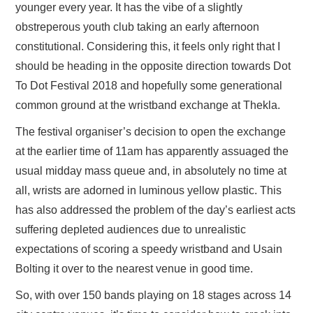
younger every year. It has the vibe of a slightly
obstreperous youth club taking an early afternoon
constitutional. Considering this, it feels only right that I
should be heading in the opposite direction towards Dot
To Dot Festival 2018 and hopefully some generational
common ground at the wristband exchange at Thekla.
The festival organiser’s decision to open the exchange
at the earlier time of 11am has apparently assuaged the
usual midday mass queue and, in absolutely no time at
all, wrists are adorned in luminous yellow plastic. This
has also addressed the problem of the day’s earliest acts
suffering depleted audiences due to unrealistic
expectations of scoring a speedy wristband and Usain
Bolting it over to the nearest venue in good time.
So, with over 150 bands playing on 18 stages across 14