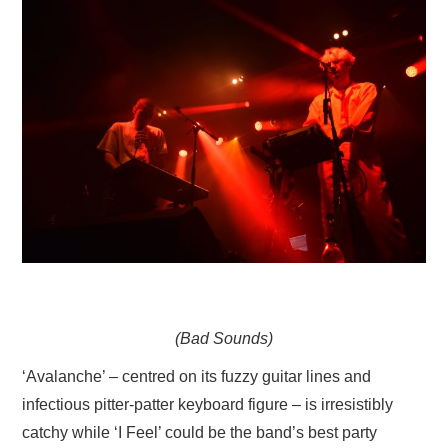
(Bad Sounds)
‘Avalanche’ – centred on its fuzzy guitar lines and
infectious pitter-patter keyboard figure – is irresistibly
catchy while ‘I Feel’ could be the band’s best party