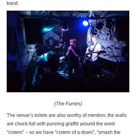
band.
(The Fumes)
The venue’s toilets are also worthy of mention; the walls
are chock-full with punning graffiti around the word
“cistern” – so we have “cistern of a down”, “smash the