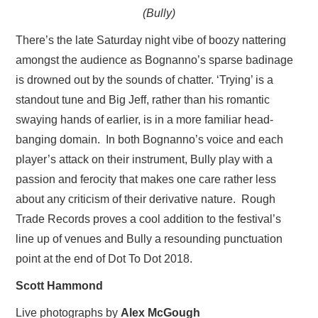
(Bully)
There’s the late Saturday night vibe of boozy nattering
amongst the audience as Bognanno’s sparse badinage
is drowned out by the sounds of chatter. ‘Trying’ is a
standout tune and Big Jeff, rather than his romantic
swaying hands of earlier, is in a more familiar head-
banging domain. In both Bognanno’s voice and each
player’s attack on their instrument, Bully play with a
passion and ferocity that makes one care rather less
about any criticism of their derivative nature. Rough
Trade Records proves a cool addition to the festival’s
line up of venues and Bully a resounding punctuation
point at the end of Dot To Dot 2018.
Scott Hammond
Live photographs by
Alex McGough