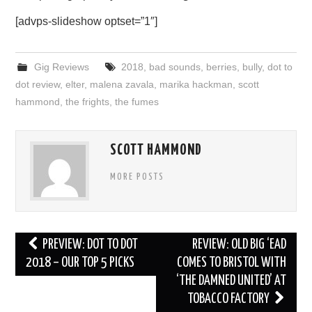
[advps-slideshow optset=”1″]
Gig Reviews
2018
,
bad sounds
,
berries
,
bully
,
dot to
dot review
,
elter
,
malena zavala
,
marika hackman
,
scott
hammond
,
the frights
,
the fumes
SCOTT HAMMOND
MORE POSTS
Post
PREVIEW: DOT TO DOT
REVIEW: OLD BIG ‘EAD
navigation
2018 – OUR TOP 5 PICKS
COMES TO BRISTOL WITH
‘THE DAMNED UNITED’ AT
TOBACCO FACTORY