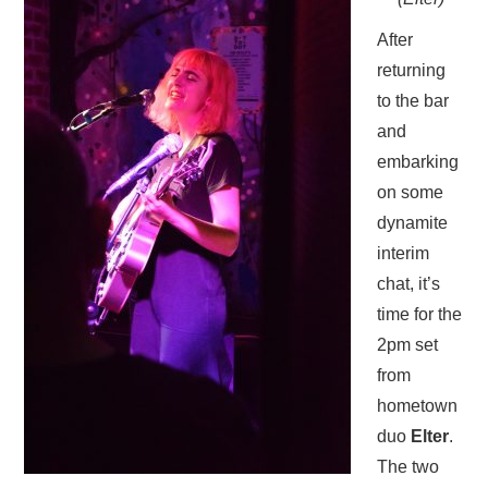
After
returning
to the bar
and
embarking
on some
dynamite
interim
chat, it’s
time for the
2pm set
from
hometown
duo
Elter
.
The two