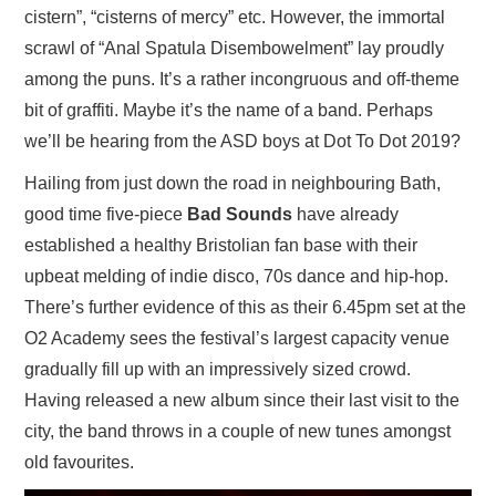
cistern”, “cisterns of mercy” etc. However, the immortal
scrawl of “Anal Spatula Disembowelment” lay proudly
among the puns. It’s a rather incongruous and off-theme
bit of graffiti. Maybe it’s the name of a band. Perhaps
we’ll be hearing from the ASD boys at Dot To Dot 2019?
Hailing from just down the road in neighbouring Bath,
good time five-piece
Bad Sounds
have already
established a healthy Bristolian fan base with their
upbeat melding of indie disco, 70s dance and hip-hop.
There’s further evidence of this as their 6.45pm set at the
O2 Academy sees the festival’s largest capacity venue
gradually fill up with an impressively sized crowd.
Having released a new album since their last visit to the
city, the band throws in a couple of new tunes amongst
old favourites.