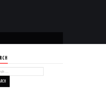
RCH
ch