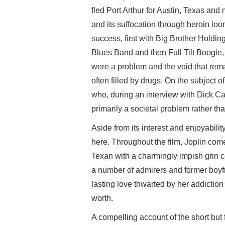
fled Port Arthur for Austin, Texas and 
and its suffocation through heroin lo
success, first with Big Brother Hold
Blues Band and then Full Tilt Boogie,
were a problem and the void that re
often filled by drugs. On the subject 
who, during an interview with Dick C
primarily a societal problem rather th
Aside from its interest and enjoyabil
here. Throughout the film, Joplin com
Texan with a charmingly impish grin c
a number of admirers and former boyfr
lasting love thwarted by her addiction
worth.
A compelling account of the short but f