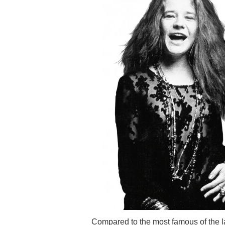
Compared to the most famous of the l