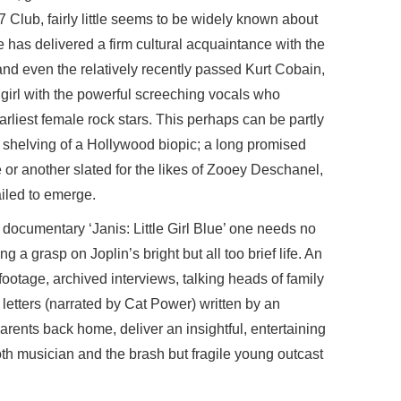
Club, fairly little seems to be widely known about
e has delivered a firm cultural acquaintance with the
and even the relatively recently passed Kurt Cobain,
girl with the powerful screeching vocals who
earliest female rock stars. This perhaps can be partly
 shelving of a Hollywood biopic; a long promised
e or another slated for the likes of Zooey Deschanel,
ailed to emerge.
documentary ‘Janis: Little Girl Blue’ one needs no
ng a grasp on Joplin’s bright but all too brief life. An
ootage, archived interviews, talking heads of family
 letters (narrated by Cat Power) written by an
rents back home, deliver an insightful, entertaining
th musician and the brash but fragile young outcast