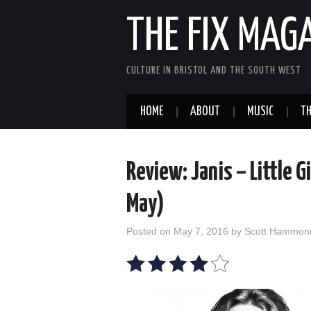
THE FIX MAG
CULTURE IN BRISTOL AND THE SOUTH WEST
HOME
ABOUT
MUSIC
TH
Review: Janis – Little G
May)
Posted on
May 7, 2016
by
Scott Hammon