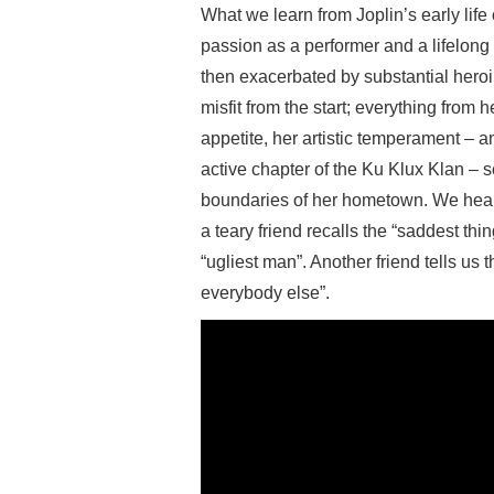
What we learn from Joplin’s early life
passion as a performer and a lifelong v
then exacerbated by substantial heroi
misfit from the start; everything from 
appetite, her artistic temperament – an
active chapter of the Ku Klux Klan – s
boundaries of her hometown. We hear 
a teary friend recalls the “saddest th
“ugliest man”. Another friend tells us 
everybody else”.