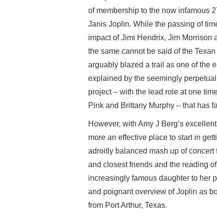
of membership to the now infamous 27 
Janis Joplin. While the passing of tim
impact of Jimi Hendrix, Jim Morrison 
the same cannot be said of the Texan 
arguably blazed a trail as one of the 
explained by the seemingly perpetual
project – with the lead role at one tim
Pink and Brittany Murphy – that has f
However, with Amy J Berg’s excellent 
more an effective place to start in getti
adroitly balanced mash up of concert f
and closest friends and the reading of
increasingly famous daughter to her pa
and poignant overview of Joplin as bo
from Port Arthur, Texas.