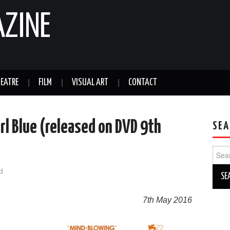
AZINE
EATRE
FILM
VISUAL ART
CONTACT
irl Blue (released on DVD 9th
SEA
Sear
for:
d
7th May 2016