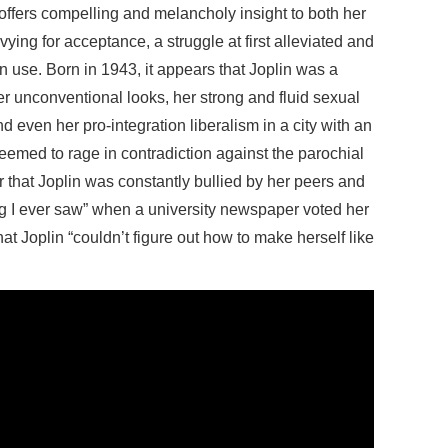
 offers compelling and melancholy insight to both her
ying for acceptance, a struggle at first alleviated and
n use. Born in 1943, it appears that Joplin was a
her unconventional looks, her strong and fluid sexual
d even her pro-integration liberalism in a city with an
eemed to rage in contradiction against the parochial
that Joplin was constantly bullied by her peers and
ing I ever saw” when a university newspaper voted her
that Joplin “couldn’t figure out how to make herself like