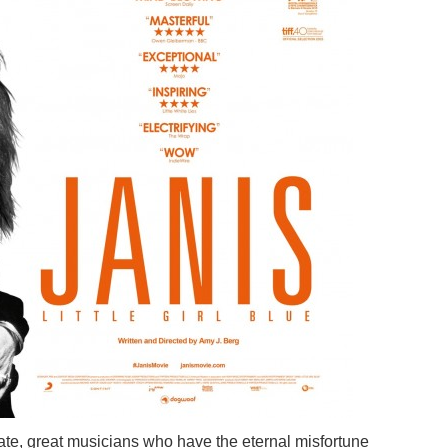
ate, great musicians who have the eternal misfortune