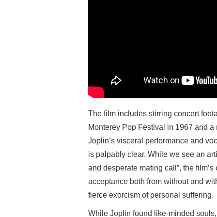
The film includes stirring concert foo
Monterey Pop Festival in 1967 and a
Joplin’s visceral performance and vocal
is palpably clear. While we see an art
and desperate mating call”, the film’s 
acceptance both from without and with
fierce exorcism of personal suffering.
While Joplin found like-minded souls