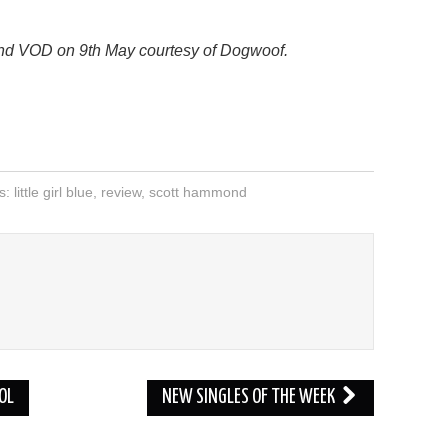
D and VOD on 9th May courtesy of Dogwoof.
s: little girl blue
,
review
,
scott hammond
D
OL
NEW SINGLES OF THE WEEK