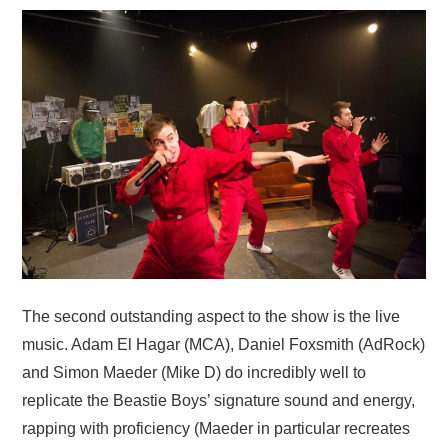
The second outstanding aspect to the show is the live
music. Adam El Hagar (MCA), Daniel Foxsmith (AdRock)
and Simon Maeder (Mike D) do incredibly well to
replicate the Beastie Boys’ signature sound and energy,
rapping with proficiency (Maeder in particular recreates