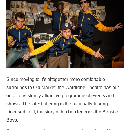
VISUAL ART
CONTACT
Since moving to it’s altogether more comfortable
surrounds in Old Market, the Wardrobe Theatre has put
on a consistently attractive programme of events and
shows. The latest offering is the nationally-touring
Licensed to Ill, the story of hip hop legends the Beastie
Boys.