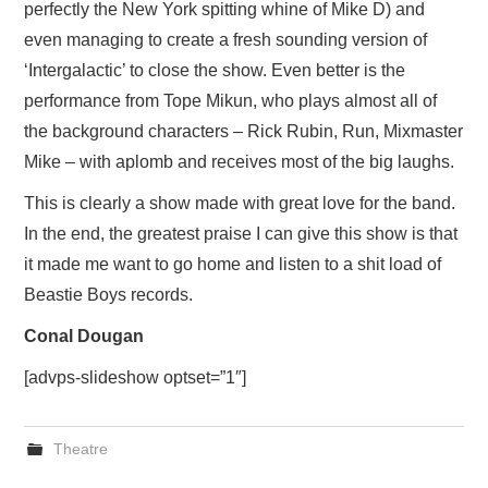
perfectly the New York spitting whine of Mike D) and
even managing to create a fresh sounding version of
‘Intergalactic’ to close the show. Even better is the
performance from Tope Mikun, who plays almost all of
the background characters – Rick Rubin, Run, Mixmaster
Mike – with aplomb and receives most of the big laughs.
This is clearly a show made with great love for the band.
In the end, the greatest praise I can give this show is that
it made me want to go home and listen to a shit load of
Beastie Boys records.
Conal Dougan
[advps-slideshow optset=”1″]
Theatre