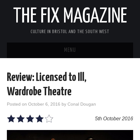
THE FIX MAGAZINE
CULTURE IN BRISTOL AND THE SOUTH WEST
MENU
HOME
Review: Licensed to Ill,
ABOUT
Wardrobe Theatre
MUSIC
Posted on
October 6, 2016
by
Conal Dougan
THEATRE
5th October 2016
FILM