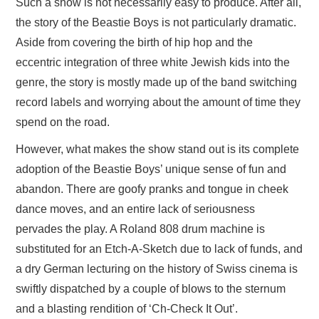
Such a show is not necessarily easy to produce. After all,
the story of the Beastie Boys is not particularly dramatic.
Aside from covering the birth of hip hop and the
eccentric integration of three white Jewish kids into the
genre, the story is mostly made up of the band switching
record labels and worrying about the amount of time they
spend on the road.
However, what makes the show stand out is its complete
adoption of the Beastie Boys’ unique sense of fun and
abandon. There are goofy pranks and tongue in cheek
dance moves, and an entire lack of seriousness
pervades the play. A Roland 808 drum machine is
substituted for an Etch-A-Sketch due to lack of funds, and
a dry German lecturing on the history of Swiss cinema is
swiftly dispatched by a couple of blows to the sternum
and a blasting rendition of ‘Ch-Check It Out’.