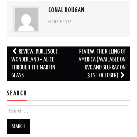
CONAL DOUGAN
MORE POSTS
Post
REVIEW: BURLESQUE
REVIEW: THE KILLING OF
navigation
WONDERLAND – ALICE
AMERICA (AVAILABLE ON
THROUGH THE MARTINI
DVD AND BLU-RAY ON
GLASS
31ST OCTOBER)
SEARCH
Search
for: