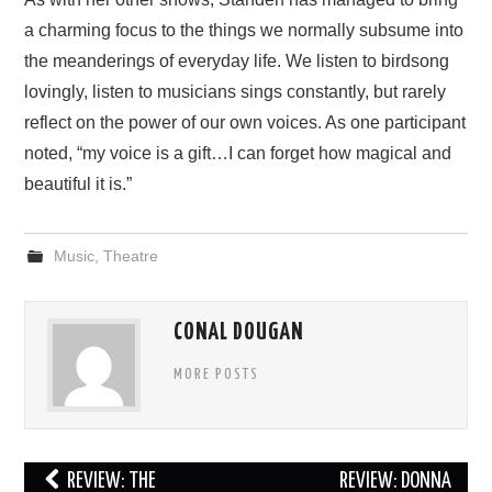
a charming focus to the things we normally subsume into
the meanderings of everyday life. We listen to birdsong
lovingly, listen to musicians sings constantly, but rarely
reflect on the power of our own voices. As one participant
noted, “my voice is a gift…I can forget how magical and
beautiful it is.”
Music
,
Theatre
CONAL DOUGAN
MORE POSTS
Post
REVIEW: THE
REVIEW: DONNA