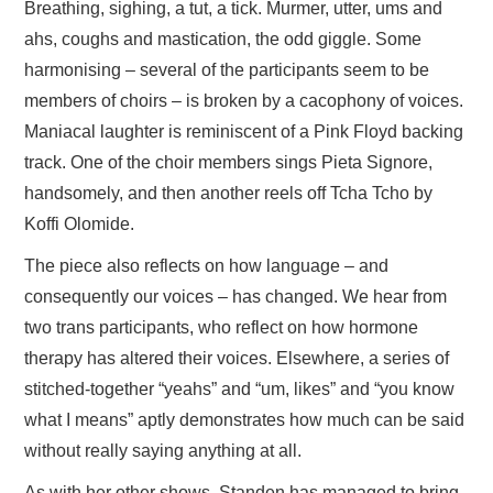
Breathing, sighing, a tut, a tick. Murmer, utter, ums and
ahs, coughs and mastication, the odd giggle. Some
harmonising – several of the participants seem to be
members of choirs – is broken by a cacophony of voices.
Maniacal laughter is reminiscent of a Pink Floyd backing
track. One of the choir members sings Pieta Signore,
handsomely, and then another reels off Tcha Tcho by
Koffi Olomide.
The piece also reflects on how language – and
consequently our voices – has changed. We hear from
two trans participants, who reflect on how hormone
therapy has altered their voices. Elsewhere, a series of
stitched-together “yeahs” and “um, likes” and “you know
what I means” aptly demonstrates how much can be said
without really saying anything at all.
As with her other shows, Standen has managed to bring