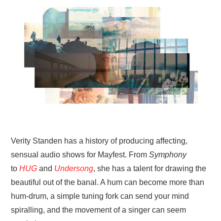
VISUAL ART
CONTACT
Verity Standen has a history of producing affecting,
sensual audio shows for Mayfest. From
Symphony
to
HUG
and
Undersong
, she has a talent for drawing the
beautiful out of the banal. A hum can become more than
hum-drum, a simple tuning fork can send your mind
spiralling, and the movement of a singer can seem