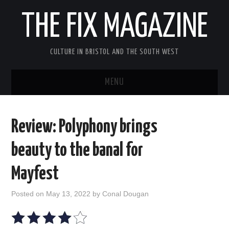
THE FIX MAGAZINE
CULTURE IN BRISTOL AND THE SOUTH WEST
MENU
HOME
Review: Polyphony brings
ABOUT
beauty to the banal for
MUSIC
Mayfest
THEATRE
Posted on
May 13, 2022
by
Conal Dougan
FILM