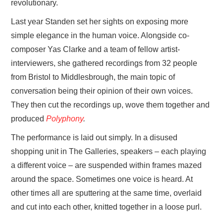
revolutionary.
Last year Standen set her sights on exposing more
simple elegance in the human voice. Alongside co-
composer Yas Clarke and a team of fellow artist-
interviewers, she gathered recordings from 32 people
from Bristol to Middlesbrough, the main topic of
conversation being their opinion of their own voices.
They then cut the recordings up, wove them together and
produced
Polyphony
.
The performance is laid out simply. In a disused
shopping unit in The Galleries, speakers – each playing
a different voice – are suspended within frames mazed
around the space. Sometimes one voice is heard. At
other times all are sputtering at the same time, overlaid
and cut into each other, knitted together in a loose purl.