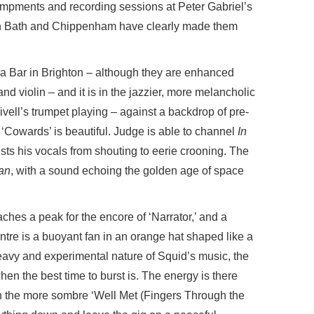
ampments and recording sessions at Peter Gabriel’s
en Bath and Chippenham have clearly made them
 a Bar in Brighton – although they are enhanced
d violin – and it is in the jazzier, more melancholic
vell’s trumpet playing – against a backdrop of pre-
‘Cowards’ is beautiful. Judge is able to channel
In
ts his vocals from shouting to eerie crooning. The
an
, with a sound echoing the golden age of space
ches a peak for the encore of ‘Narrator,’ and a
ntre is a buoyant fan in an orange hat shaped like a
eavy and experimental nature of Squid’s music, the
hen the best time to burst is. The energy is there
h the more sombre ‘Well Met (Fingers Through the