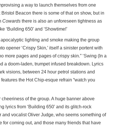
improvising a way to launch themselves from one
t Bristol Beacon there is some of that on show, but in
um
Cowards
there is also an unforeseen tightness as
ike ‘Building 650’ and ‘Showtime!’
, apocalyptic lighting and smoke making the group
to opener ‘Crispy Skin,’ itself a sinister portent with
g, no more pages and pages of crispy skin.” ‘Swing (In a
nd a doom-laden, trumpet infused breakdown. Lyrics
rk visions, between 24 hour petrol stations and
! features the Hot Chip-esque refrain “watch you
ar cheeriness of the group. A huge banner above
yrics from ‘Building 650’ and its glitch-rock
r and vocalist Oliver Judge, who seems something of
e for coming out, and those many friends that have