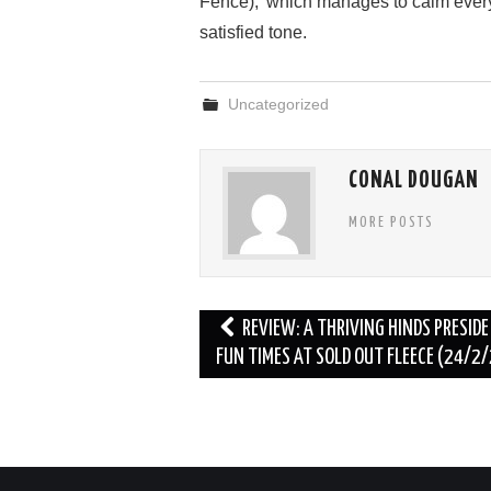
Fence),’ which manages to calm every
satisfied tone.
Uncategorized
CONAL DOUGAN
MORE POSTS
Post
REVIEW: A THRIVING HINDS PRESIDE
navigation
FUN TIMES AT SOLD OUT FLEECE (24/2