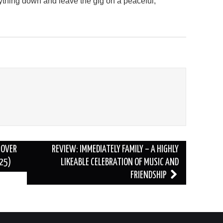
thing down and leave the gig on a peaceful,
 OVER
REVIEW: IMMEDIATELY FAMILY – A HIGHLY
/25)
LIKEABLE CELEBRATION OF MUSIC AND
FRIENDSHIP