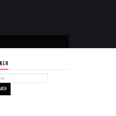
RCH
ch