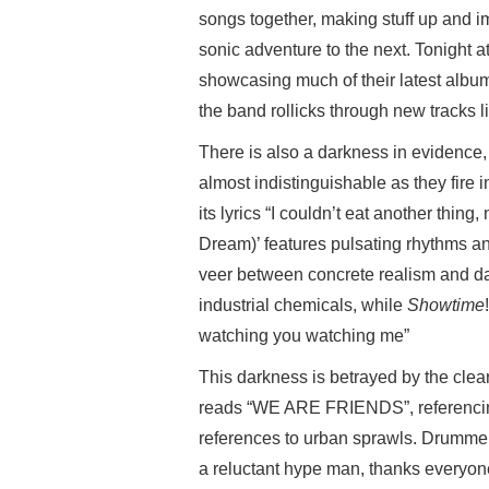
songs together, making stuff up and 
sonic adventure to the next. Tonight a
showcasing much of their latest alb
the band rollicks through new tracks l
There is also a darkness in evidence
almost indistinguishable as they fire in
its lyrics “I couldn’t eat another thin
Dream)’ features pulsating rhythms a
veer between concrete realism and da
industrial chemicals, while
Showtime
watching you watching me”
This darkness is betrayed by the cle
reads “WE ARE FRIENDS”, referencing l
references to urban sprawls. Drumme
a reluctant hype man, thanks everyon