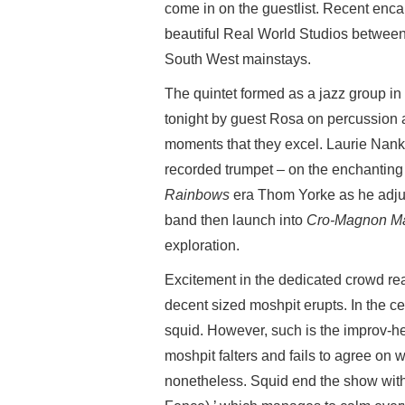
come in on the guestlist. Recent enc
beautiful Real World Studios betwe
South West mainstays.
The quintet formed as a jazz group in
tonight by guest Rosa on percussion an
moments that they excel. Laurie Nanki
recorded trumpet – on the enchanting 
Rainbows
era Thom Yorke as he adjus
band then launch into
Cro-Magnon M
exploration.
Excitement in the dedicated crowd rea
decent sized moshpit erupts. In the ce
squid. However, such is the improv-h
moshpit falters and fails to agree on w
nonetheless. Squid end the show wit