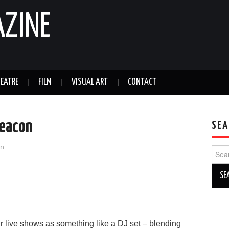
AZINE
EATRE
FILM
VISUAL ART
CONTACT
Beacon
SEA
an
Sear
for:
r live shows as something like a DJ set – blending