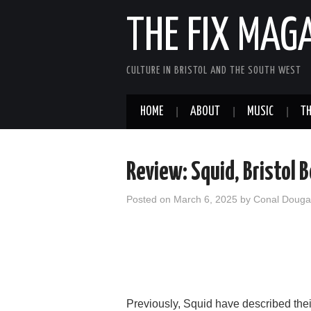
THE FIX MAG
CULTURE IN BRISTOL AND THE SOUTH WEST
HOME
ABOUT
MUSIC
TH
Review: Squid, Bristol 
Posted on
March 6, 2025
by
Conal Doug
Previously, Squid have described thei