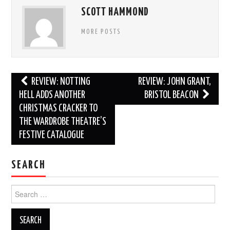
SCOTT HAMMOND
MORE POSTS
Post
REVIEW: NOTTING
REVIEW: JOHN GRANT,
navigation
HELL ADDS ANOTHER
BRISTOL BEACON
CHRISTMAS CRACKER TO
THE WARDROBE THEATRE’S
FESTIVE CATALOGUE
SEARCH
Search
for: