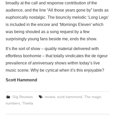
broadly at the call and response contribution of the
audience, and the line “All those years gone by” lands as
euphorically nostalgic. The bouncily melodic ‘Long Legs’
is included in the encore and ‘Mornings Eleven’ which
was being shouted as a song request by a few
surprisingly young fans beside me, ends the show.
It’s the sort of show – quality material delivered with
effortless bonhomie – that totally vindicates the de rigeur
prevailence of anniversary shows within today’s live
music scene. Why be cynical when it’s this enjoyable?
Scott Hammond
Gig Reviews
review
,
scott hammond
,
The magic
numbers
,
Thekla