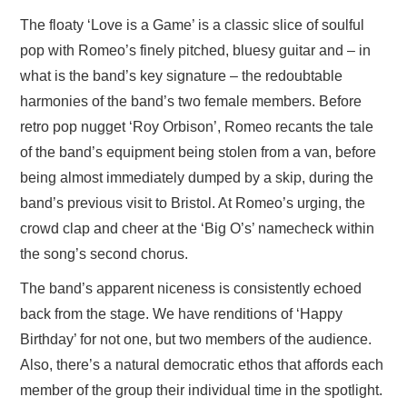
The floaty ‘Love is a Game’ is a classic slice of soulful
pop with Romeo’s finely pitched, bluesy guitar and – in
what is the band’s key signature – the redoubtable
harmonies of the band’s two female members. Before
retro pop nugget ‘Roy Orbison’, Romeo recants the tale
of the band’s equipment being stolen from a van, before
being almost immediately dumped by a skip, during the
band’s previous visit to Bristol. At Romeo’s urging, the
crowd clap and cheer at the ‘Big O’s’ namecheck within
the song’s second chorus.
The band’s apparent niceness is consistently echoed
back from the stage. We have renditions of ‘Happy
Birthday’ for not one, but two members of the audience.
Also, there’s a natural democratic ethos that affords each
member of the group their individual time in the spotlight.