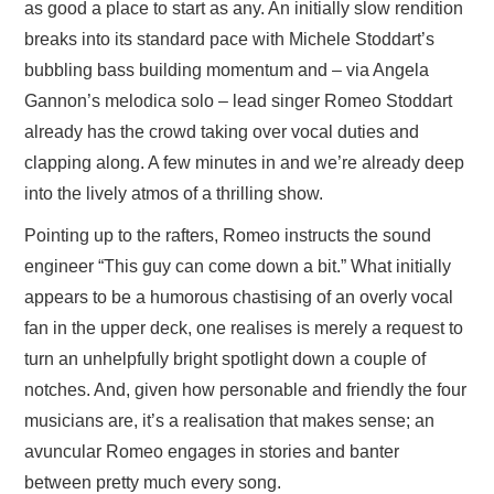
as good a place to start as any. An initially slow rendition
breaks into its standard pace with Michele Stoddart’s
bubbling bass building momentum and – via Angela
Gannon’s melodica solo – lead singer Romeo Stoddart
already has the crowd taking over vocal duties and
clapping along. A few minutes in and we’re already deep
into the lively atmos of a thrilling show.
Pointing up to the rafters, Romeo instructs the sound
engineer “This guy can come down a bit.” What initially
appears to be a humorous chastising of an overly vocal
fan in the upper deck, one realises is merely a request to
turn an unhelpfully bright spotlight down a couple of
notches. And, given how personable and friendly the four
musicians are, it’s a realisation that makes sense; an
avuncular Romeo engages in stories and banter
between pretty much every song.