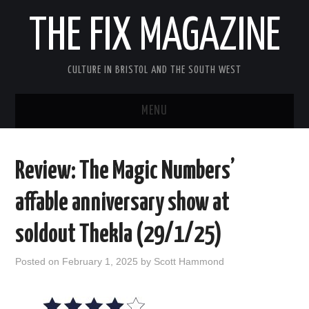
THE FIX MAGAZINE
CULTURE IN BRISTOL AND THE SOUTH WEST
MENU
HOME
Review: The Magic Numbers’
ABOUT
affable anniversary show at
MUSIC
soldout Thekla (29/1/25)
THEATRE
Posted on
February 1, 2025
by
Scott Hammond
FILM