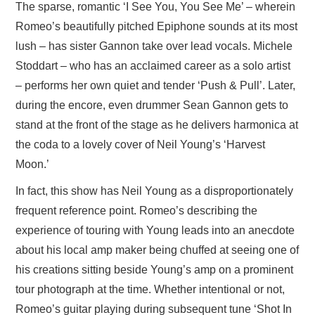
The sparse, romantic ‘I See You, You See Me’ – wherein
Romeo’s beautifully pitched Epiphone sounds at its most
lush – has sister Gannon take over lead vocals. Michele
Stoddart – who has an acclaimed career as a solo artist
– performs her own quiet and tender ‘Push & Pull’. Later,
during the encore, even drummer Sean Gannon gets to
stand at the front of the stage as he delivers harmonica at
the coda to a lovely cover of Neil Young’s ‘Harvest
Moon.’
In fact, this show has Neil Young as a disproportionately
frequent reference point. Romeo’s describing the
experience of touring with Young leads into an anecdote
about his local amp maker being chuffed at seeing one of
his creations sitting beside Young’s amp on a prominent
tour photograph at the time. Whether intentional or not,
Romeo’s guitar playing during subsequent tune ‘Shot In