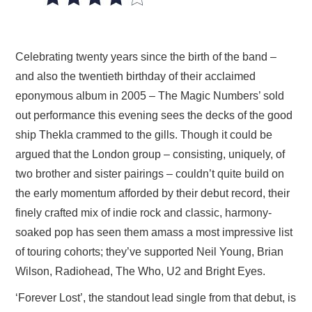
VISUAL ART
CONTACT
Celebrating twenty years since the birth of the band –
and also the twentieth birthday of their acclaimed
eponymous album in 2005 – The Magic Numbers’ sold
out performance this evening sees the decks of the good
ship Thekla crammed to the gills. Though it could be
argued that the London group – consisting, uniquely, of
two brother and sister pairings – couldn’t quite build on
the early momentum afforded by their debut record, their
finely crafted mix of indie rock and classic, harmony-
soaked pop has seen them amass a most impressive list
of touring cohorts; they’ve supported Neil Young, Brian
Wilson, Radiohead, The Who, U2 and Bright Eyes.
‘Forever Lost’, the standout lead single from that debut, is