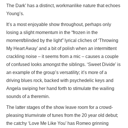
The Dark’ has a distinct, workmanlike nature that echoes
Young’s.
It’s a most enjoyable show throughout, perhaps only
losing a slight momentum in the “frozen in the
moment/blinded by the light” lyrical cliches of ‘Throwing
My Heart Away’ and a bit of polish when an intermittent
crackling noise – it seems from a mic – causes a couple
of confused looks amongst the siblings. ‘Sweet Divide’ is
an example of the group’s versatility; it’s more of a
driving blues rock, backed with psychedelic keys and
Angela swiping her hand forth to stimulate the wailing
sounds of a theremin.
The latter stages of the show leave room for a crowd-
pleasing triumvirate of tunes from the 20 year old debut;
the catchy ‘Love Me Like You’ has Romeo grinning