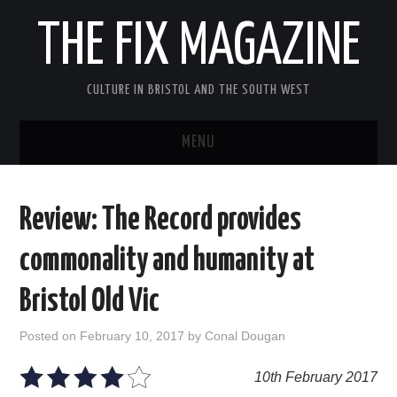
THE FIX MAGAZINE
CULTURE IN BRISTOL AND THE SOUTH WEST
MENU
HOME
Review: The Record provides
ABOUT
commonality and humanity at
MUSIC
Bristol Old Vic
THEATRE
Posted on
February 10, 2017
by
Conal Dougan
FILM
10th February 2017