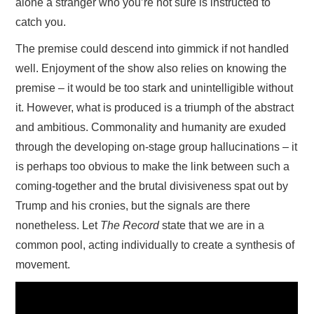
alone a stranger who you’re not sure is instructed to
catch you.
The premise could descend into gimmick if not handled
well. Enjoyment of the show also relies on knowing the
premise – it would be too stark and unintelligible without
it. However, what is produced is a triumph of the abstract
and ambitious. Commonality and humanity are exuded
through the developing on-stage group hallucinations – it
is perhaps too obvious to make the link between such a
coming-together and the brutal divisiveness spat out by
Trump and his cronies, but the signals are there
nonetheless. Let
The Record
state that we are in a
common pool, acting individually to create a synthesis of
movement.