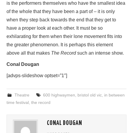
is the performers themselves who have the smallest idea
of the whole that they have been a part of – it is only
when they step back towards the end that they get to
have a proper look at each other. It must be so
exhilarating for them when their lone movement fits into
the greater phenomenon. It is perhaps this element
above all that makes
The Record
such an intense show.
Conal Dougan
[advps-slideshow optset=”1″]
Theatre
600 highwaymen
,
bristol old vic
,
in between
time festival
,
the record
CONAL DOUGAN