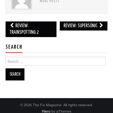
MORE POSTS
Post
REVIEW:
REVIEW: SUPERSONIC
navigation
TRAINSPOTTING 2
SEARCH
Search
for:
© 2026 The Fix Magazine. All rights reserved.
Hiero
by aThemes