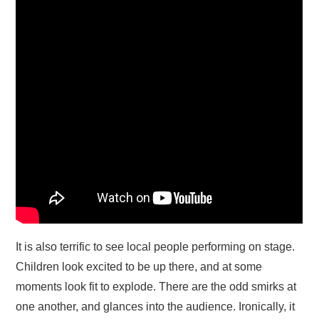
It is also terrific to see local people performing on stage.
Children look excited to be up there, and at some
moments look fit to explode. There are the odd smirks at
one another, and glances into the audience. Ironically, it