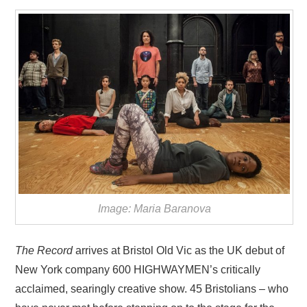
VISUAL ART
CONTACT
Image: Maria Baranova
The Record
arrives at Bristol Old Vic as the UK debut of
New York company 600 HIGHWAYMEN’s critically
acclaimed, searingly creative show. 45 Bristolians – who