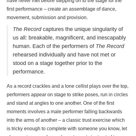
have never met before stepping on to the stage for the
first performance – create an assemblage of dance,
movement, submission and provision.
The Record
captures the unique singularity of
us all: breakable, magnificent, and inescapably
human. Each of the performers of
The Record
rehearsed individually and have not met or
stood on a stage together prior to the
performance.
As a record crackles and a lone cellist plays over the top,
performers appear on stage to strike poses, run in circles
and stand at angles to one another. One of the first
moments involves a male performer falling backwards
into the arms of another – a classic trust exercise which
is tricky enough to complete with someone you know, let