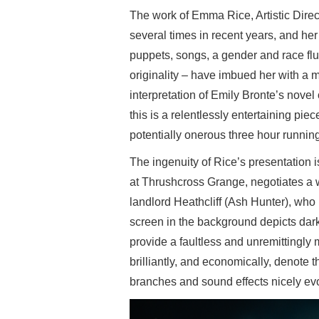
The work of Emma Rice, Artistic Direc
several times in recent years, and her
puppets, songs, a gender and race flui
originality – have imbued her with a m
interpretation of Emily Bronte’s novel
this is a relentlessly entertaining piec
potentially onerous three hour running
The ingenuity of Rice’s presentation
at Thrushcross Grange, negotiates a 
landlord Heathcliff (Ash Hunter), who
screen in the background depicts dar
provide a faultless and unremittingl
brilliantly, and economically, denote 
branches and sound effects nicely evok