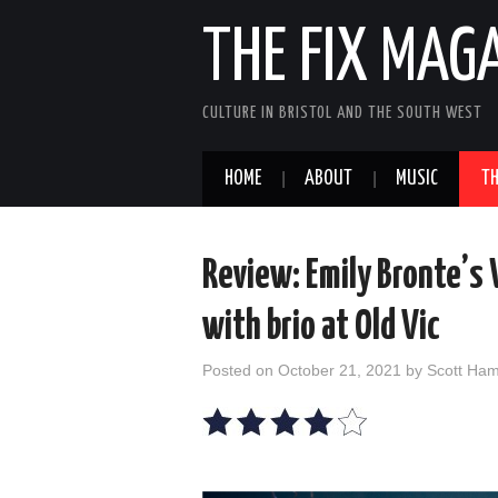
THE FIX MAG
CULTURE IN BRISTOL AND THE SOUTH WEST
HOME
ABOUT
MUSIC
TH
Review: Emily Bronte’s
with brio at Old Vic
Posted on
October 21, 2021
by
Scott Ha