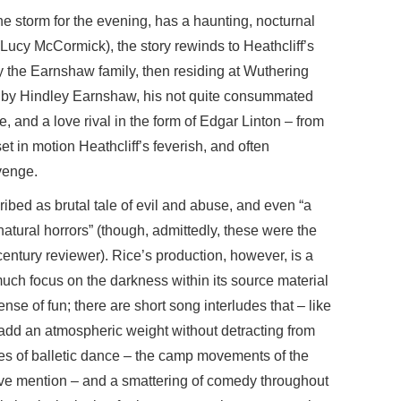
 storm for the evening, has a haunting, nocturnal
(Lucy McCormick), the story rewinds to Heathcliff’s
y the Earnshaw family, then residing at Wuthering
de by Hindley Earnshaw, his not quite consummated
ne, and a love rival in the form of Edgar Linton – from
 in motion Heathcliff’s feverish, and often
venge.
ribed as brutal tale of evil and abuse, and even “a
tural horrors” (though, admittedly, these were the
entury reviewer). Rice’s production, however, is a
 much focus on the darkness within its source material
nse of fun; there are short song interludes that – like
add an atmospheric weight without detracting from
udes of balletic dance – the camp movements of the
ve mention – and a smattering of comedy throughout