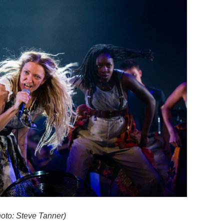
oto: Steve Tanner)