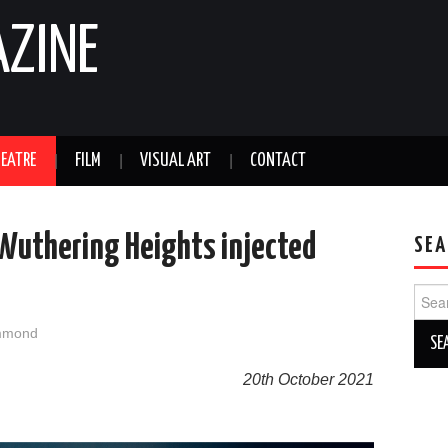
AZINE
EATRE
FILM
VISUAL ART
CONTACT
 Wuthering Heights injected
SEA
Sear
for:
mmond
20th October 2021