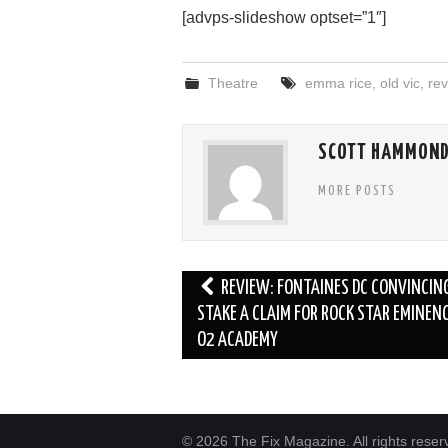
[advps-slideshow optset=”1″]
Theatre
emma rice
,
old vic
,
rev
SCOTT HAMMON
MORE POSTS
Post
REVIEW: FONTAINES DC CONVINCIN
navigation
STAKE A CLAIM FOR ROCK STAR EMINEN
O2 ACADEMY
© 2026 The Fix Magazine. All rights reser