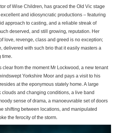
tor of Wise Children, has graced the Old Vic stage
 excellent and idiosyncratic productions – featuring
d approach to casting, and a reliable streak of
uch deserved, and still growing, reputation. Her
 of love, revenge, class and greed is no exception;
e, delivered with such brio that it easily masters a
 time.
 is clear from the moment Mr Lockwood, a new tenant
windswept Yorkshire Moor and pays a visit to his
 resides at the eponymous stately home. A large
k clouds and changing conditions, a live band
y moody sense of drama, a manoeuvrable set of doors
the shifting between locations, and manipulated
e the ferocity of the storm.