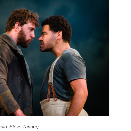
oto: Steve Tanner)