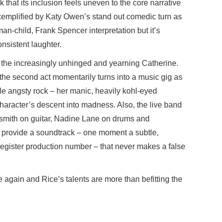
k that its inclusion feels uneven to the core narrative
t exemplified by Katy Owen’s stand out comedic turn as
e man-child, Frank Spencer interpretation but it’s
nsistent laughter.
 the increasingly unhinged and yearning Catherine.
the second act momentarily turns into a music gig as
le angsty rock – her manic, heavily kohl-eyed
haracter’s descent into madness. Also, the live band
dsmith on guitar, Nadine Lane on drums and
provide a soundtrack – one moment a subtle,
register production number – that never makes a false
e again and Rice’s talents are more than befitting the