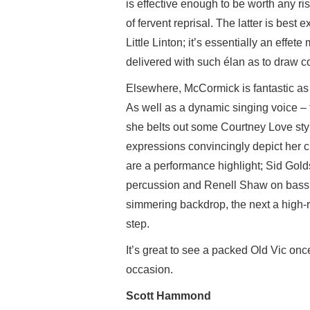
is effective enough to be worth any ris
of fervent reprisal. The latter is bes
Little Linton; it’s essentially an effet
delivered with such élan as to draw co
Elsewhere, McCormick is fantastic as
As well as a dynamic singing voice – 
she belts out some Courtney Love sty
expressions convincingly depict her c
are a performance highlight; Sid Gol
percussion and Renell Shaw on bass 
simmering backdrop, the next a high-
step.
It’s great to see a packed Old Vic onc
occasion.
Scott Hammond