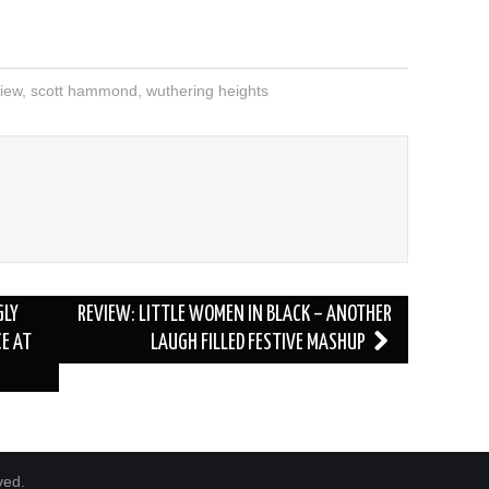
iew
,
scott hammond
,
wuthering heights
D
GLY
REVIEW: LITTLE WOMEN IN BLACK – ANOTHER
CE AT
LAUGH FILLED FESTIVE MASHUP
ved.