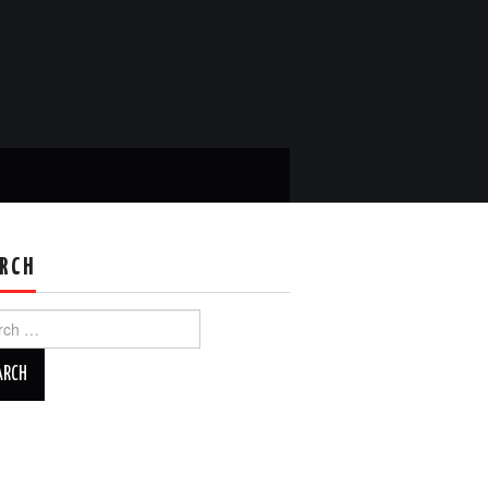
RCH
ch