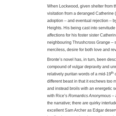
When Lockwood, given shelter from the
visitation from a deranged Catherine 
adoption – and eventual rejection – b
Heights. His being cast into servitu
affections for his foster sister Catheri
neighbouring Thrushcross Grange – set
merciless, desire for both love and re
Bronte’s novel has, in turn, been desc
compound of vulgar depravity and unna
th
relatively puritan words of a mid-19
c
different beast in that it eschews too
and instead broils with an energetic se
with Rice’s
Romantics Anonymous
– 
the narrative; there are quirky interl
excellent Sam Archer as Edgar deser