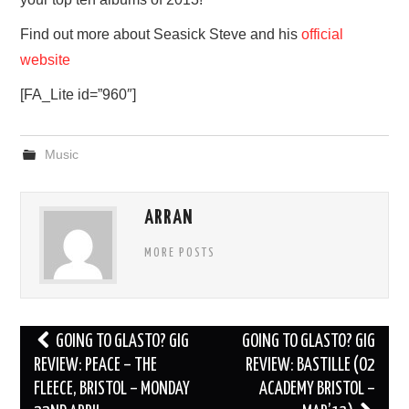
Find out more about Seasick Steve and his
official
website
[FA_Lite id=”960″]
Music
ARRAN
MORE POSTS
Post
GOING TO GLASTO? GIG
GOING TO GLASTO? GIG
navigation
REVIEW: PEACE – THE
REVIEW: BASTILLE (O2
FLEECE, BRISTOL – MONDAY
ACADEMY BRISTOL –