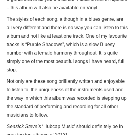
– this album will also be available on Vinyl.
The styles of each song, although in a blues genre, are
all very different and there is no way you can listen to this
album and not like at least one track. One of my favourite
tracks is “Purple Shadows”, which is a slow Bluesy
number with a female harmony throughout. It is quite
simply one of the most beautiful songs I have heard, full
stop.
Not only are these song brilliantly written and enjoyable
to listen to, the uniqueness of the instruments used and
the way in which this album was recorded is stepping up
the standard of performing and recording for all other
musicians to follow.
Seasick Steve’s
‘Hubcap Music’ should definitely be in
your top ten albums of 2013!