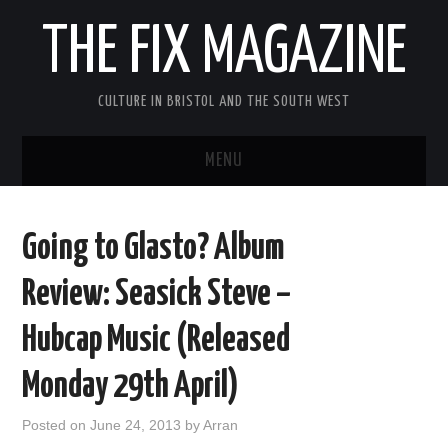
THE FIX MAGAZINE
CULTURE IN BRISTOL AND THE SOUTH WEST
MENU
HOME
Going to Glasto? Album
ABOUT
Review: Seasick Steve –
MUSIC
Hubcap Music (Released
THEATRE
Monday 29th April)
FILM
Posted on
June 24, 2013
by
Arran