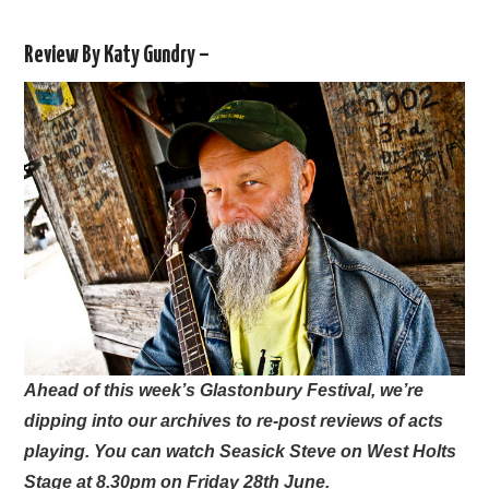
VISUAL ART
Review By Katy Gundry –
CONTACT
Ahead of this week’s Glastonbury Festival, we’re
dipping into our archives to re-post reviews of acts
playing. You can watch Seasick Steve on West Holts
Stage at 8.30pm on Friday 28th June.