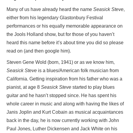
Many of us have already heard the name
Seasick Steve
,
either from his legendary Glastonbury Festival
performances or his equally memorable appearance on
the Jools Holland show, but for those of you haven’t
heard this name before it’s about time you did so please
read on (and then google him).
Steven Gene Wold (born, 1941) or as we know him,
Seasick Steve
is a blues/American folk musician from
California. Getting inspiration from his father who was a
pianist, at age 8
Seasick Steve
started to play blues
guitar and he hasn’t stopped since. He has spent his
whole career in music and along with having the likes of
Janis Joplin and Kurt Cobain as musical acquaintances
back in the day, he is now currently working with John
Paul Jones, Luther Dickensen and Jack White on his