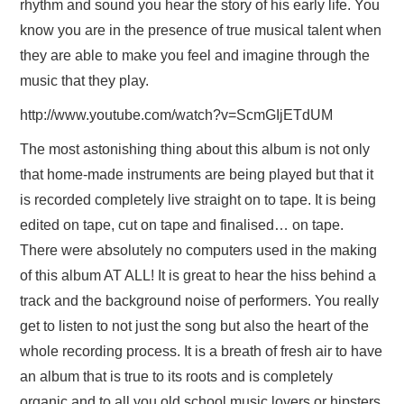
rhythm and sound you hear the story of his early life. You
know you are in the presence of true musical talent when
they are able to make you feel and imagine through the
music that they play.
http://www.youtube.com/watch?v=ScmGIjETdUM
The most astonishing thing about this album is not only
that home-made instruments are being played but that it
is recorded completely live straight on to tape. It is being
edited on tape, cut on tape and finalised… on tape.
There were absolutely no computers used in the making
of this album AT ALL! It is great to hear the hiss behind a
track and the background noise of performers. You really
get to listen to not just the song but also the heart of the
whole recording process. It is a breath of fresh air to have
an album that is true to its roots and is completely
organic and to all you old school music lovers or hipsters