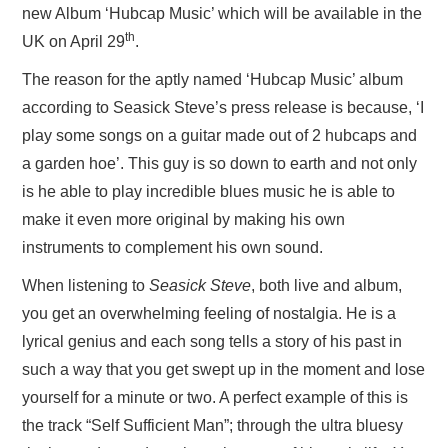
new Album ‘Hubcap Music’ which will be available in the
th
UK on April 29
.
The reason for the aptly named ‘Hubcap Music’ album
according to Seasick Steve’s press release is because, ‘I
play some songs on a guitar made out of 2 hubcaps and
a garden hoe’. This guy is so down to earth and not only
is he able to play incredible blues music he is able to
make it even more original by making his own
instruments to complement his own sound.
When listening to
Seasick Steve
, both live and album,
you get an overwhelming feeling of nostalgia. He is a
lyrical genius and each song tells a story of his past in
such a way that you get swept up in the moment and lose
yourself for a minute or two. A perfect example of this is
the track “Self Sufficient Man”; through the ultra bluesy