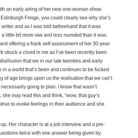
with an early airing of her new one-woman show.
 Edinburgh Fringe, you could clearly see why she’s
writer and as I was told beforehand that it was
a little bit more raw and less rounded than it was.
and offering a frank self-assessment of her 30-year-
ork struck a chord in me as I’ve been recently been
disillusion that we in our late twenties and early
e’re in a world that’s been and continues to be fucked
 of age brings upon us the realisation that we can’t
t necessarily going to plan. I know that wasn’t
, she may read this and think, “wow, that guy’s
strive to evoke feelings in their audience and she
up. Her character is at a job interview and a pre-
uestions twice with one answer being given by