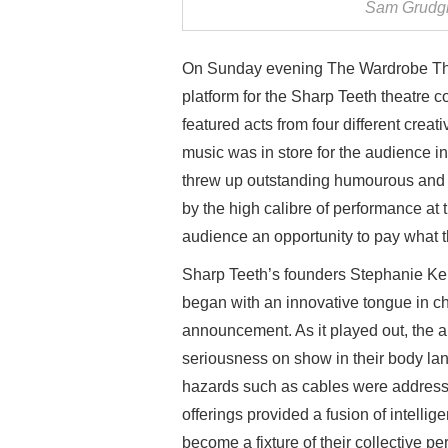
Sam Grudgi
On Sunday evening The Wardrobe Theat
platform for the Sharp Teeth theatre 
featured acts from four different creati
music was in store for the audience in
threw up outstanding humourous and t
by the high calibre of performance at 
audience an opportunity to pay what 
Sharp Teeth’s founders Stephanie K
began with an innovative tongue in c
announcement. As it played out, the
seriousness on show in their body lan
hazards such as cables were addressed
offerings provided a fusion of intellige
become a fixture of their collective pe