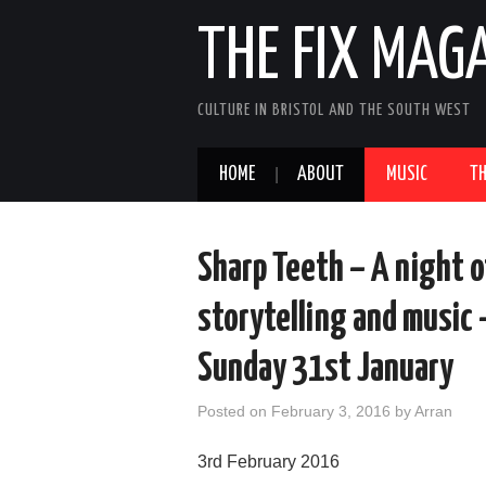
THE FIX MAG
CULTURE IN BRISTOL AND THE SOUTH WEST
HOME
ABOUT
MUSIC
TH
Sharp Teeth – A night o
storytelling and music
Sunday 31st January
Posted on
February 3, 2016
by
Arran
3rd February 2016