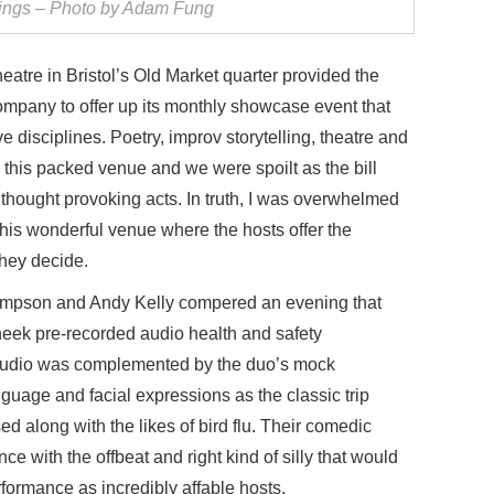
ngs – Photo by Adam Fung
re in Bristol’s Old Market quarter provided the
company to offer up its monthly showcase event that
ve disciplines. Poetry, improv storytelling, theatre and
 this packed venue and we were spoilt as the bill
hought provoking acts. In truth, I was overwhelmed
this wonderful venue where the hosts offer the
they decide.
empson and Andy Kelly compered an evening that
heek pre-recorded audio health and safety
 audio was complemented by the duo’s mock
guage and facial expressions as the classic trip
 along with the likes of bird flu. Their comedic
nce with the offbeat and right kind of silly that would
rformance as incredibly affable hosts.