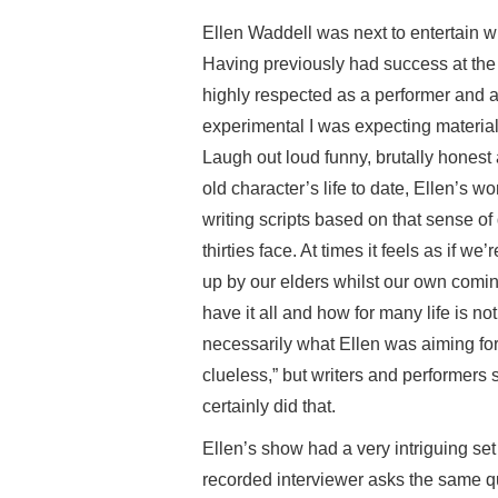
Ellen Waddell was next to entertain 
Having previously had success at the
highly respected as a performer and a 
experimental I was expecting material 
Laugh out loud funny, brutally honest 
old character’s life to date, Ellen’s w
writing scripts based on that sense of 
thirties face. At times it feels as if w
up by our elders whilst our own coming
have it all and how for many life is no
necessarily what Ellen was aiming for
clueless,” but writers and performers 
certainly did that.
Ellen’s show had a very intriguing set 
recorded interviewer asks the same q