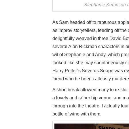
Stephanie Kempson a
As Sam headed off to rapturous appla
as improv storytellers, feeding off the
delightfully weaved in three David 
several Alan Rickman characters in an
wit of Stephanie and Andy, which pro
looked like she may spontaneously com
Harry Potter’s Severus Snape was even
friend who he been callously murdered
A short break allowed many to re-stoc
a lovely and rather hip venue, and ma
through into the theatre. I actually 
bottle of wine with them.