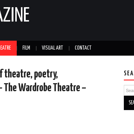
AZINE
EATRE
FILM
VISUAL ART
CONTACT
f theatre, poetry,
SEA
 – The Wardrobe Theatre –
Sear
for: