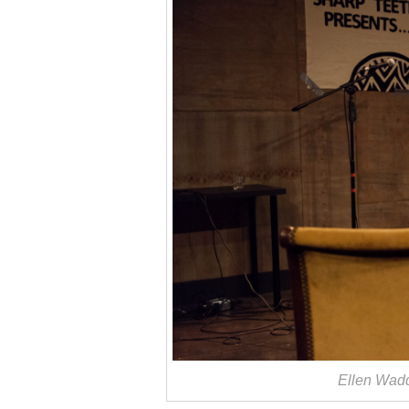
Ellen Wad