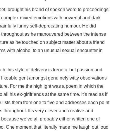
et, brought his brand of spoken word to proceedings
f complex mixed emotions with powerful and dark
ainfully funny self-deprecating humour. He did
ut throughout as he manouvered between the intense
nature as he touched on subject matter about a friend
s with alcohol to an unusual sexual encounter in
h; his style of delivery is frenetic but passion and
s likeable gent amongst genuinely witty observations
ture. For me the highlight was a poem in which the
 all his ex-girlfriends at the same time. It’s read as if
e lists them from one to five and addresses each point
ays throughout. It’s very clever and creative and
 because we’ve all probably either written one of
ng so. One moment that literally made me laugh out loud