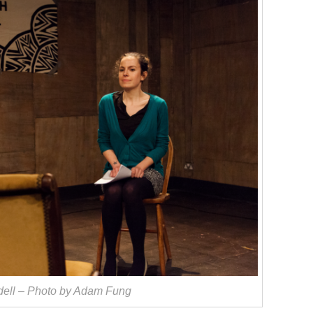
dell – Photo by Adam Fung