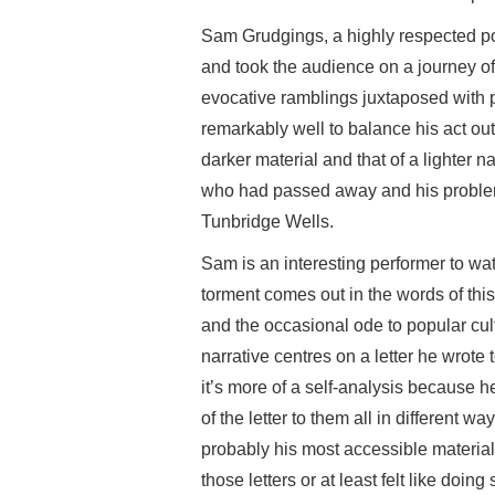
Sam Grudgings, a highly respected po
and took the audience on a journey o
evocative ramblings juxtaposed with p
remarkably well to balance his act o
darker material and that of a lighter 
who had passed away and his problem
Tunbridge Wells.
Sam is an interesting performer to watc
torment comes out in the words of thi
and the occasional ode to popular cul
narrative centres on a letter he wrote to
it’s more of a self-analysis because h
of the letter to them all in different w
probably his most accessible material
those letters or at least felt like doi