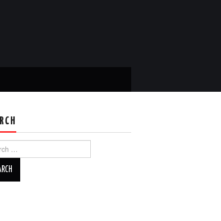
RCH
ch