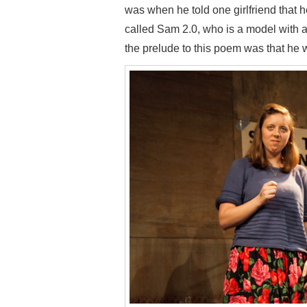
was when he told one girlfriend that
called Sam 2.0, who is a model with a
the prelude to this poem was that he wa