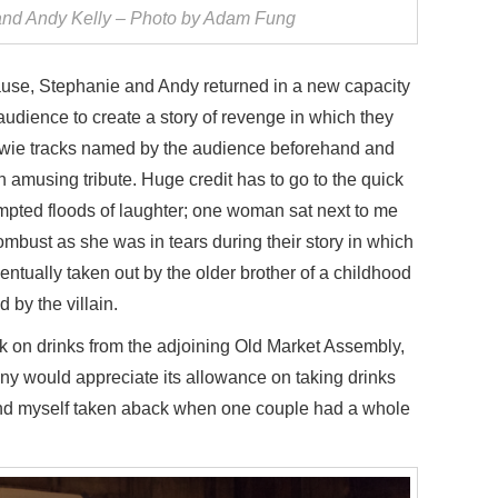
nd Andy Kelly – Photo by Adam Fung
use, Stephanie and Andy returned in a new capacity
 audience to create a story of revenge in which they
Bowie tracks named by the audience beforehand and
 amusing tribute. Huge credit has to go to the quick
mpted floods of laughter; one woman sat next to me
bust as she was in tears during their story in which
tually taken out by the older brother of a childhood
 by the villain.
k on drinks from the adjoining Old Market Assembly,
ny would appreciate its allowance on taking drinks
found myself taken aback when one couple had a whole