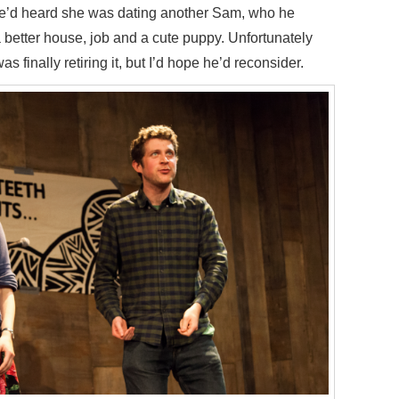
 he’d heard she was dating another Sam, who he
 better house, job and a cute puppy. Unfortunately
s finally retiring it, but I’d hope he’d reconsider.