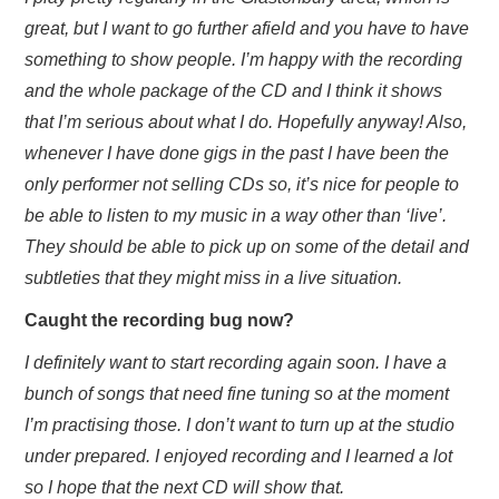
great, but I want to go further afield and you have to have
something to show people. I’m happy with the recording
and the whole package of the CD and I think it shows
that I’m serious about what I do. Hopefully anyway! Also,
whenever I have done gigs in the past I have been the
only performer not selling CDs so, it’s nice for people to
be able to listen to my music in a way other than ‘live’.
They should be able to pick up on some of the detail and
subtleties that they might miss in a live situation.
Caught the recording bug now?
I definitely want to start recording again soon. I have a
bunch of songs that need fine tuning so at the moment
I’m practising those. I don’t want to turn up at the studio
under prepared. I enjoyed recording and I learned a lot
so I hope that the next CD will show that.