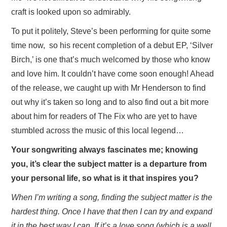
craft is looked upon so admirably.
To put it politely, Steve’s been performing for quite some
time now, so his recent completion of a debut EP, ‘Silver
Birch,’ is one that’s much welcomed by those who know
and love him. It couldn’t have come soon enough! Ahead
of the release, we caught up with Mr Henderson to find
out why it’s taken so long and to also find out a bit more
about him for readers of The Fix who are yet to have
stumbled across the music of this local legend…
Your songwriting always fascinates me; knowing
you, it’s clear the subject matter is a departure from
your personal life, so what is it that inspires you?
When I’m writing a song, finding the subject matter is the
hardest thing. Once I have that then I can try and expand
it in the best way I can. If it’s a love song (which is a well