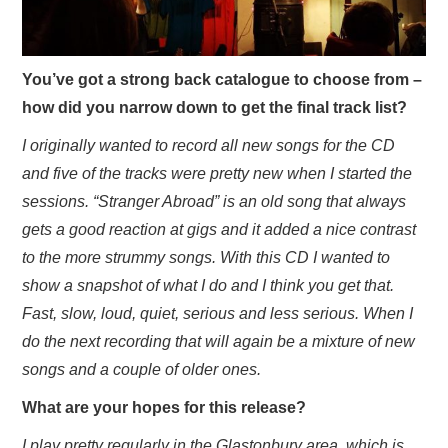
You’ve got a strong back catalogue to choose from –
how did you narrow down to get the final track list?
I originally wanted to record all new songs for the CD
and five of the tracks were pretty new when I started the
sessions. “Stranger Abroad” is an old song that always
gets a good reaction at gigs and it added a nice contrast
to the more strummy songs. With this CD I wanted to
show a snapshot of what I do and I think you get that.
Fast, slow, loud, quiet, serious and less serious. When I
do the next recording that will again be a mixture of new
songs and a couple of older ones.
What are your hopes for this release?
I play pretty regularly in the Glastonbury area, which is