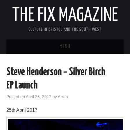
THE FIX MAGAZINE
CULTURE IN BRISTOL AND THE SOUTH WEST
MENU
HOME
Steve Henderson – Silver Birch
ABOUT
EP Launch
MUSIC
Posted on
April 25, 2017
by
Arran
THEATRE
25th April 2017
FILM