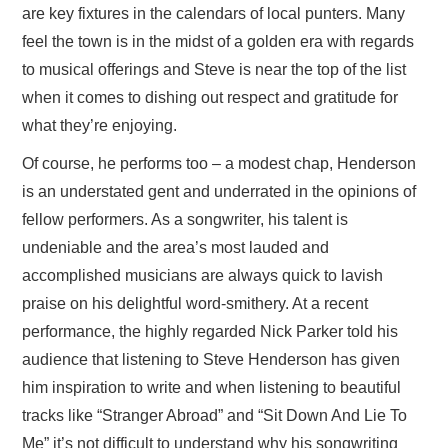
are key fixtures in the calendars of local punters. Many
feel the town is in the midst of a golden era with regards
to musical offerings and Steve is near the top of the list
when it comes to dishing out respect and gratitude for
what they’re enjoying.
Of course, he performs too – a modest chap, Henderson
is an understated gent and underrated in the opinions of
fellow performers. As a songwriter, his talent is
undeniable and the area’s most lauded and
accomplished musicians are always quick to lavish
praise on his delightful word-smithery. At a recent
performance, the highly regarded Nick Parker told his
audience that listening to Steve Henderson has given
him inspiration to write and when listening to beautiful
tracks like “Stranger Abroad” and “Sit Down And Lie To
Me” it’s not difficult to understand why his songwriting