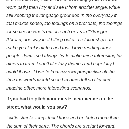
worn path) then I try and see it from another angle, while
still keeping the language grounded in the every day if
that makes sense; the feelings on a first date, the feelings
for someone who’s out of reach or, as in “Stranger
Abroad,” the way that falling out of a relationship can
make you feel isolated and lost. I love reading other
peoples lyrics so I always try to make mine interesting for
others to read. I don’t like lazy rhymes and hopefully I
avoid those. If I wrote from my own perspective all the
time the words would soon become dull so I try and
imagine other, more interesting scenarios.
If you had to pitch your music to someone on the
street, what would you say?
I write simple songs that I hope end up being more than
the sum of their parts. The chords are straight forward,