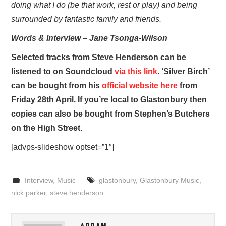
doing what I do (be that work, rest or play) and being
surrounded by fantastic family and friends.
Words & Interview – Jane Tsonga-Wilson
Selected tracks from Steve Henderson can be
listened to on Soundcloud
via this link
. ‘Silver Birch’
can be bought from his
official website here
from
Friday 28th April. If you’re local to Glastonbury then
copies can also be bought from Stephen’s Butchers
on the High Street.
[advps-slideshow optset=”1″]
Interview
,
Music
glastonbury
,
Glastonbury Music
,
nick parker
,
steve henderson