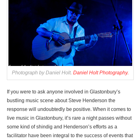
VISUAL ART
CONTACT
Photograph by Daniel Holt.
Daniel Holt Photography.
If you were to ask anyone involved in Glastonbury’s
bustling music scene about Steve Henderson the
response will undoubtedly be positive. When it comes to
live music in Glastonbury, it’s rare a night passes without
some kind of shindig and Henderson’s efforts as a
facilitator have been integral to the success of events that