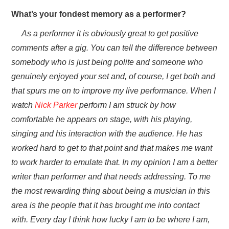
What’s your fondest memory as a performer?
As a performer it is obviously great to get positive
comments after a gig. You can tell the difference between
somebody who is just being polite and someone who
genuinely enjoyed your set and, of course, I get both and
that spurs me on to improve my live performance. When I
watch
Nick Parker
perform I am struck by how
comfortable he appears on stage, with his playing,
singing and his interaction with the audience. He has
worked hard to get to that point and that makes me want
to work harder to emulate that. In my opinion I am a better
writer than performer and that needs addressing. To me
the most rewarding thing about being a musician in this
area is the people that it has brought me into contact
with. Every day I think how lucky I am to be where I am,