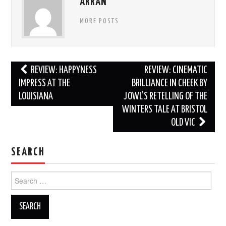
ARRAN
MORE POSTS
Post
REVIEW: HAPPYNESS
REVIEW: CINEMATIC
navigation
IMPRESS AT THE
BRILLIANCE IN CHEEK BY
LOUISIANA
JOWL’S RETELLING OF THE
WINTERS TALE AT BRISTOL
OLD VIC
SEARCH
Search
for: