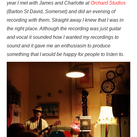
year I met with James and Charlotte at
Orchard Studios
(Barton St David, Somerset) and did an evening of
recording with them. Straight away I knew that I was in
the right place. Although the recording was just guitar
and vocal it sounded how I wanted my recordings to
sound and it gave me an enthusiasm to produce
something that I would be happy for people to listen to.