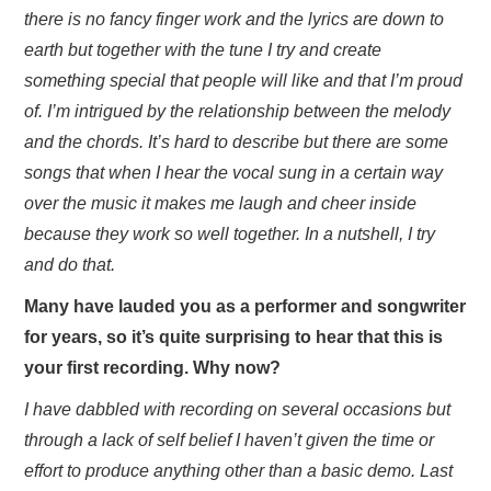
there is no fancy finger work and the lyrics are down to
earth but together with the tune I try and create
something special that people will like and that I’m proud
of. I’m intrigued by the relationship between the melody
and the chords. It’s hard to describe but there are some
songs that when I hear the vocal sung in a certain way
over the music it makes me laugh and cheer inside
because they work so well together. In a nutshell, I try
and do that.
Many have lauded you as a performer and songwriter
for years, so it’s quite surprising to hear that this is
your first recording. Why now?
I have dabbled with recording on several occasions but
through a lack of self belief I haven’t given the time or
effort to produce anything other than a basic demo. Last