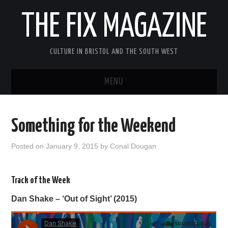
THE FIX MAGAZINE
CULTURE IN BRISTOL AND THE SOUTH WEST
MENU
HOME
Something for the Weekend
ABOUT
Posted on
January 9, 2015
by
Conal Dougan
MUSIC
Track of the Week
THEATRE
Dan Shake – ‘Out of Sight’ (2015)
FILM