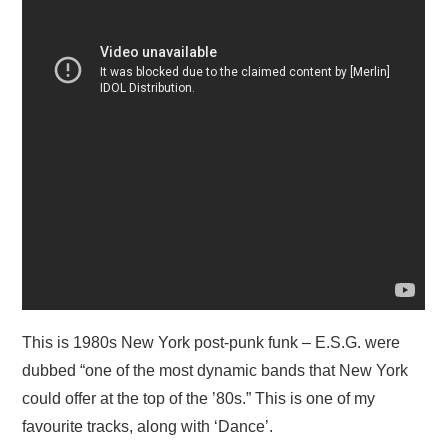
This is 1980s New York post-punk funk – E.S.G. were
dubbed “one of the most dynamic bands that New York
could offer at the top of the ’80s.” This is one of my
favourite tracks, along with ‘Dance’.