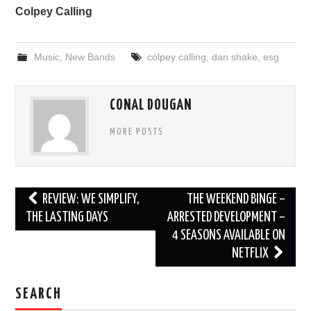
Colpey Calling
Music
,
New Bands
colpey calling
,
dan shake
,
esg
CONAL DOUGAN
MORE POSTS
Post
REVIEW: WE SIMPLIFY,
THE WEEKEND BINGE –
navigation
THE LASTING DAYS
ARRESTED DEVELOPMENT –
4 SEASONS AVAILABLE ON
NETFLIX
SEARCH