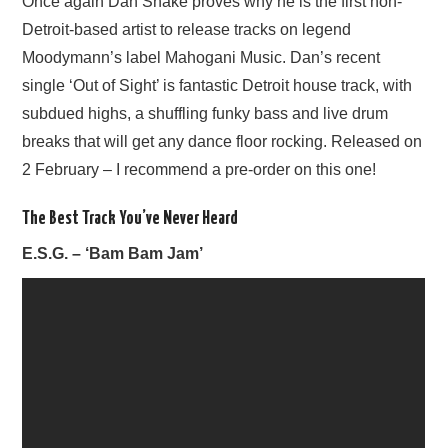
Once again Dan Shake proves why he is the first non-
Detroit-based artist to release tracks on legend
Moodymann’s label Mahogani Music. Dan’s recent
single ‘Out of Sight’ is fantastic Detroit house track, with
subdued highs, a shuffling funky bass and live drum
breaks that will get any dance floor rocking. Released on
2 February – I recommend a pre-order on this one!
The Best Track You’ve Never Heard
E.S.G. – ‘Bam Bam Jam’