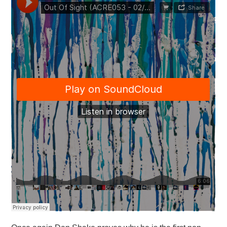
VISUAL ART
CONTACT