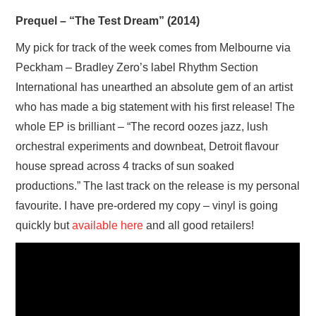
VISUAL ART
Prequel – “The Test Dream” (2014)
My pick for track of the week comes from Melbourne via
CONTACT
Peckham – Bradley Zero’s label Rhythm Section
International has unearthed an absolute gem of an artist
who has made a big statement with his first release! The
whole EP is brilliant – “The record oozes jazz, lush
orchestral experiments and downbeat, Detroit flavour
house spread across 4 tracks of sun soaked
productions.” The last track on the release is my personal
favourite. I have pre-ordered my copy – vinyl is going
quickly but
available here
and all good retailers!