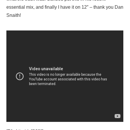
essential mix, and finally I have it on 12″ – thank you Dan
Snaith!