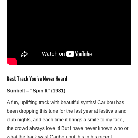
Best Track You’ve Never Heard
Sunbelt – “Spin It” (1981)
A fun, uplifting track with beautiful synths! Caribou has
been dropping this tune for the last year at festivals and
club nights, and each time it brings a smile to my face,
the crowd always love it! But i have never known who or
what the track was! Caribou put this in his recent