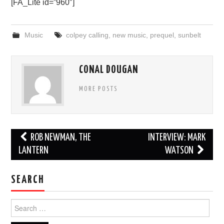
[FA_Lite id=”960″]
Music
colpey calling
,
new music
,
prequel
,
sunbelt
CONAL DOUGAN
MORE POSTS
Post
ROB NEWMAN, THE
INTERVIEW: MARK
navigation
LANTERN
WATSON
SEARCH
Search
for: