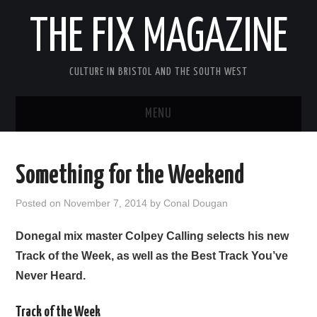
THE FIX MAGAZINE
CULTURE IN BRISTOL AND THE SOUTH WEST
MENU
HOME
Something for the Weekend
ABOUT
Posted on
November 7, 2014
by
Conal Dougan
MUSIC
Donegal mix master Colpey Calling selects his new
Track of the Week, as well as the Best Track You’ve
THEATRE
Never Heard.
FILM
Track of the Week