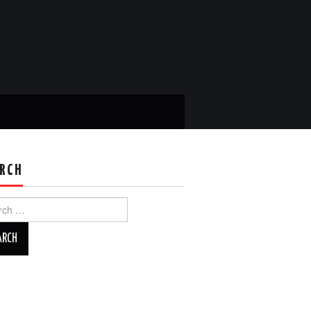
RCH
ch