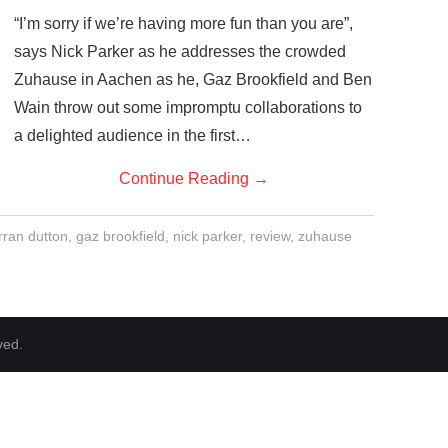
“I’m sorry if we’re having more fun than you are”,
says Nick Parker as he addresses the crowded
Zuhause in Aachen as he, Gaz Brookfield and Ben
Wain throw out some impromptu collaborations to
a delighted audience in the first…
Continue Reading
→
rran dutton
,
gaz brookfield
,
nick parker
,
review
,
zuhause
ved.