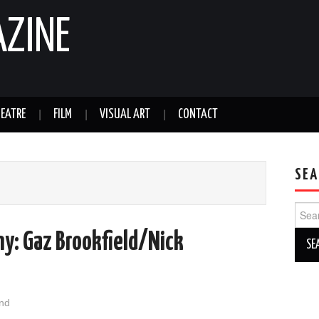
AZINE
EATRE
FILM
VISUAL ART
CONTACT
SEA
Sear
for:
y: Gaz Brookfield/Nick
nd