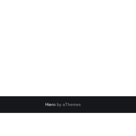
Hiero
by aThemes