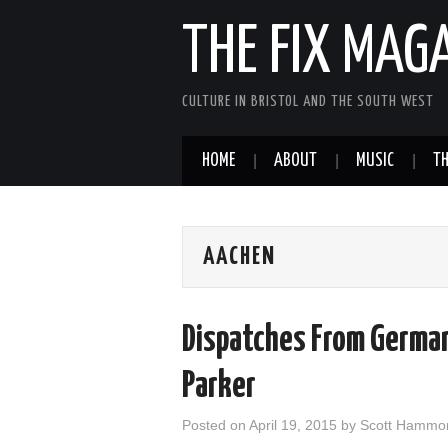
THE FIX MAG
CULTURE IN BRISTOL AND THE SOUTH WEST
HOME
ABOUT
MUSIC
TH
AACHEN
Dispatches From German
Parker
Posted on
April 19, 2015
by
Scott Hammo