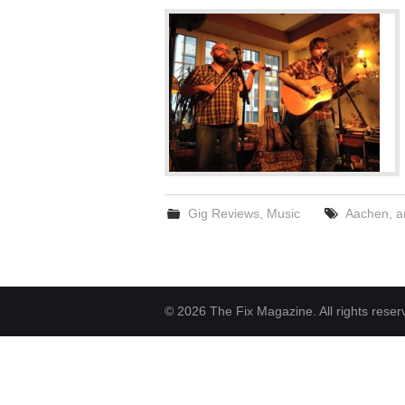
Gig Reviews
,
Music
Aachen
,
a
© 2026 The Fix Magazine. All rights reser