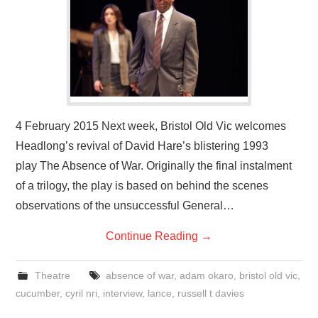
VISUAL ART
CONTACT
4 February 2015 Next week, Bristol Old Vic welcomes
Headlong’s revival of David Hare’s blistering 1993
play The Absence of War. Originally the final instalment
of a trilogy, the play is based on behind the scenes
observations of the unsuccessful General…
Continue Reading
→
Theatre
absence of war
,
adam okaro
,
bristol old vic
,
cucumber
,
cyril nri
,
interview
,
lance
,
russell t davies