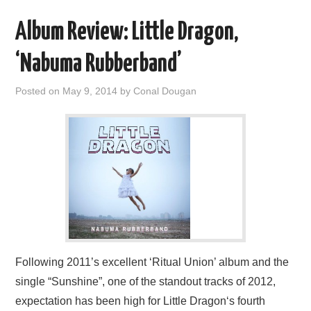
Album Review: Little Dragon,
‘Nabuma Rubberband’
Posted on
May 9, 2014
by
Conal Dougan
Following 2011’s excellent ‘Ritual Union’ album and the
single “Sunshine”, one of the standout tracks of 2012,
expectation has been high for Little Dragon‘s fourth