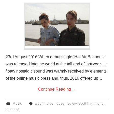
VISUAL ART
CONTACT
23rd August 2016 When debut single ‘Hot Air Balloons’
was released into the world at the tail end of last year, its
floaty nostalgic sound was warmly received by elements
of the online music press and, thus, 2016 offered up…
Continue Reading
→
Music
album
,
blue house
,
review
,
scott hammond
,
suppose