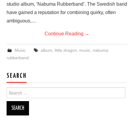
studio album, ‘Nabuma Rubberband’. The Swedish band
have gained a reputation for combining quirky, often
ambiguous,…
Continue Reading
→
Music
album
,
little dragon
,
music
,
nabuma
rubberband
SEARCH
Search
for: