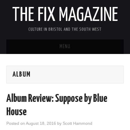
THE FIX MAGAZINE
CULTURE IN BRISTOL AND THE SOUTH WEST
MENU
HOME
ALBUM
ABOUT
MUSIC
Album Review: Suppose by Blue
THEATRE
House
FILM
Posted on
August 18, 2016
by
Scott Hammond