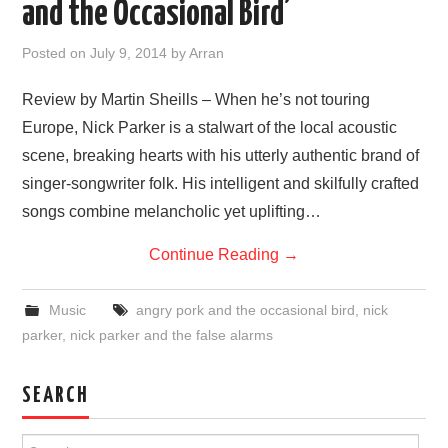
and the Occasional Bird’
VISUAL ART
Posted on
July 9, 2014
by
Arran
CONTACT
Review by Martin Sheills – When he’s not touring
Europe, Nick Parker is a stalwart of the local acoustic
scene, breaking hearts with his utterly authentic brand of
singer-songwriter folk. His intelligent and skilfully crafted
songs combine melancholic yet uplifting…
Continue Reading
→
Music
angry pork and the occasional bird
,
nick
parker
,
nick parker and the false alarms
SEARCH
Search