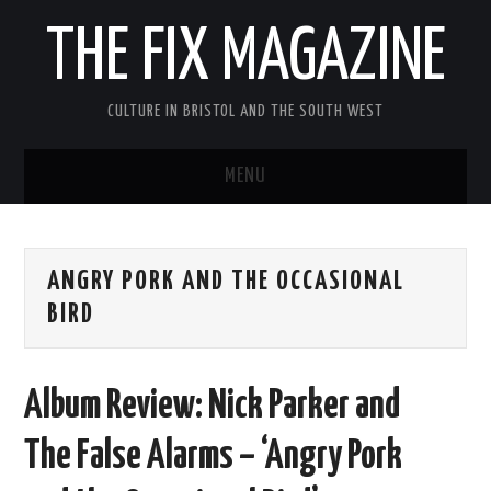
THE FIX MAGAZINE
CULTURE IN BRISTOL AND THE SOUTH WEST
MENU
HOME
ANGRY PORK AND THE OCCASIONAL
ABOUT
BIRD
MUSIC
Album Review: Nick Parker and
THEATRE
The False Alarms – ‘Angry Pork
FILM