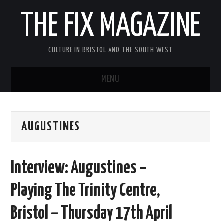
THE FIX MAGAZINE
CULTURE IN BRISTOL AND THE SOUTH WEST
MENU
HOME
AUGUSTINES
ABOUT
MUSIC
Interview: Augustines –
THEATRE
Playing The Trinity Centre,
FILM
Bristol – Thursday 17th April