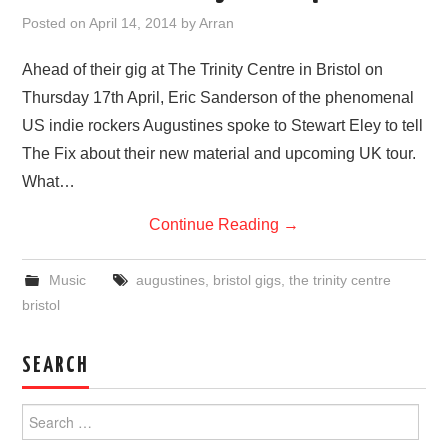
VISUAL ART
Posted on
April 14, 2014
by
Arran
CONTACT
Ahead of their gig at The Trinity Centre in Bristol on
Thursday 17th April, Eric Sanderson of the phenomenal
US indie rockers Augustines spoke to Stewart Eley to tell
The Fix about their new material and upcoming UK tour.
What…
Continue Reading
→
Music
augustines
,
bristol gigs
,
the trinity centre
bristol
SEARCH
Search
for: