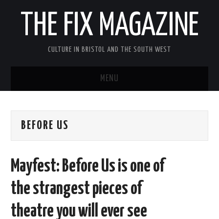
THE FIX MAGAZINE
CULTURE IN BRISTOL AND THE SOUTH WEST
MENU
HOME
BEFORE US
ABOUT
MUSIC
Mayfest: Before Us is one of
THEATRE
the strangest pieces of
FILM
theatre you will ever see