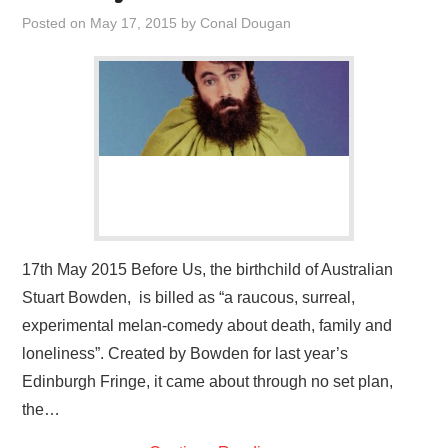
VISUAL ART
Posted on
May 17, 2015
by
Conal Dougan
CONTACT
17th May 2015 Before Us, the birthchild of Australian
Stuart Bowden, is billed as “a raucous, surreal,
experimental melan-comedy about death, family and
loneliness”. Created by Bowden for last year’s
Edinburgh Fringe, it came about through no set plan,
the…