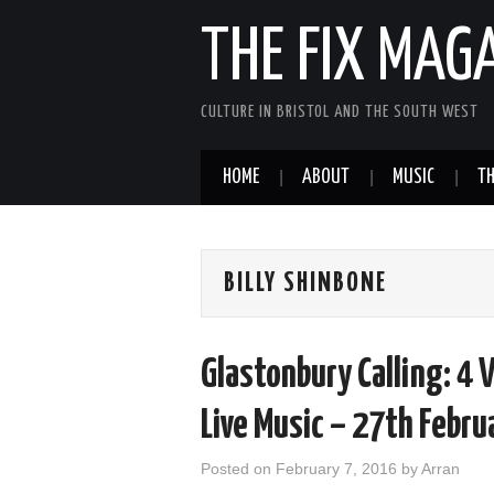
THE FIX MAG
CULTURE IN BRISTOL AND THE SOUTH WEST
HOME
ABOUT
MUSIC
TH
BILLY SHINBONE
Glastonbury Calling: 4 
Live Music – 27th Febr
Posted on
February 7, 2016
by
Arran