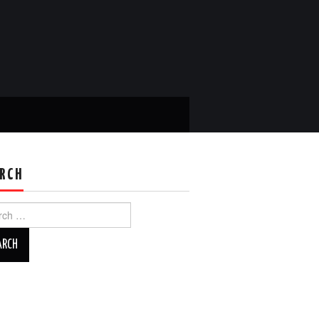
RCH
ch