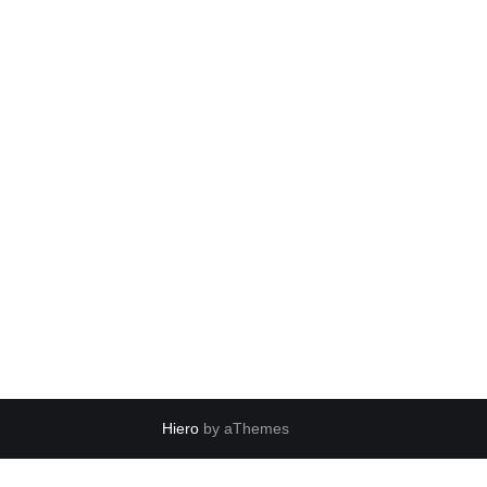
Hiero
by aThemes