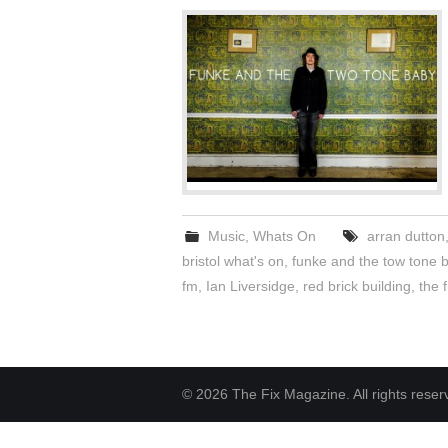
Music
,
Whats On
arran dutton
bristol what's on
,
funke and the tow tone 
fm
,
Ian Liversidge
,
red brick building
,
the f
© 2026 The Fix Magazine. All rights reser