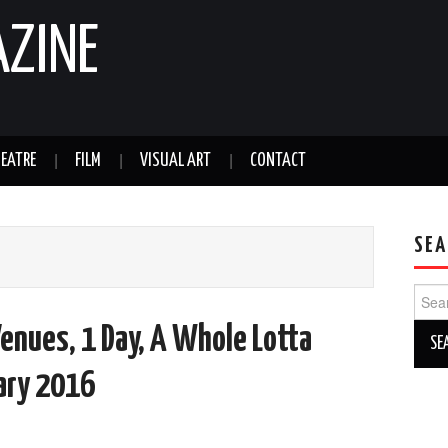
AZINE
EATRE
FILM
VISUAL ART
CONTACT
SEA
Sear
for:
Venues, 1 Day, A Whole Lotta
uary 2016