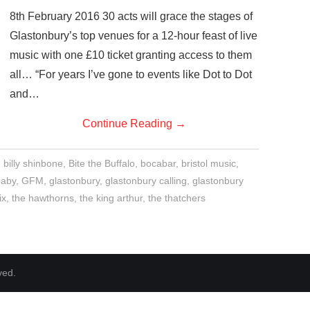
8th February 2016 30 acts will grace the stages of
Glastonbury’s top venues for a 12-hour feast of live
music with one £10 ticket granting access to them
all… “For years I’ve gone to events like Dot to Dot
and…
Continue Reading
→
,
billy shinbone
,
Bite the Buffalo
,
bocabar
,
bristol music
,
baby
,
GFM
,
glastonbury
,
glastonbury calling
,
glastonbury
ix
,
the hawthorns
,
the king arthur
,
the thatchers
ved.