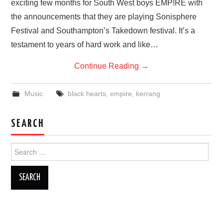
exciting few months for South West boys EMP!RE with
VISUAL ART
the announcements that they are playing Sonisphere
Festival and Southampton’s Takedown festival. It’s a
CONTACT
testament to years of hard work and like…
Continue Reading
→
Music
black hearts
,
empire
,
kerrang
SEARCH
Search
for: