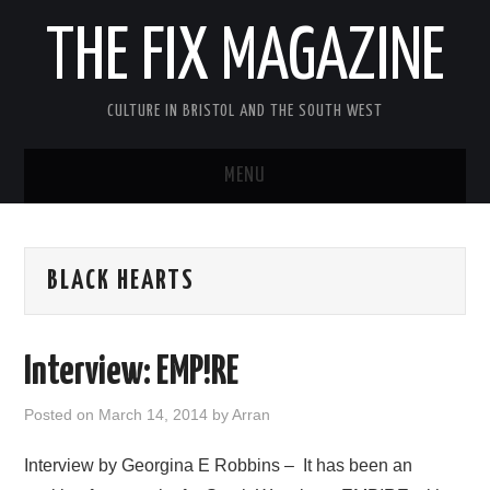
THE FIX MAGAZINE
CULTURE IN BRISTOL AND THE SOUTH WEST
MENU
HOME
BLACK HEARTS
ABOUT
MUSIC
Interview: EMP!RE
THEATRE
Posted on
March 14, 2014
by
Arran
FILM
Interview by Georgina E Robbins – It has been an