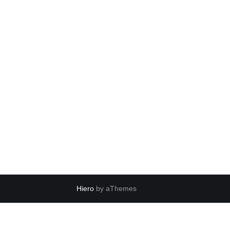
Hiero
by aThemes