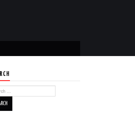
RCH
ch