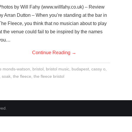
Photos by Will Fahy (www.willfahy.co.uk) – Review
by Arran Dutton – When you’re standing at the bar in
The Fleece, you think that no musician about to play
at the venue could fail to be inspired by the names
you…
Continue Reading
→
ie monds-watson
,
bristol
,
bristol music
,
budapest
,
cassy o
,
,
soak
,
the fleece
,
the fleece bristol
ved.