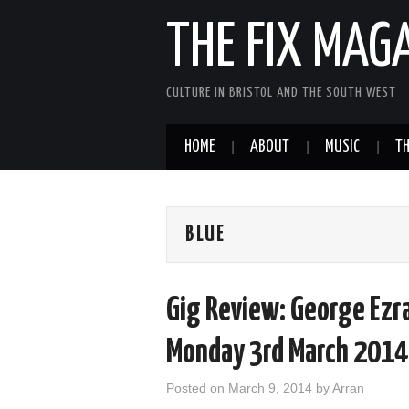
THE FIX MAG
CULTURE IN BRISTOL AND THE SOUTH WEST
HOME
ABOUT
MUSIC
TH
BLUE
Gig Review: George Ezra
Monday 3rd March 2014
Posted on
March 9, 2014
by
Arran