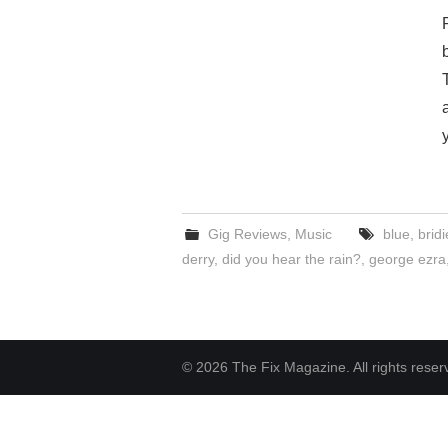
Gig Reviews
,
Music
blue
,
brid
derry
,
did you hear the rain?
,
george ezra
© 2026 The Fix Magazine. All rights reser