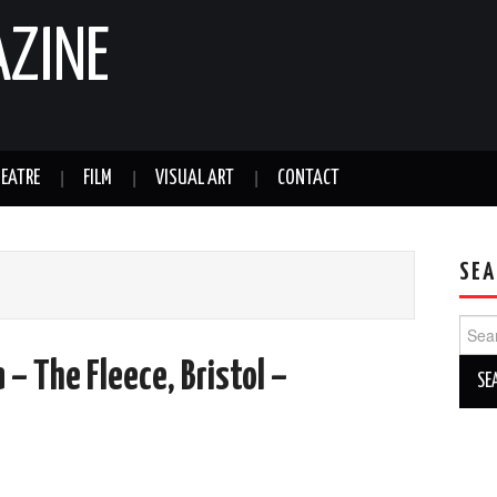
AZINE
EATRE
FILM
VISUAL ART
CONTACT
SEA
Sear
for:
 – The Fleece, Bristol –