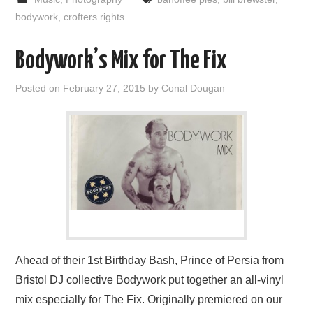
bodywork
,
crofters rights
Bodywork’s Mix for The Fix
Posted on
February 27, 2015
by
Conal Dougan
Ahead of their 1st Birthday Bash, Prince of Persia from
Bristol DJ collective Bodywork put together an all-vinyl
mix especially for The Fix. Originally premiered on our