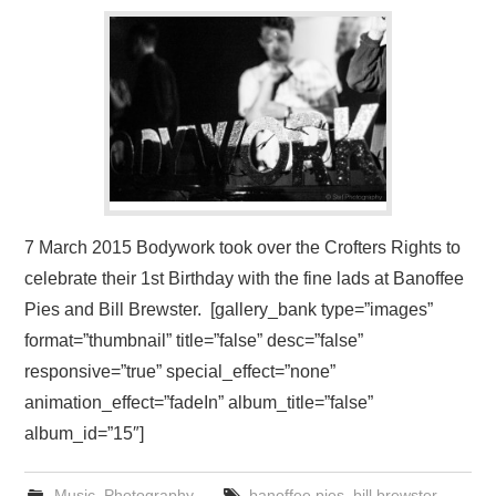
VISUAL ART
CONTACT
7 March 2015 Bodywork took over the Crofters Rights to
celebrate their 1st Birthday with the fine lads at Banoffee
Pies and Bill Brewster. [gallery_bank type=”images”
format=”thumbnail” title=”false” desc=”false”
responsive=”true” special_effect=”none”
animation_effect=”fadeIn” album_title=”false”
album_id=”15″]
Music
,
Photography
banoffee pies
,
bill brewster
,