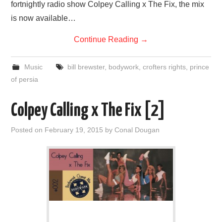
fortnightly radio show Colpey Calling x The Fix, the mix
is now available…
Continue Reading
→
Music
bill brewster
,
bodywork
,
crofters rights
,
prince
of persia
Colpey Calling x The Fix [2]
Posted on
February 19, 2015
by
Conal Dougan