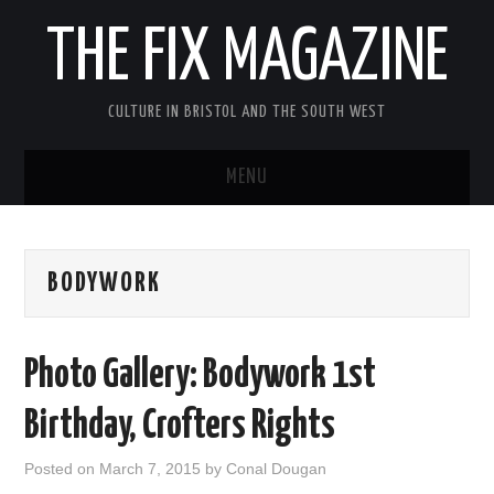
THE FIX MAGAZINE
CULTURE IN BRISTOL AND THE SOUTH WEST
MENU
HOME
BODYWORK
ABOUT
MUSIC
Photo Gallery: Bodywork 1st
THEATRE
Birthday, Crofters Rights
FILM
Posted on
March 7, 2015
by
Conal Dougan