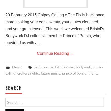
20 February 2015 Colpey Calling x The Fix is back once
more, making your ears sweaty, your glutes clenched
and your groin tensed. This week we welcomed Bristol’s
Bodywork DJ collective member Prince of Persia, who
provided us with a…
Continue Reading
→
Music
banoffee pie
,
bill brewster
,
bodywork
,
colpey
calling
,
crofters rights
,
future music
,
prince of persia
,
the fix
SEARCH
Search
for: