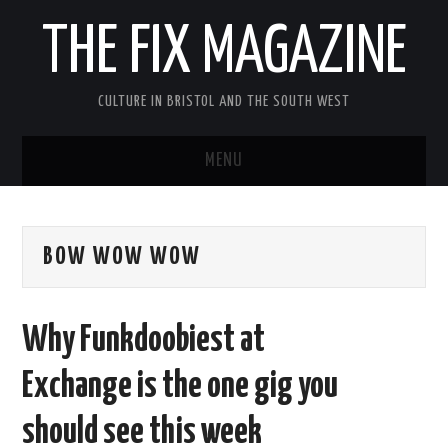
THE FIX MAGAZINE
CULTURE IN BRISTOL AND THE SOUTH WEST
MENU
HOME
BOW WOW WOW
ABOUT
MUSIC
Why Funkdoobiest at
THEATRE
Exchange is the one gig you
FILM
should see this week