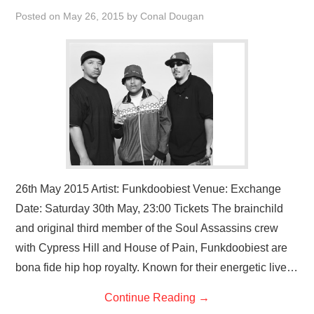
VISUAL ART
Posted on
May 26, 2015
by
Conal Dougan
CONTACT
26th May 2015 Artist: Funkdoobiest Venue: Exchange
Date: Saturday 30th May, 23:00 Tickets The brainchild
and original third member of the Soul Assassins crew
with Cypress Hill and House of Pain, Funkdoobiest are
bona fide hip hop royalty. Known for their energetic live…
Continue Reading
→