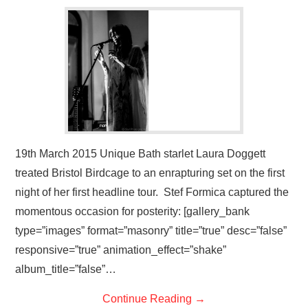
VISUAL ART
CONTACT
19th March 2015 Unique Bath starlet Laura Doggett
treated Bristol Birdcage to an enrapturing set on the first
night of her first headline tour. Stef Formica captured the
momentous occasion for posterity: [gallery_bank
type=”images” format=”masonry” title=”true” desc=”false”
responsive=”true” animation_effect=”shake”
album_title=”false”…
Continue Reading
→