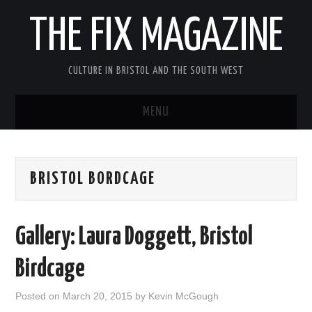
THE FIX MAGAZINE
CULTURE IN BRISTOL AND THE SOUTH WEST
MENU
HOME
BRISTOL BORDCAGE
ABOUT
MUSIC
Gallery: Laura Doggett, Bristol
THEATRE
Birdcage
FILM
Posted on
March 20, 2015
by
Kevin McGough