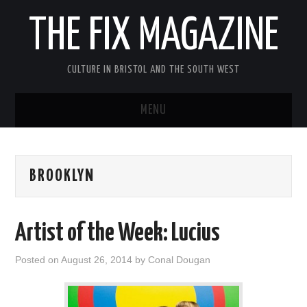
THE FIX MAGAZINE
CULTURE IN BRISTOL AND THE SOUTH WEST
MENU
HOME
BROOKLYN
ABOUT
MUSIC
Artist of the Week: Lucius
THEATRE
Posted on
August 26, 2014
by
Conal Dougan
FILM