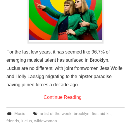
VISUAL ART
CONTACT
For the last few years, it has seemed like 96.7% of
emerging musical talent has surfaced in Brooklyn.
Lucius are no different, with joint frontwomen Jess Wolfe
and Holly Laesigg migrating to the hipster paradise
having joined forces a decade ago…
Continue Reading
→
Music
artist of the week
,
brooklyn
,
first aid kit
,
friends
,
lucius
,
wildewoman